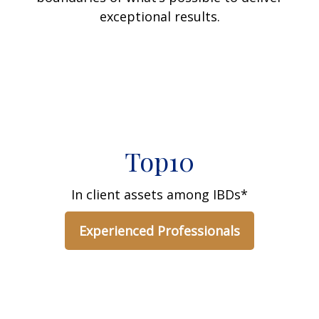
exceptional results.
Top10
In client assets among IBDs*
Experienced Professionals