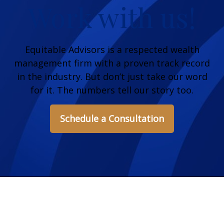
Work with us!
Equitable Advisors is a respected wealth
management firm with a proven track record
in the industry. But don’t just take our word
for it. The numbers tell our story too.
Schedule a Consultation