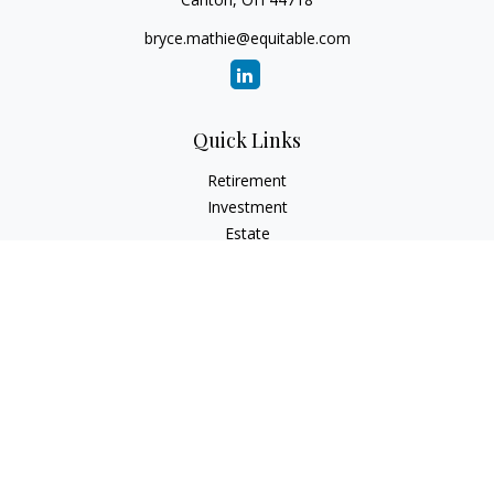
bryce.mathie@equitable.com
Quick Links
Retirement
Investment
Estate
Insurance
Tax
Money
Lifestyle
Latest Articles
All Videos
All Calculators
Check the background of your financial professional on
FINRA's
BrokerCheck
.