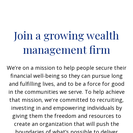
Join a growing wealth
management firm
We’re on a mission to help people secure their
financial well-being so they can pursue long
and fulfilling lives, and to be a force for good
in the communities we serve. To help achieve
that mission, we're committed to recruiting,
investing in and empowering individuals by
giving them the freedom and resources to
create an organization that will push the
boundaries of what’s possible to deliver