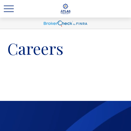
Careers