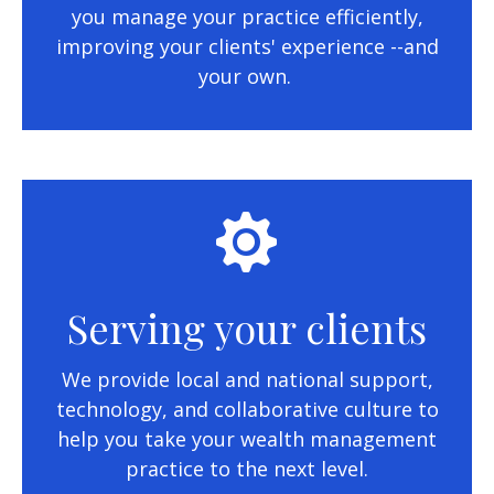
you manage your practice efficiently,
improving your clients' experience --and
your own.
Serving your clients
We provide local and national support,
technology, and collaborative culture to
help you take your wealth management
practice to the next level.