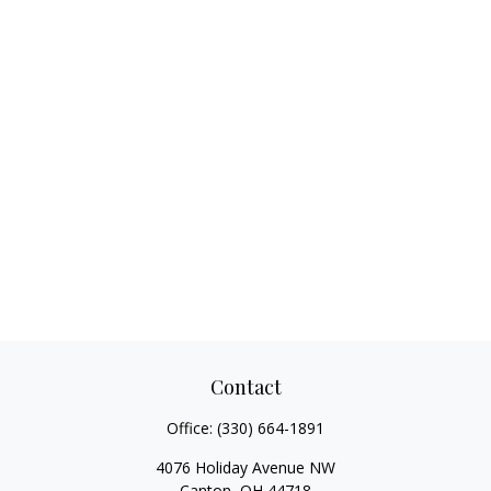
Contact
Office:
(330) 664-1891
4076 Holiday Avenue NW
Canton,
OH
44718