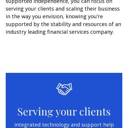
supported independence, you can focus on
serving your clients and scaling their business
in the way you envision, knowing you’re
supported by the stability and resources of an
industry leading financial services company.
Serving your clients
Integrated technology and support help