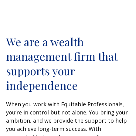
We are a wealth
management firm that
supports your
independence
When you work with Equitable Professionals,
you’re in control but not alone. You bring your
ambition, and we provide the support to help
you achieve long-term success. With