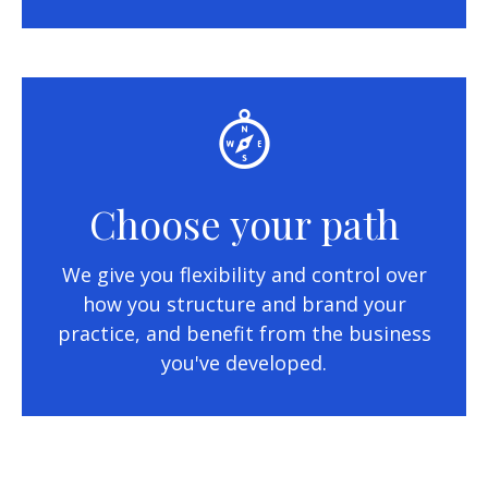
Choose your path
We give you flexibility and control over
how you structure and brand your
practice, and benefit from the business
you've developed.