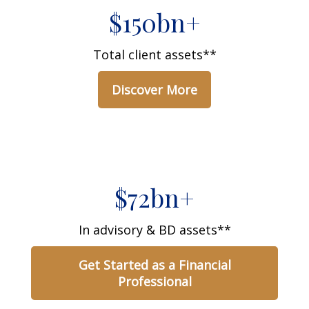
$150bn+
Total client assets**
Discover More
$72bn+
In advisory & BD assets**
Get Started as a Financial
Professional