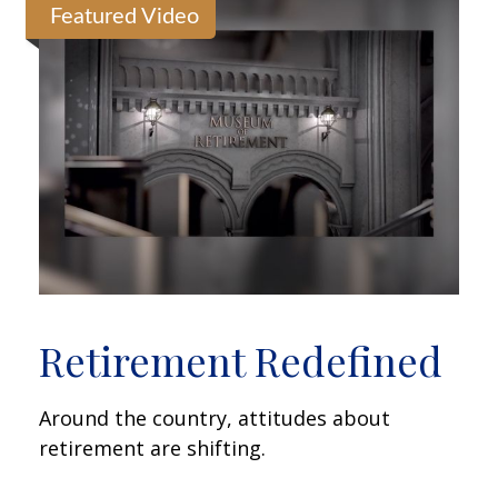
Featured Video
Retirement Redefined
Around the country, attitudes about
retirement are shifting.