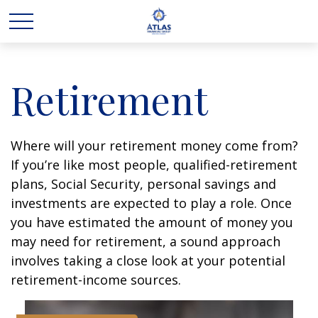
Retirement
Where will your retirement money come from?
If you’re like most people, qualified-retirement
plans, Social Security, personal savings and
investments are expected to play a role. Once
you have estimated the amount of money you
may need for retirement, a sound approach
involves taking a close look at your potential
retirement-income sources.