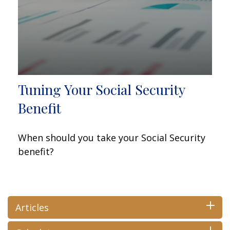
Tuning Your Social Security
Benefit
When should you take your Social Security
benefit?
Articles