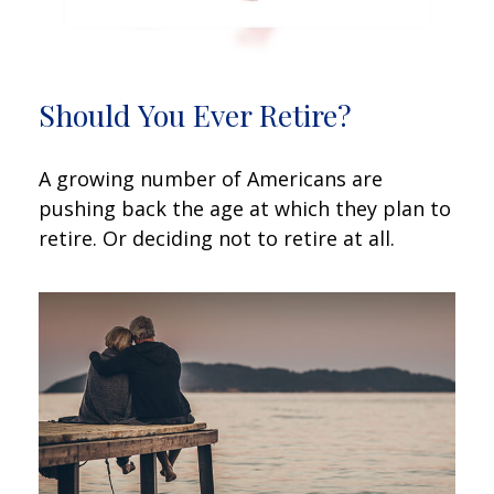
Should You Ever Retire?
A growing number of Americans are
pushing back the age at which they plan to
retire. Or deciding not to retire at all.