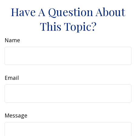
Have A Question About
This Topic?
Name
Email
Message