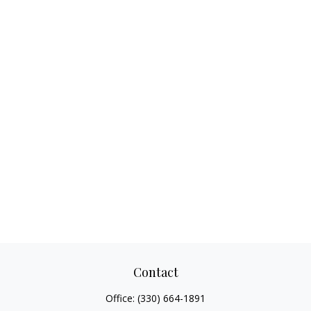
Contact
Office:
(330) 664-1891