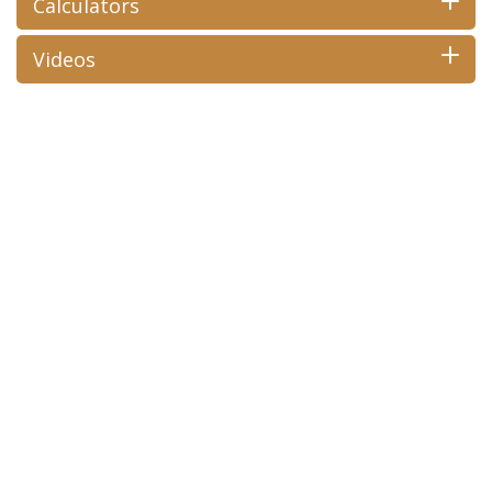
Calculators
Videos