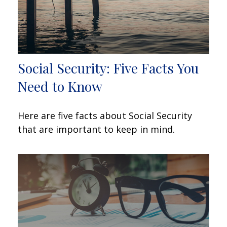
Social Security: Five Facts You
Need to Know
Here are five facts about Social Security
that are important to keep in mind.