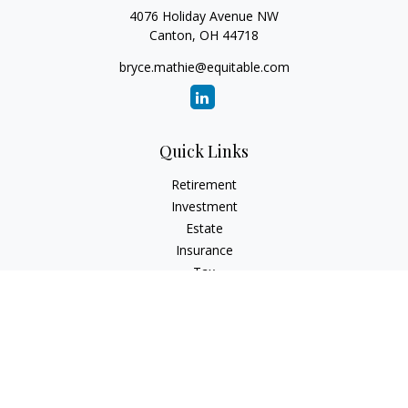
4076 Holiday Avenue NW
Canton,
OH
44718
bryce.mathie@equitable.com
Quick Links
Retirement
Investment
Estate
Insurance
Tax
Money
Lifestyle
Latest Articles
All Videos
All Calculators