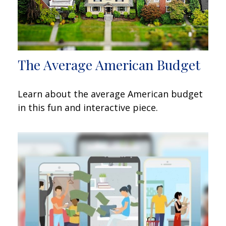
The Average American Budget
Learn about the average American budget
in this fun and interactive piece.