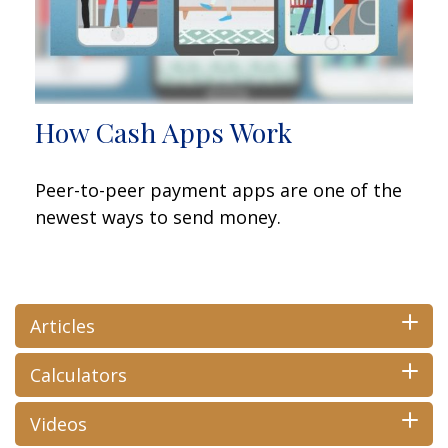
How Cash Apps Work
Peer-to-peer payment apps are one of the
newest ways to send money.
Articles
Calculators
Videos