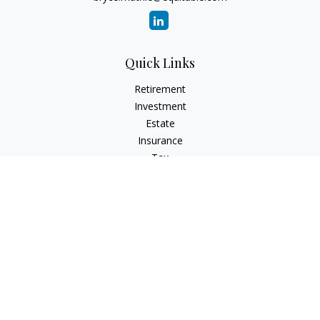
Quick Links
Retirement
Investment
Estate
Insurance
Tax
Money
Lifestyle
Latest Articles
All Videos
All Calculators
Check the background of your financial professional on
FINRA's
BrokerCheck
.
The content is developed from sources believed to be