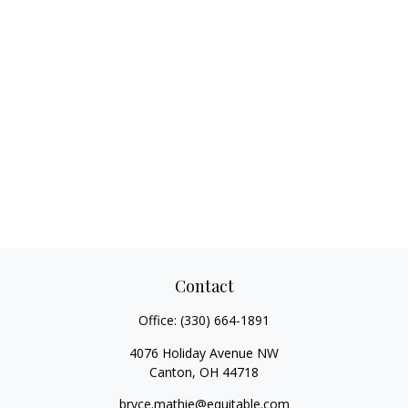
Contact
Office:
(330) 664-1891
4076 Holiday Avenue NW
Canton,
OH
44718
bryce.mathie@equitable.com