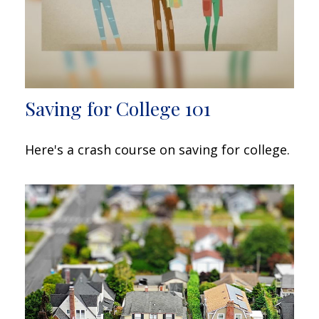
Saving for College 101
Here's a crash course on saving for college.