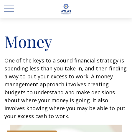
Money
One of the keys to a sound financial strategy is
spending less than you take in, and then finding
a way to put your excess to work. A money
management approach involves creating
budgets to understand and make decisions
about where your money is going. It also
involves knowing where you may be able to put
your excess cash to work.