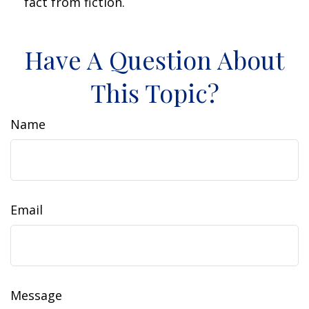
fact from fiction.
Have A Question About
This Topic?
Name
Email
Message