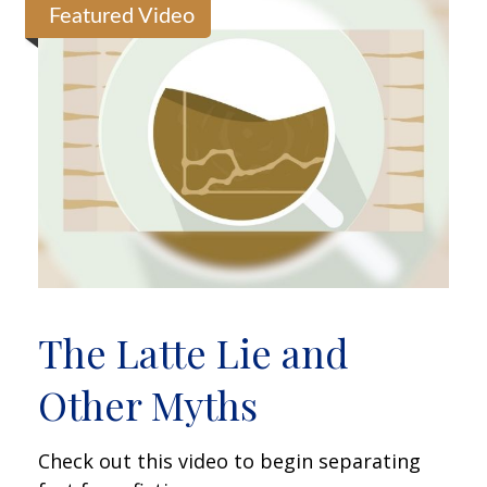
Featured Video
The Latte Lie and
Other Myths
Check out this video to begin separating