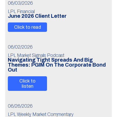
06/03/2026
LPL Financial
June 2026 Client Letter
Click to read
06/02/2026
LPL Market Signals Podcast
Navigating Tight Spreads And Big
Themes: PGIM On The Corporate Bond
Out
Click to
listen
06/26/2026
LPL Weekly Market Commentary