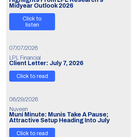
Midyear Outlook 2026
Click to
listen
07/07/2026
LPL Financial
Client Letter: July 7, 2026
Click to read
06/29/2026
Nuveen
Muni Minute: Munis Take A Pause;
Attractive Setup Heading Into July
Click to read