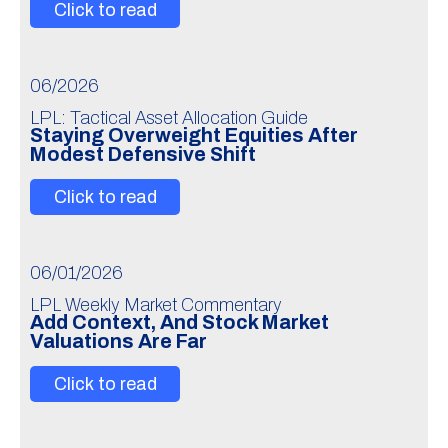
Click to read
06/2026
LPL: Tactical Asset Allocation Guide
Staying Overweight Equities After
Modest Defensive Shift
Click to read
06/01/2026
LPL Weekly Market Commentary
Add Context, And Stock Market
Valuations Are Far
Click to read