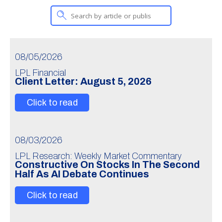
08/05/2026
LPL Financial
Client Letter: August 5, 2026
Click to read
08/03/2026
LPL Research: Weekly Market Commentary
Constructive On Stocks In The Second
Half As AI Debate Continues
Click to read