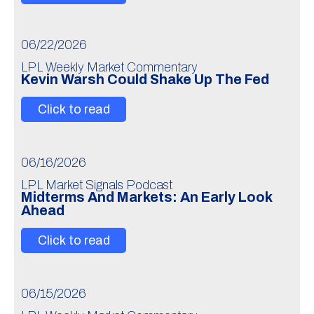
06/22/2026
LPL Weekly Market Commentary
Kevin Warsh Could Shake Up The Fed
Click to read
06/16/2026
LPL Market Signals Podcast
Midterms And Markets: An Early Look
Ahead
Click to read
06/15/2026