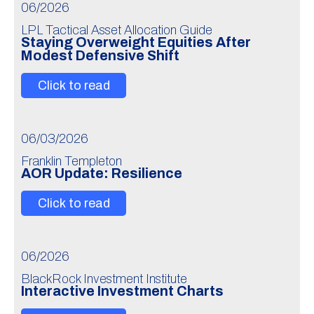
06/2026
LPL Tactical Asset Allocation Guide
Staying Overweight Equities After
Modest Defensive Shift
Click to read
06/03/2026
Franklin Templeton
AOR Update: Resilience
Click to read
06/2026
BlackRock Investment Institute
Interactive Investment Charts