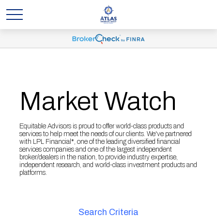
Market Watch
Equitable Advisors is proud to offer world-class products and
services to help meet the needs of our clients. We've partnered
with LPL Financial*, one of the leading diversified financial
services companies and one of the largest independent
broker/dealers in the nation, to provide industry expertise,
independent research, and world-class investment products and
platforms.
Search Criteria