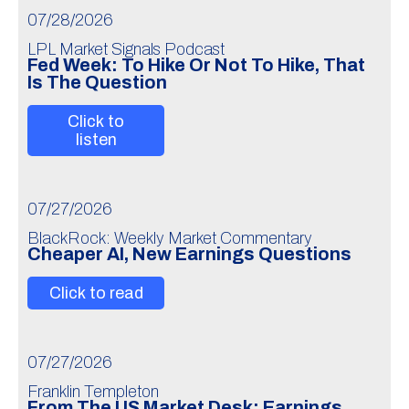
07/28/2026
LPL Market Signals Podcast
Fed Week: To Hike Or Not To Hike, That
Is The Question
Click to
listen
07/27/2026
BlackRock: Weekly Market Commentary
Cheaper AI, New Earnings Questions
Click to read
07/27/2026
Franklin Templeton
From The US Market Desk: Earnings