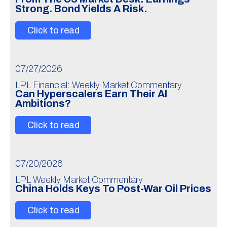
Strong. Bond Yields A Risk.
Click to read
07/27/2026
LPL Financial: Weekly Market Commentary
Can Hyperscalers Earn Their AI
Ambitions?
Click to read
07/20/2026
LPL Weekly Market Commentary
China Holds Keys To Post-War Oil Prices
Click to read