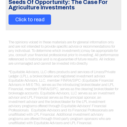
Seeds Of Opportunity: The Case For
Agriculture Investments
Click to read
The opinions voiced in these materials are for general information only
and are not intended to provide specific advice or recommendations for
any individual. To determine which investment(s)may be appropriate for
you, consult your financial professional prior to investing. All performance
referenced is historical and is no guarantee of future results. All indices
are unmanaged and cannot be invested into directly.
*Equitable Advisors, LLC offers products and services of Linsco/Private
Ledger (LPL), a broker/dealer and registered investment advisor.
Equitable Advisors, LLC, member FINRA/SIPC (Equitable Financial
Advisors in MI & TN), serves as the introducing broker/dealer and LPL
Financial, member FINRA/SIPC, serves as the clearing broker/dealer for
brokerage accounts. Equitable Advisors, LLC serves as an investment
advisor and LPL Financial serves as the principal sponsor, an
investment advisor and the broker/dealer for the LPL investment
advisory programs offered through Equitable Advisors' Financial
Professionals. Equitable Advisors and its Financial Professionals are
unaffiliated with LPL Financial. Additional investment advisory
programs are offered through third-party program sponsors who are
unaffiliated with Equitable Advisors and LPL Financial.