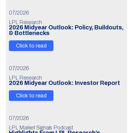
07/2026
LPL Research
2026 Midyear Outlook: Policy, Buildouts,
& Bottlenecks
Click to read
07/2026
LPL Research
2026 Midyear Outlook: Investor Report
Click to read
07/2026
LPL Market Signals Podcast
Highlights From LPL Research’s