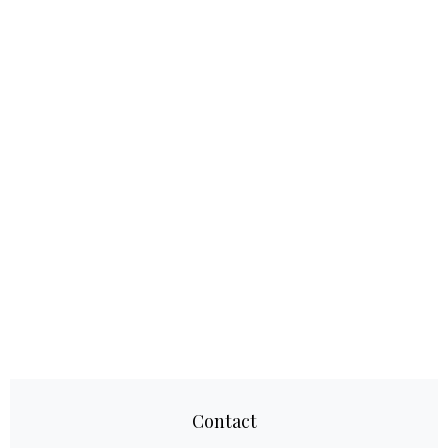
Contact