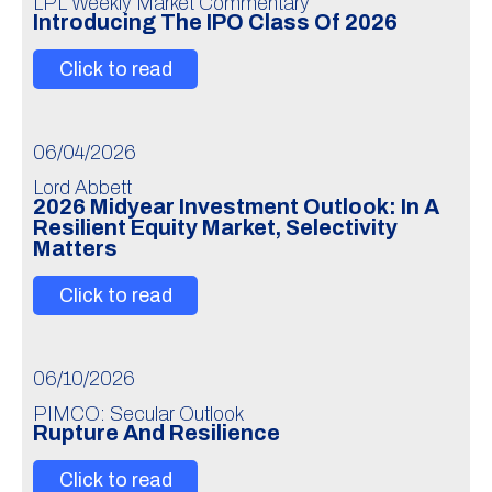
LPL Weekly Market Commentary
Introducing The IPO Class Of 2026
Click to read
06/04/2026
Lord Abbett
2026 Midyear Investment Outlook: In A
Resilient Equity Market, Selectivity
Matters
Click to read
06/10/2026
PIMCO: Secular Outlook
Rupture And Resilience
Click to read