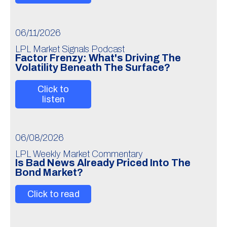
06/11/2026
LPL Market Signals Podcast
Factor Frenzy: What's Driving The
Volatility Beneath The Surface?
Click to
listen
06/08/2026
LPL Weekly Market Commentary
Is Bad News Already Priced Into The
Bond Market?
Click to read