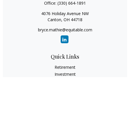
Office:
(330) 664-1891
4076 Holiday Avenue NW
Canton,
OH
44718
bryce.mathie@equitable.com
Quick Links
Retirement
Investment
Estate
Insurance
Tax
Money
Lifestyle
Latest Articles
All Videos
All Calculators