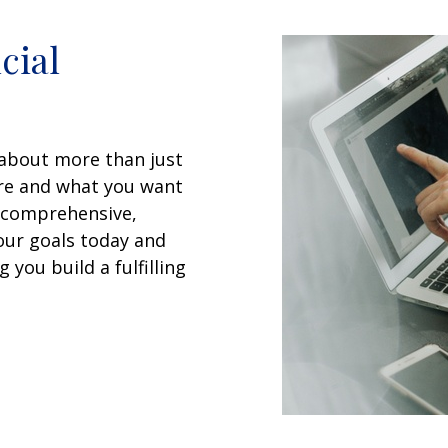
cial
 about more than just
are and what you want
a comprehensive,
your goals today and
 you build a fulfilling