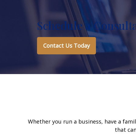
Schedule a Consult
Contact Us Today
Whether you run a business, have a famil
that can