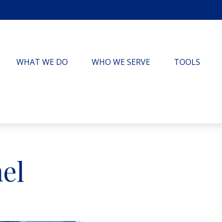
WHAT WE DO
WHO WE SERVE
TOOLS
el