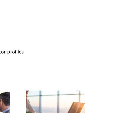
or profiles