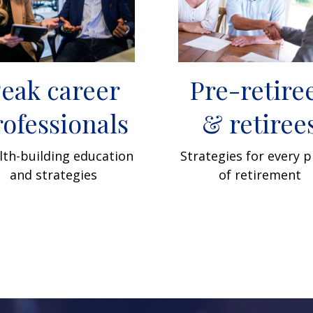
eak career
Pre-retire
rofessionals
& retiree
th-building education
Strategies for every 
and strategies
of retirement