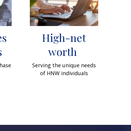
es
High-net
s
worth
phase
Serving the unique needs
of HNW individuals