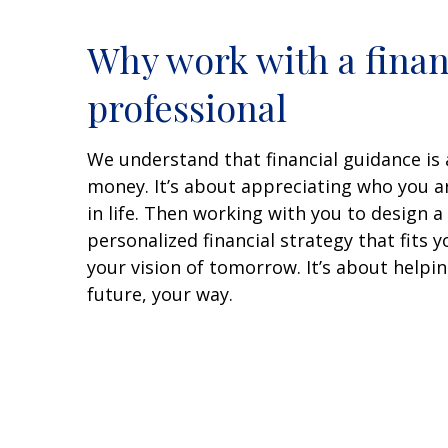
Why work with a finan
professional
We understand that financial guidance is
money. It’s about appreciating who you 
in life. Then working with you to design 
personalized financial strategy that fits 
your vision of tomorrow. It’s about helping
future, your way.