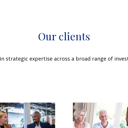
Our clients
n strategic expertise across a broad range of invest