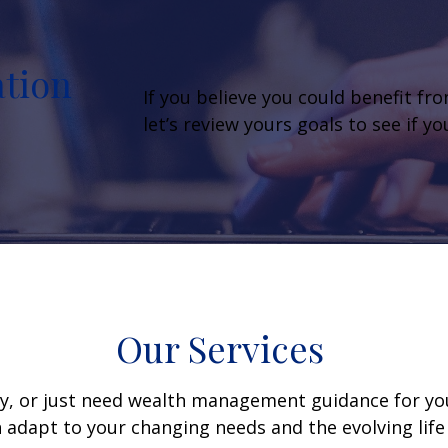
ation
If you believe you could benefit fr
let’s review yours goals to see if y
Our Services
y, or just need wealth management guidance for your
 adapt to your changing needs and the evolving life 