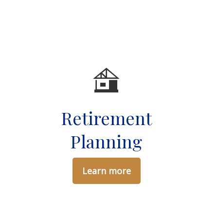
Retirement
g
Planning
Learn more