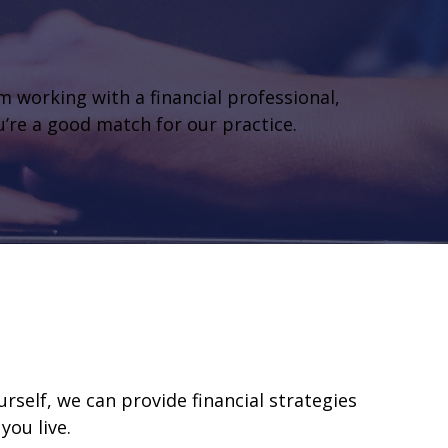
om working with a financial professional,
ou’re a good match for our practice.
self, we can provide financial strategies
you live.