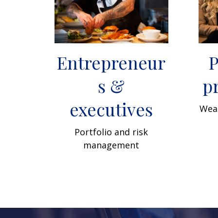
Entrepreneur
P
s &
p
executives
Weal
Portfolio and risk
management