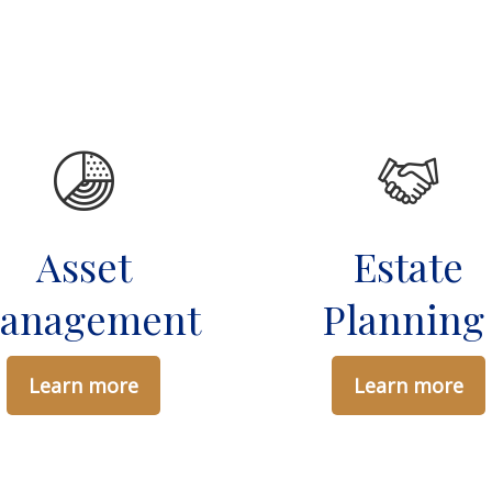
Asset
Estate
anagement
Plannin
Learn more
Learn more