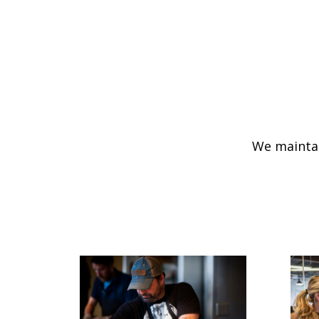
We maintai