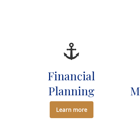
Financial
Planning
M
Learn more