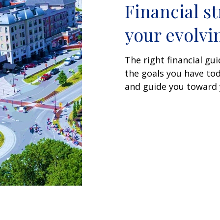
Financial st
your evolvin
The right financial g
the goals you have tod
and guide you toward y