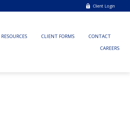
Client Login
RESOURCES
CLIENT FORMS
CONTACT
CAREERS