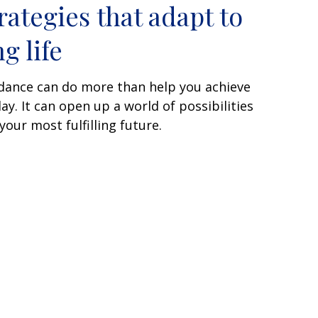
rategies that adapt to
g life
uidance can do more than help you achieve
ay. It can open up a world of possibilities
our most fulfilling future.