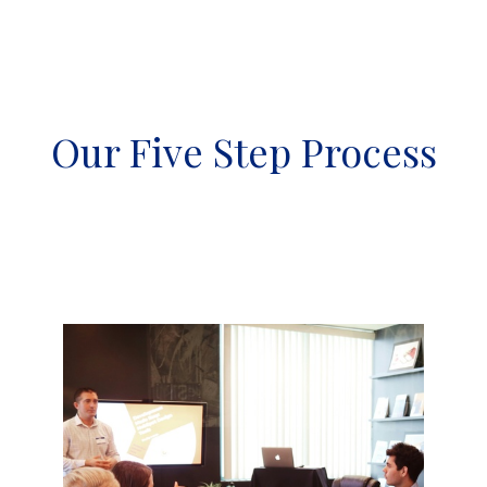
Our Five Step Process