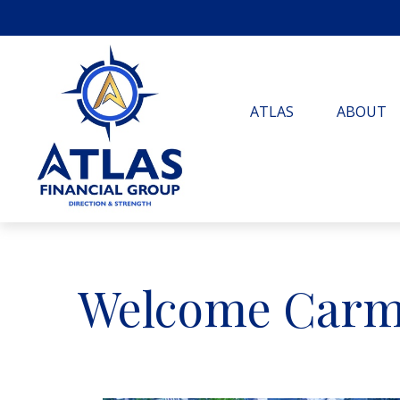
ATLAS
ABOUT
Welcome Carm