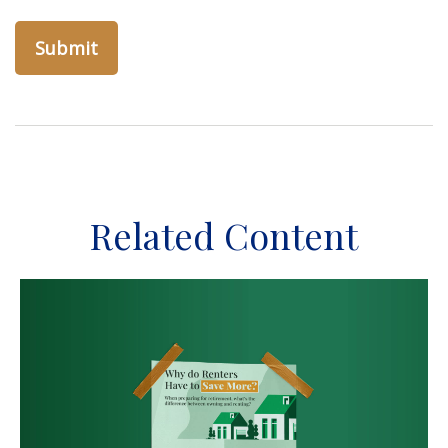
Related Content