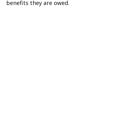
benefits they are owed.