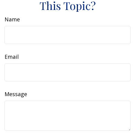
This Topic?
Name
Email
Message