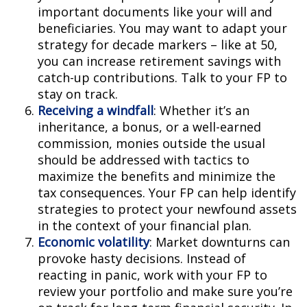
important documents like your will and
beneficiaries. You may want to adapt your
strategy for decade markers – like at 50,
you can increase retirement savings with
catch-up contributions. Talk to your FP to
stay on track.
Receiving a windfall
: Whether it’s an
inheritance, a bonus, or a well-earned
commission, monies outside the usual
should be addressed with tactics to
maximize the benefits and minimize the
tax consequences. Your FP can help identify
strategies to protect your newfound assets
in the context of your financial plan.
Economic volatility
: Market downturns can
provoke hasty decisions. Instead of
reacting in panic, work with your FP to
review your portfolio and make sure you’re