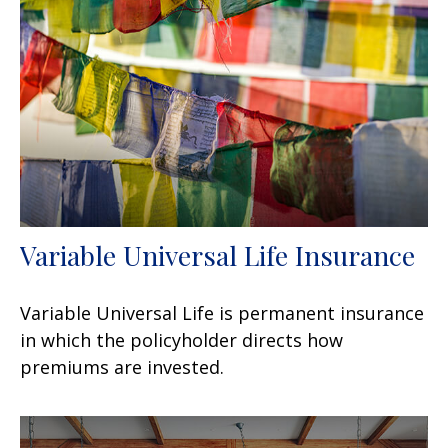
Variable Universal Life Insurance
Variable Universal Life is permanent insurance
in which the policyholder directs how
premiums are invested.