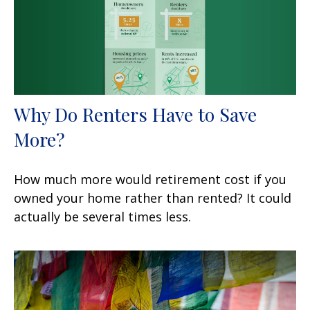
Why Do Renters Have to Save
More?
How much more would retirement cost if you
owned your home rather than rented? It could
actually be several times less.