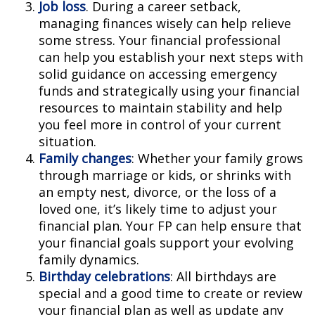
Job loss
. During a career setback,
managing finances wisely can help relieve
some stress. Your financial professional
can help you establish your next steps with
solid guidance on accessing emergency
funds and strategically using your financial
resources to maintain stability and help
you feel more in control of your current
situation.
Family changes
: Whether your family grows
through marriage or kids, or shrinks with
an empty nest, divorce, or the loss of a
loved one, it’s likely time to adjust your
financial plan. Your FP can help ensure that
your financial goals support your evolving
family dynamics.
Birthday celebrations
: All birthdays are
special and a good time to create or review
your financial plan as well as update any