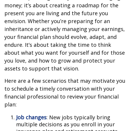
money; it’s about creating a roadmap for the
present you are living and the future you
envision. Whether you’re preparing for an
inheritance or actively managing your earnings,
your financial plan should evolve, adapt, and
endure. It’s about taking the time to think
about what you want for yourself and for those
you love, and how to grow and protect your
assets to support that vision.
Here are a few scenarios that may motivate you
to schedule a timely conversation with your
financial professional to review your financial
plan:
Job changes
: New jobs typically bring
multiple decisions as you enroll in your