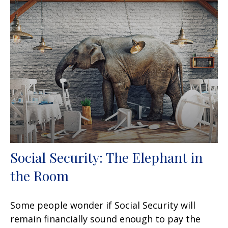
Social Security: The Elephant in
the Room
Some people wonder if Social Security will
remain financially sound enough to pay the