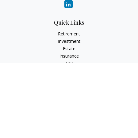
Quick Links
Retirement
Investment
Estate
Insurance
Tax
Money
Lifestyle
Latest Articles
All Videos
All Calculators
Check the background of your financial professional on
FINRA's
BrokerCheck
.
The content is developed from sources believed to be
providing accurate information. The information in this