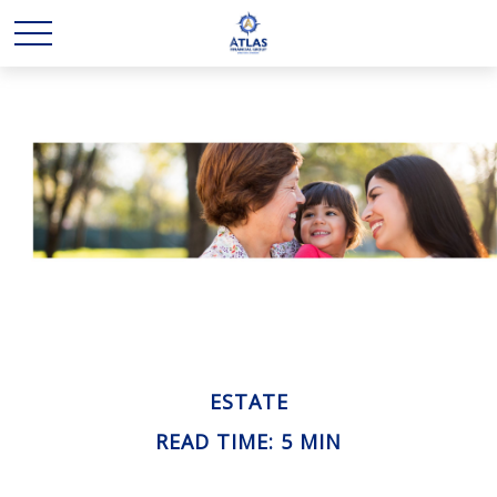
ESTATE
READ TIME: 5 MIN