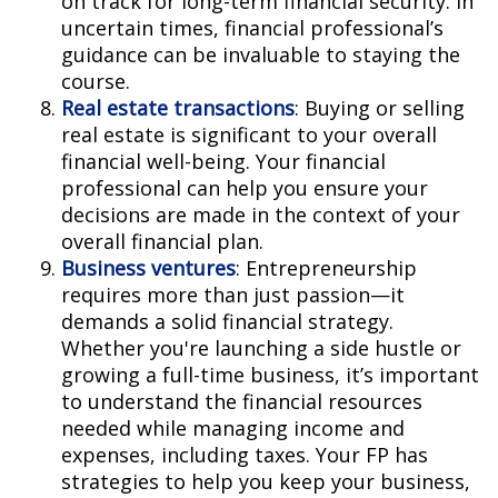
on track for long-term financial security. In
uncertain times, financial professional’s
guidance can be invaluable to staying the
course.
Real estate transactions
: Buying or selling
real estate is significant to your overall
financial well-being. Your financial
professional can help you ensure your
decisions are made in the context of your
overall financial plan.
Business ventures
: Entrepreneurship
requires more than just passion—it
demands a solid financial strategy.
Whether you're launching a side hustle or
growing a full-time business, it’s important
to understand the financial resources
needed while managing income and
expenses, including taxes. Your FP has
strategies to help you keep your business,