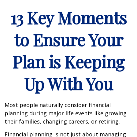
13 Key Moments
to Ensure Your
Plan is Keeping
Up With You
Most people naturally consider financial
planning during major life events like growing
their families, changing careers, or retiring.
Financial planning is not just about managing