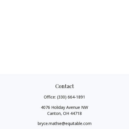
Contact
Office:
(330) 664-1891
4076 Holiday Avenue NW
Canton,
OH
44718
bryce.mathie@equitable.com