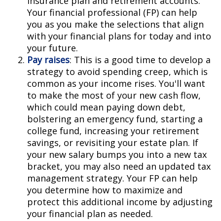
insurance plan and retirement accounts.
Your financial professional (FP) can help
you as you make the selections that align
with your financial plans for today and into
your future.
Pay raises
: This is a good time to develop a
strategy to avoid spending creep, which is
common as your income rises. You'll want
to make the most of your new cash flow,
which could mean paying down debt,
bolstering an emergency fund, starting a
college fund, increasing your retirement
savings, or revisiting your estate plan. If
your new salary bumps you into a new tax
bracket, you may also need an updated tax
management strategy. Your FP can help
you determine how to maximize and
protect this additional income by adjusting
your financial plan as needed.