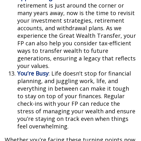
retirement is just around the corner or
many years away, now is the time to revisit
your investment strategies, retirement
accounts, and withdrawal plans. As we
experience the Great Wealth Transfer, your
FP can also help you consider tax-efficient
ways to transfer wealth to future
generations, ensuring a legacy that reflects
your values.
You’re Busy
: Life doesn’t stop for financial
planning, and juggling work, life, and
everything in between can make it tough
to stay on top of your finances. Regular
check-ins with your FP can reduce the
stress of managing your wealth and ensure
you’re staying on track even when things
feel overwhelming.
Whether you’re facing these turning points now