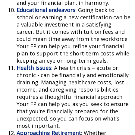
and your financial plan, in harmony.
Educational endeavors
: Going back to
school or earning a new certification can be
a valuable investment in a satisfying
career. But it comes with tuition fees and
could mean time away from the workforce.
Your FP can help you refine your financial
plan to support the short-term costs while
keeping an eye on long-term goals.
Health issues
: A health crisis – acute or
chronic - can be financially and emotionally
draining. Managing healthcare costs, lost
income, and caregiving responsibilities
requires a thoughtful financial approach.
Your FP can help you as you seek to ensure
that you're financially prepared for the
unexpected, so you can focus on what’s
most important.
Approaching Retirement
: Whether