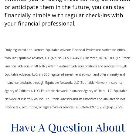
or anticipate them in the future, you can stay
financially nimble with regular check-ins with
your financial professional.
Duly registered and licensed Equitable Advisors Financial Professionals offer securities
through Equitable Advisors, LLC (NY, NY 212-314-4600), member FINRA, SIPC (Equitable
Financial Advisors in MI & TN), offer investment advisory products and services through
Equitable Advisors, LLC, an SEC-registered investment advisor, and offer annuity and
insurance products through Equitable Network, LLC (Equitable Network Insurance
Agency of California, LLC; Equitable Network Insurance Agency of Utah, LLC; Equitable
Network of Puerto Rico, Inc. Equitable Advisors and its associates and affiliates do not
provide tax, accounting, or legal advice or services. GE-7684509.1(02/25)(exp.02/29)
Have A Question About