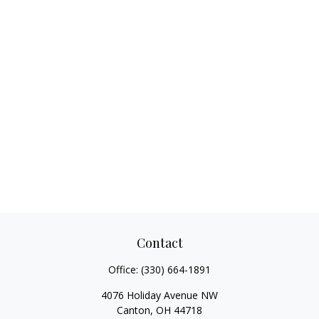
Contact
Office:
(330) 664-1891
4076 Holiday Avenue NW
Canton,
OH
44718