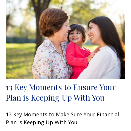
13 Key Moments to Ensure Your
Plan is Keeping Up With You
13 Key Moments to Make Sure Your Financial
Plan is Keeping Up With You