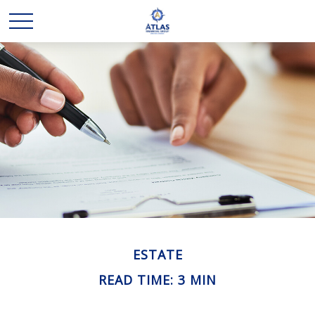
ESTATE
READ TIME: 3 MIN