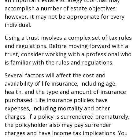
an important estate strategy tool that may
accomplish a number of estate objectives;
however, it may not be appropriate for every
individual.
Using a trust involves a complex set of tax rules
and regulations. Before moving forward with a
trust, consider working with a professional who
is familiar with the rules and regulations.
Several factors will affect the cost and
availability of life insurance, including age,
health, and the type and amount of insurance
purchased. Life insurance policies have
expenses, including mortality and other
charges. If a policy is surrendered prematurely,
the policyholder also may pay surrender
charges and have income tax implications. You