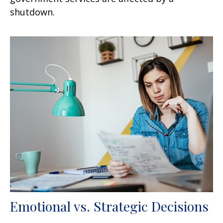
shutdown.
Emotional vs. Strategic Decisions