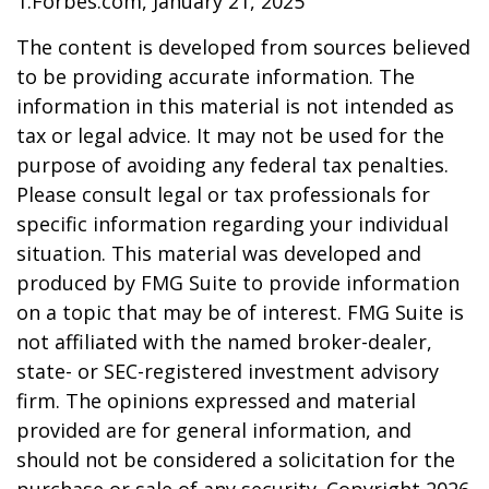
1.Forbes.com, January 21, 2025
The content is developed from sources believed
to be providing accurate information. The
information in this material is not intended as
tax or legal advice. It may not be used for the
purpose of avoiding any federal tax penalties.
Please consult legal or tax professionals for
specific information regarding your individual
situation. This material was developed and
produced by FMG Suite to provide information
on a topic that may be of interest. FMG Suite is
not affiliated with the named broker-dealer,
state- or SEC-registered investment advisory
firm. The opinions expressed and material
provided are for general information, and
should not be considered a solicitation for the