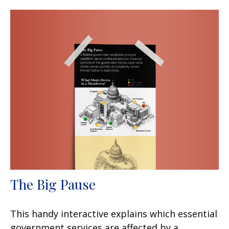
The Big Pause
This handy interactive explains which essential
government services are affected by a