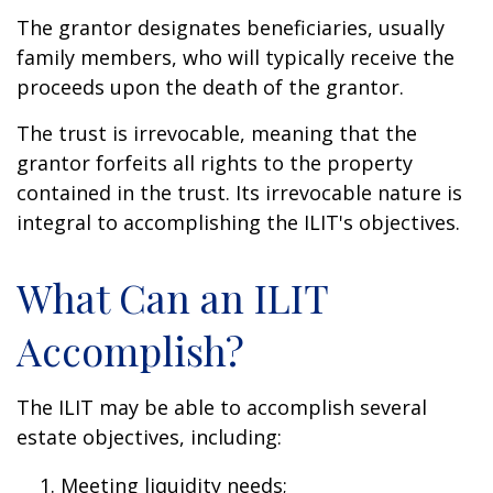
The grantor designates beneficiaries, usually
family members, who will typically receive the
proceeds upon the death of the grantor.
The trust is irrevocable, meaning that the
grantor forfeits all rights to the property
contained in the trust. Its irrevocable nature is
integral to accomplishing the ILIT's objectives.
What Can an ILIT
Accomplish?
The ILIT may be able to accomplish several
estate objectives, including:
Meeting liquidity needs;