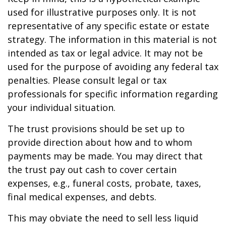
used for illustrative purposes only. It is not
representative of any specific estate or estate
strategy. The information in this material is not
intended as tax or legal advice. It may not be
used for the purpose of avoiding any federal tax
penalties. Please consult legal or tax
professionals for specific information regarding
your individual situation.
The trust provisions should be set up to
provide direction about how and to whom
payments may be made. You may direct that
the trust pay out cash to cover certain
expenses, e.g., funeral costs, probate, taxes,
final medical expenses, and debts.
This may obviate the need to sell less liquid