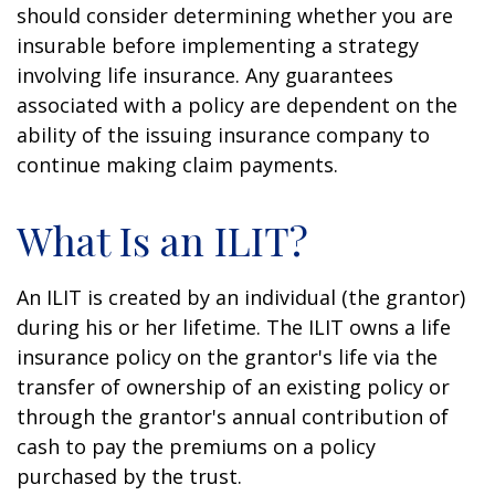
should consider determining whether you are
insurable before implementing a strategy
involving life insurance. Any guarantees
associated with a policy are dependent on the
ability of the issuing insurance company to
continue making claim payments.
What Is an ILIT?
An ILIT is created by an individual (the grantor)
during his or her lifetime. The ILIT owns a life
insurance policy on the grantor's life via the
transfer of ownership of an existing policy or
through the grantor's annual contribution of
cash to pay the premiums on a policy
purchased by the trust.