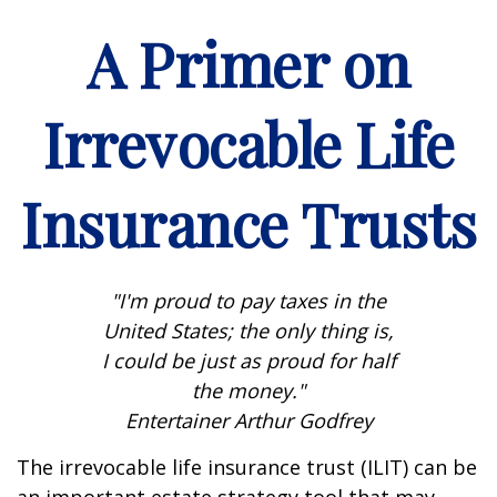
A Primer on
Irrevocable Life
Insurance Trusts
"I'm proud to pay taxes in the
United States; the only thing is,
I could be just as proud for half
the money."
Entertainer Arthur Godfrey
The irrevocable life insurance trust (ILIT) can be