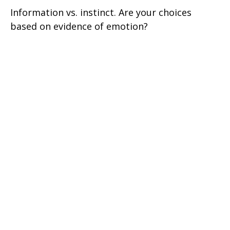
Information vs. instinct. Are your choices
based on evidence of emotion?