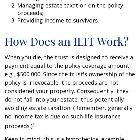
Managing estate taxation on the policy
proceeds;
Providing income to survivors.
How Does an ILIT Work?
When you die, the trust is designed to receive a
payment equal to the policy coverage amount,
e.g., $500,000. Since the trust's ownership of the
policy is irrevocable, the proceeds are not
considered your property. Consequently, they
do not fall into your estate, thus potentially
avoiding estate taxation. (Remember, generally
no income tax is due on such life insurance
1
proceeds.)
Keep in mind, this is a hypothetical example