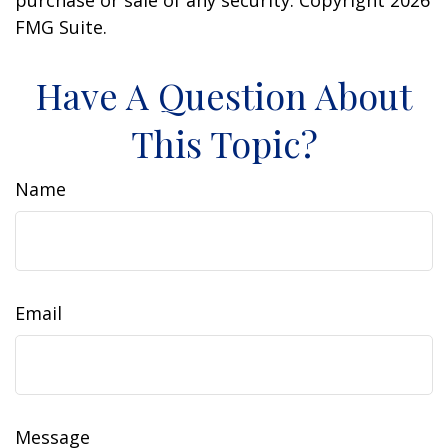
purchase or sale of any security. Copyright
2026
FMG Suite.
Have A Question About
This Topic?
Name
Email
Message