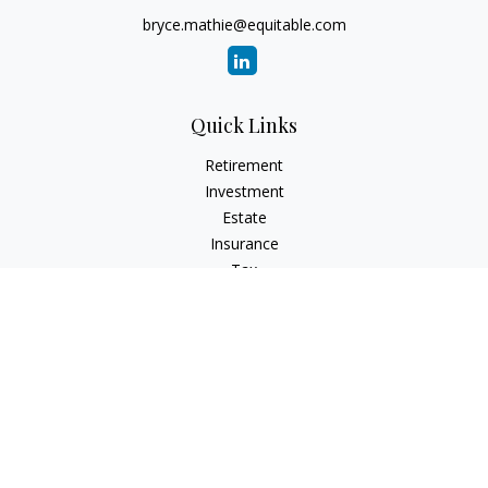
bryce.mathie@equitable.com
Quick Links
Retirement
Investment
Estate
Insurance
Tax
Money
Lifestyle
Latest Articles
All Videos
All Calculators
Check the background of your financial professional on
FINRA's
BrokerCheck
.