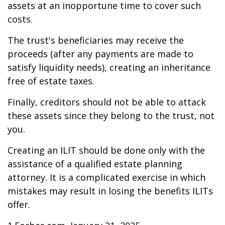
assets at an inopportune time to cover such
costs.
The trust's beneficiaries may receive the
proceeds (after any payments are made to
satisfy liquidity needs), creating an inheritance
free of estate taxes.
Finally, creditors should not be able to attack
these assets since they belong to the trust, not
you.
Creating an ILIT should be done only with the
assistance of a qualified estate planning
attorney. It is a complicated exercise in which
mistakes may result in losing the benefits ILITs
offer.