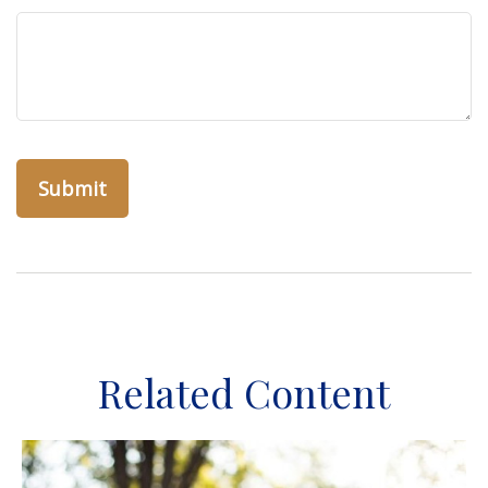
Related Content