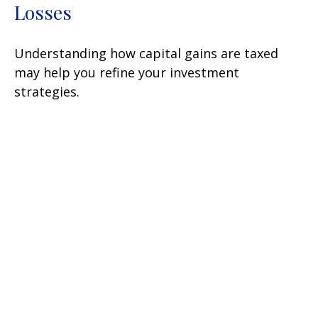
Losses
Understanding how capital gains are taxed
may help you refine your investment
strategies.