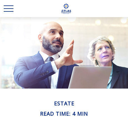
ESTATE
READ TIME: 4 MIN