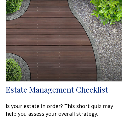
Estate Management Checklist
Is your estate in order? This short quiz may
help you assess your overall strategy.