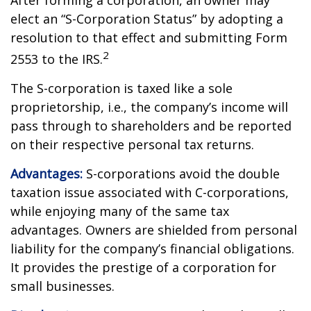
After forming a corporation, an owner may
elect an “S-Corporation Status” by adopting a
resolution to that effect and submitting Form
2
2553 to the IRS.
The S-corporation is taxed like a sole
proprietorship, i.e., the company’s income will
pass through to shareholders and be reported
on their respective personal tax returns.
Advantages:
S-corporations avoid the double
taxation issue associated with C-corporations,
while enjoying many of the same tax
advantages. Owners are shielded from personal
liability for the company’s financial obligations.
It provides the prestige of a corporation for
small businesses.