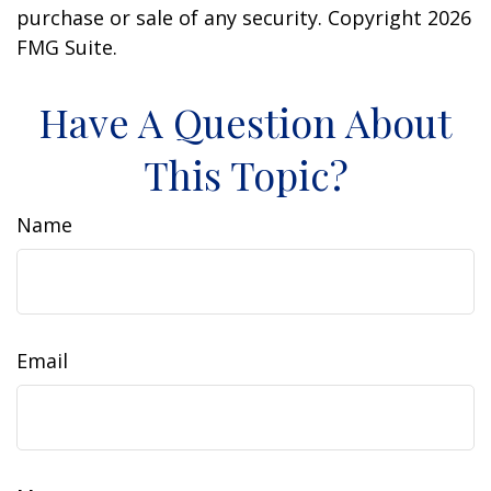
purchase or sale of any security. Copyright
2026
FMG Suite.
Have A Question About
This Topic?
Name
Email