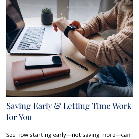
Saving Early & Letting Time Work
for You
See how starting early—not saving more—can