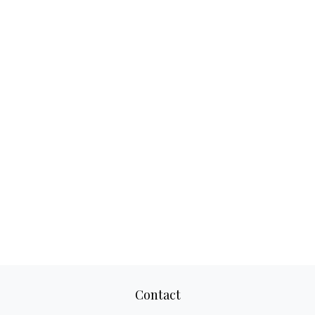
Contact