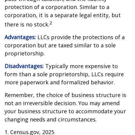
protection of a corporation. Similar to a
corporation, it is a separate legal entity, but
2
there is no stock.
Advantages:
LLCs provide the protections of a
corporation but are taxed similar to a sole
proprietorship.
Disadvantages:
Typically more expensive to
form than a sole proprietorship, LLCs require
more paperwork and formalized behavior.
Remember, the choice of business structure is
not an irreversible decision. You may amend
your business structure to accommodate your
changing needs and circumstances.
1. Census.gov, 2025