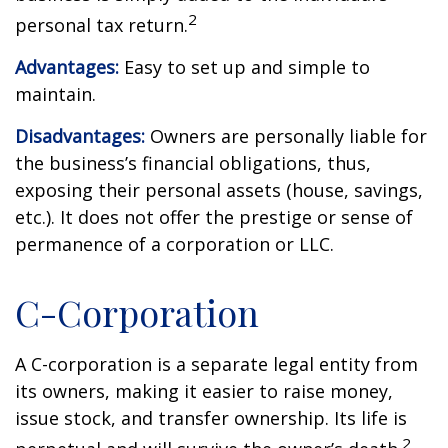
2
personal tax return.
Advantages:
Easy to set up and simple to
maintain.
Disadvantages:
Owners are personally liable for
the business’s financial obligations, thus,
exposing their personal assets (house, savings,
etc.). It does not offer the prestige or sense of
permanence of a corporation or LLC.
C-Corporation
A C-corporation is a separate legal entity from
its owners, making it easier to raise money,
issue stock, and transfer ownership. Its life is
2