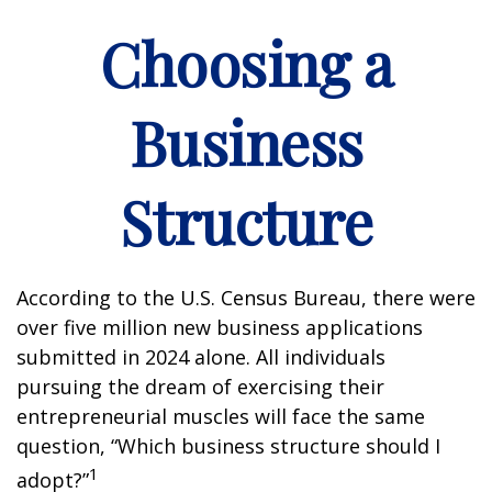
Choosing a
Business
Structure
According to the U.S. Census Bureau, there were
over five million new business applications
submitted in 2024 alone. All individuals
pursuing the dream of exercising their
entrepreneurial muscles will face the same
question, “Which business structure should I
1
adopt?”