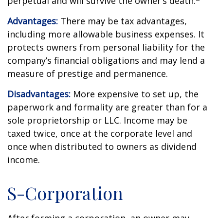
perpetual and will survive the owner’s death.
Advantages:
There may be tax advantages,
including more allowable business expenses. It
protects owners from personal liability for the
company’s financial obligations and may lend a
measure of prestige and permanence.
Disadvantages:
More expensive to set up, the
paperwork and formality are greater than for a
sole proprietorship or LLC. Income may be
taxed twice, once at the corporate level and
once when distributed to owners as dividend
income.
S-Corporation