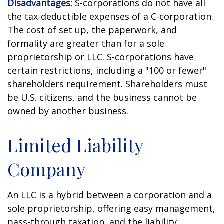
Disadvantages:
S-corporations do not have all
the tax-deductible expenses of a C-corporation.
The cost of set up, the paperwork, and
formality are greater than for a sole
proprietorship or LLC. S-corporations have
certain restrictions, including a "100 or fewer"
shareholders requirement. Shareholders must
be U.S. citizens, and the business cannot be
owned by another business.
Limited Liability
Company
An LLC is a hybrid between a corporation and a
sole proprietorship, offering easy management,
pass-through taxation, and the liability