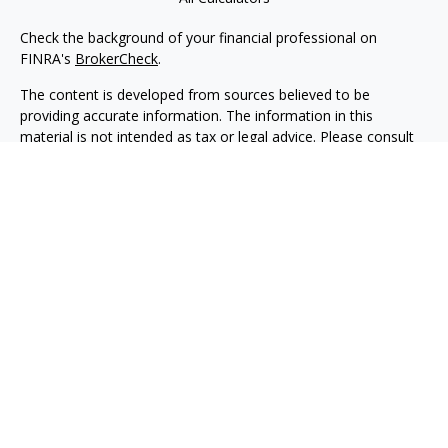
Check the background of your financial professional on
FINRA's
BrokerCheck
.
The content is developed from sources believed to be
providing accurate information. The information in this
material is not intended as tax or legal advice. Please consult
legal or tax professionals for specific information regarding
your individual situation. Some of this material was developed
and produced by FMG Suite to provide information on a topic
that may be of interest. FMG Suite is not affiliated with the
named representative, broker - dealer, state - or SEC -
registered investment advisory firm. The opinions expressed
and material provided are for general information, and should
not be considered a solicitation for the purchase or sale of any
security.
We take protecting your data and privacy very seriously. As of
January 1, 2020 the
California Consumer Privacy Act (CCPA)
suggests the following link as an extra measure to safeguard
your data:
Do not sell my personal information
.