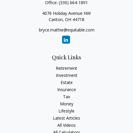
Office:
(330) 664-1891
4076 Holiday Avenue NW
Canton,
OH
44718
bryce.mathie@equitable.com
Quick Links
Retirement
Investment
Estate
Insurance
Tax
Money
Lifestyle
Latest Articles
All Videos
All Calculators