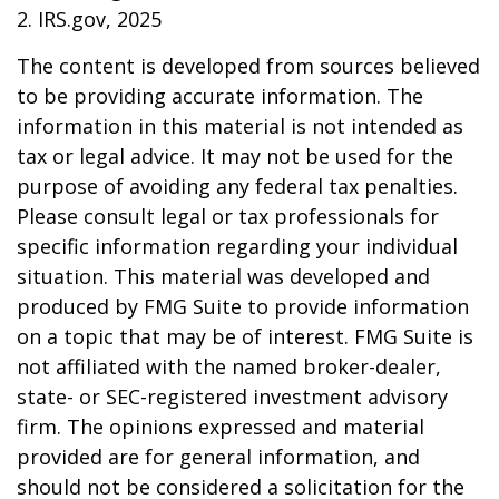
2. IRS.gov, 2025
The content is developed from sources believed
to be providing accurate information. The
information in this material is not intended as
tax or legal advice. It may not be used for the
purpose of avoiding any federal tax penalties.
Please consult legal or tax professionals for
specific information regarding your individual
situation. This material was developed and
produced by FMG Suite to provide information
on a topic that may be of interest. FMG Suite is
not affiliated with the named broker-dealer,
state- or SEC-registered investment advisory
firm. The opinions expressed and material
provided are for general information, and
should not be considered a solicitation for the