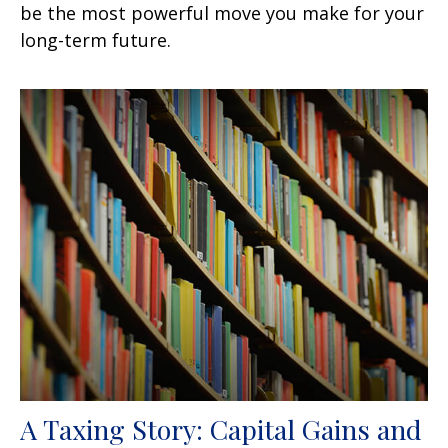
be the most powerful move you make for your
long-term future.
A Taxing Story: Capital Gains and