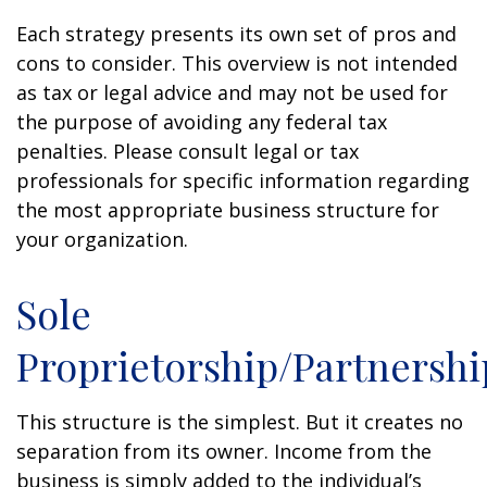
Each strategy presents its own set of pros and
cons to consider. This overview is not intended
as tax or legal advice and may not be used for
the purpose of avoiding any federal tax
penalties. Please consult legal or tax
professionals for specific information regarding
the most appropriate business structure for
your organization.
Sole
Proprietorship/Partnershi
This structure is the simplest. But it creates no
separation from its owner. Income from the
business is simply added to the individual’s