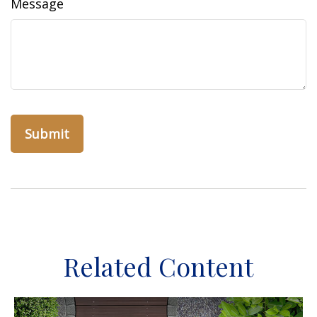
Message
Related Content