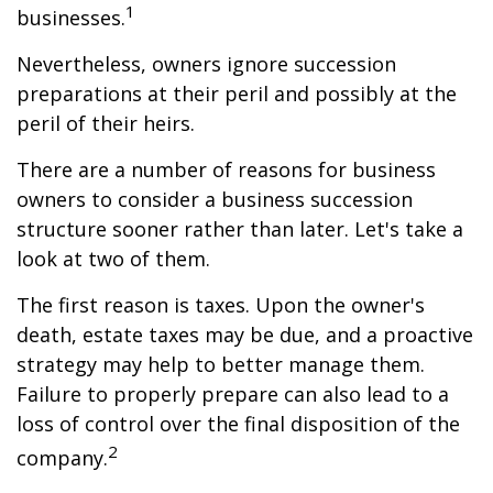
1
businesses.
Nevertheless, owners ignore succession
preparations at their peril and possibly at the
peril of their heirs.
There are a number of reasons for business
owners to consider a business succession
structure sooner rather than later. Let's take a
look at two of them.
The first reason is taxes. Upon the owner's
death, estate taxes may be due, and a proactive
strategy may help to better manage them.
Failure to properly prepare can also lead to a
loss of control over the final disposition of the
2
company.