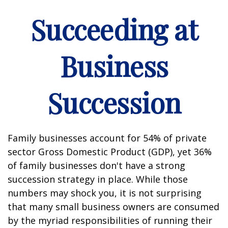
Succeeding at
Business
Succession
Family businesses account for 54% of private
sector Gross Domestic Product (GDP), yet 36%
of family businesses don't have a strong
succession strategy in place. While those
numbers may shock you, it is not surprising
that many small business owners are consumed
by the myriad responsibilities of running their