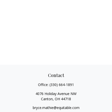
Contact
Office:
(330) 664-1891
4076 Holiday Avenue NW
Canton,
OH
44718
bryce.mathie@equitable.com