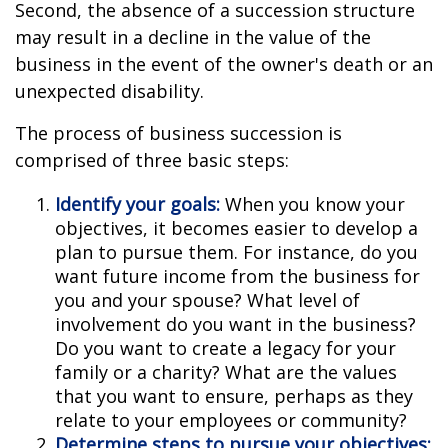
Second, the absence of a succession structure
may result in a decline in the value of the
business in the event of the owner's death or an
unexpected disability.
The process of business succession is
comprised of three basic steps:
Identify your goals:
When you know your
objectives, it becomes easier to develop a
plan to pursue them. For instance, do you
want future income from the business for
you and your spouse? What level of
involvement do you want in the business?
Do you want to create a legacy for your
family or a charity? What are the values
that you want to ensure, perhaps as they
relate to your employees or community?
Determine steps to pursue your objectives: