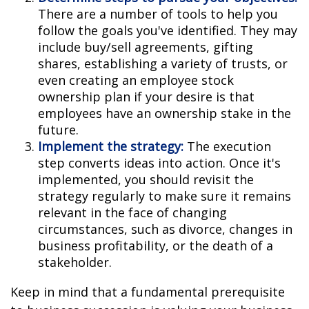
There are a number of tools to help you
follow the goals you've identified. They may
include buy/sell agreements, gifting
shares, establishing a variety of trusts, or
even creating an employee stock
ownership plan if your desire is that
employees have an ownership stake in the
future.
Implement the strategy:
The execution
step converts ideas into action. Once it's
implemented, you should revisit the
strategy regularly to make sure it remains
relevant in the face of changing
circumstances, such as divorce, changes in
business profitability, or the death of a
stakeholder.
Keep in mind that a fundamental prerequisite