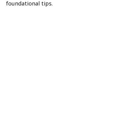
foundational tips.