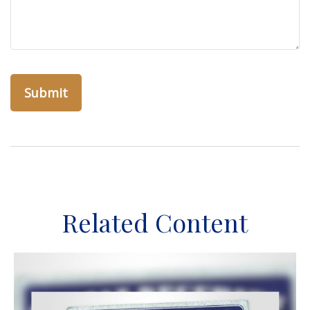
Related Content