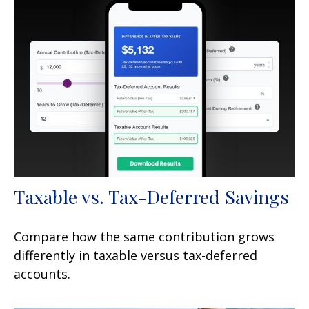
Taxable vs. Tax-Deferred Savings
Compare how the same contribution grows
differently in taxable versus tax-deferred
accounts.