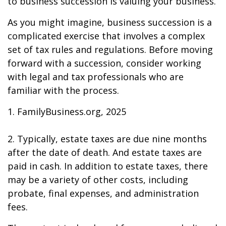
to business succession is valuing your business.
As you might imagine, business succession is a
complicated exercise that involves a complex
set of tax rules and regulations. Before moving
forward with a succession, consider working
with legal and tax professionals who are
familiar with the process.
1. FamilyBusiness.org, 2025
2. Typically, estate taxes are due nine months
after the date of death. And estate taxes are
paid in cash. In addition to estate taxes, there
may be a variety of other costs, including
probate, final expenses, and administration
fees.