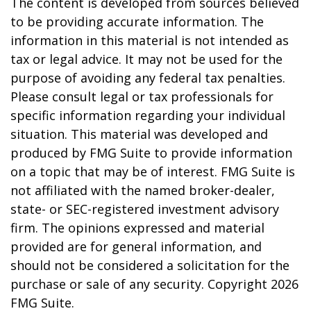
The content is developed from sources believed
to be providing accurate information. The
information in this material is not intended as
tax or legal advice. It may not be used for the
purpose of avoiding any federal tax penalties.
Please consult legal or tax professionals for
specific information regarding your individual
situation. This material was developed and
produced by FMG Suite to provide information
on a topic that may be of interest. FMG Suite is
not affiliated with the named broker-dealer,
state- or SEC-registered investment advisory
firm. The opinions expressed and material
provided are for general information, and
should not be considered a solicitation for the
purchase or sale of any security. Copyright
2026
FMG Suite.