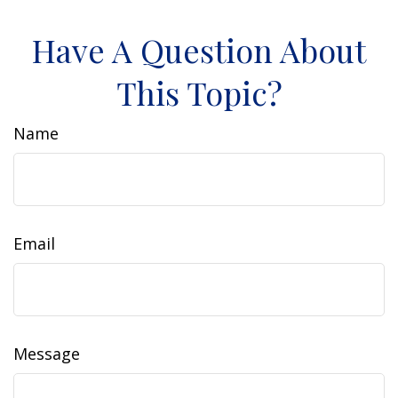
Have A Question About
This Topic?
Name
Email
Message