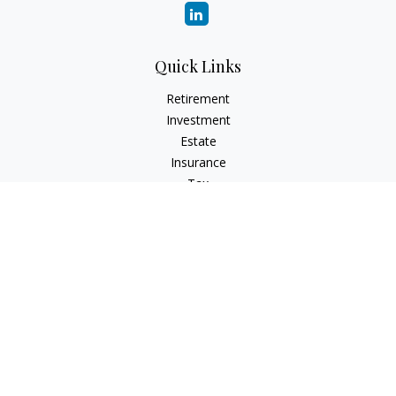
Quick Links
Retirement
Investment
Estate
Insurance
Tax
Money
Lifestyle
Latest Articles
All Videos
All Calculators
Check the background of your financial professional on
FINRA's
BrokerCheck
.
The content is developed from sources believed to be
providing accurate information. The information in this