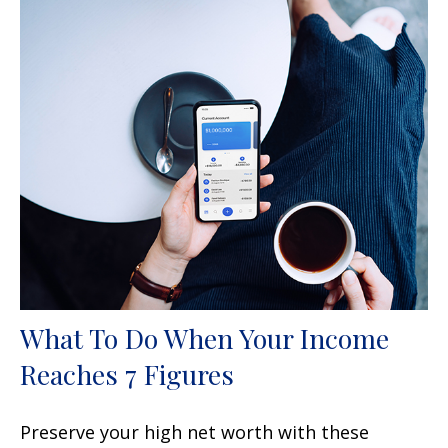
What To Do When Your Income
Reaches 7 Figures
Preserve your high net worth with these