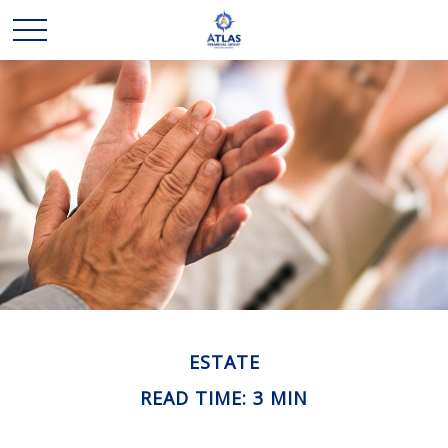
ESTATE
READ TIME: 3 MIN