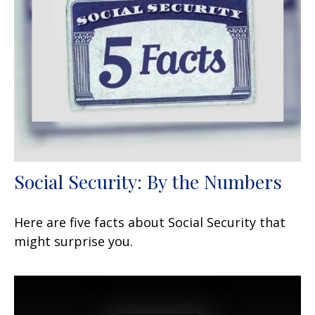
Social Security: By the Numbers
Here are five facts about Social Security that
might surprise you.