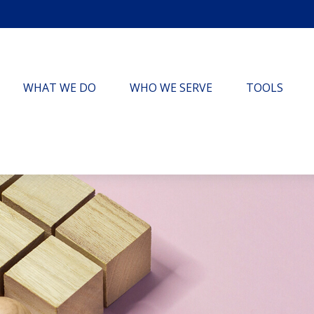
WHAT WE DO
WHO WE SERVE
TOOLS