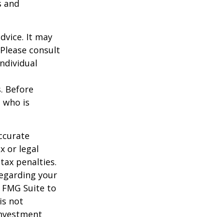
s and
dvice. It may
 Please consult
individual
s. Before
 who is
ccurate
x or legal
tax penalties.
regarding your
y FMG Suite to
is not
 investment