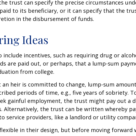
he trust can specify the precise circumstances und
aid to its beneficiary, or it can specify that the trus
etion in the disbursement of funds.
ring Ideas
o include incentives, such as requiring drug or alcoh
nds are paid out, or perhaps, that a lump-sum pay
uation from college.
t an heir is committed to change, lump-sum amount
cribed periods of time, e.g., five years of sobriety. 
eek gainful employment, the trust might pay out a do
s. Alternatively, the trust can be written whereby 
o service providers, like a landlord or utility compa
flexible in their design, but before moving forward w