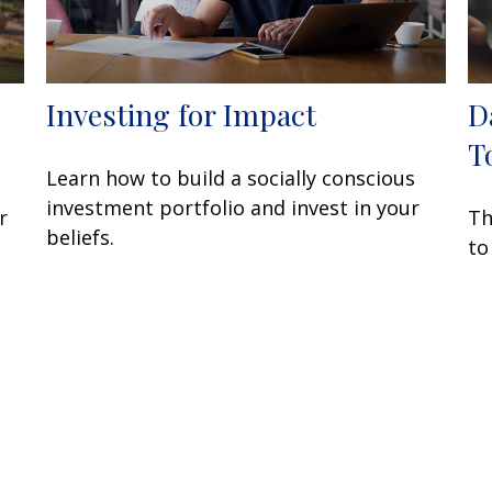
Investing for Impact
D
T
Learn how to build a socially conscious
investment portfolio and invest in your
r
Th
beliefs.
to