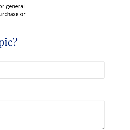
or general
purchase or
pic?