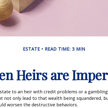
ESTATE
READ TIME: 3 MIN
n Heirs are Imper
state to an heir with credit problems or a gambling
t not only lead to that wealth being squandered, b
uld worsen the destructive behaviors.