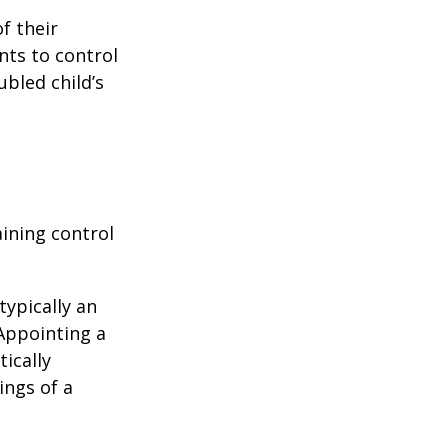
f their
nts to control
ubled child’s
aining control
typically an
 Appointing a
ically
ings of a