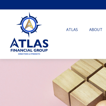
ATLAS
ABOUT