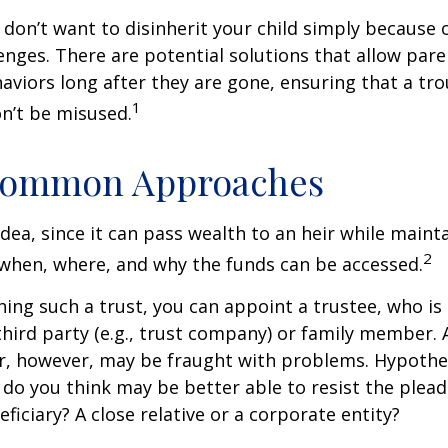
 don’t want to disinherit your child simply because o
enges. There are potential solutions that allow pare
aviors long after they are gone, ensuring that a tro
1
n’t be misused.
ommon Approaches
idea, since it can pass wealth to an heir while maint
2
when, where, and why the funds can be accessed.
ing such a trust, you can appoint a trustee, who is 
hird party (e.g., trust company) or family member.
, however, may be fraught with problems. Hypothet
do you think may be better able to resist the plead
ficiary? A close relative or a corporate entity?