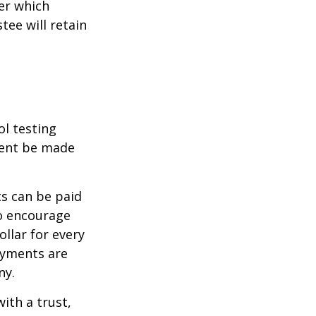
er which
tee will retain
ol testing
ment be made
s can be paid
To encourage
llar for every
payments are
ny.
ith a trust,