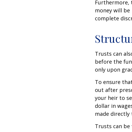
Furthermore, t
money will be p
complete discr
Structu
Trusts can als
before the fu
only upon grad
To ensure tha
out after pres
your heir to s
dollar in wage
made directly t
Trusts can be 