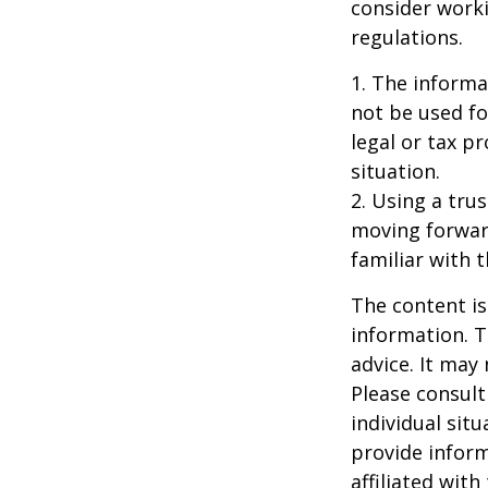
consider worki
regulations.
1. The informat
not be used fo
legal or tax p
situation.
2. Using a tru
moving forward
familiar with 
The content is
information. T
advice. It may
Please consult
individual sit
provide inform
affiliated wit