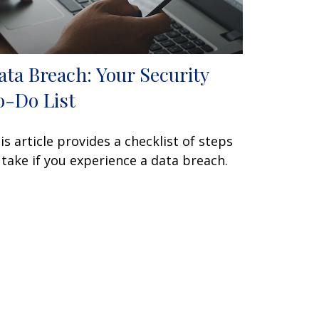
ata Breach: Your Security
o-Do List
is article provides a checklist of steps
 take if you experience a data breach.