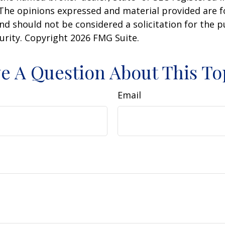
 The opinions expressed and material provided are f
nd should not be considered a solicitation for the 
curity. Copyright
2026 FMG Suite.
e A Question About This To
Email