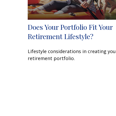
Does Your Portfolio Fit Your
Retirement Lifestyle?
Lifestyle considerations in creating you
retirement portfolio.