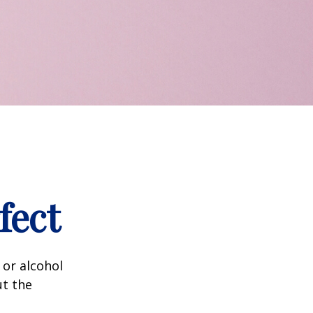
fect
 or alcohol
ut the