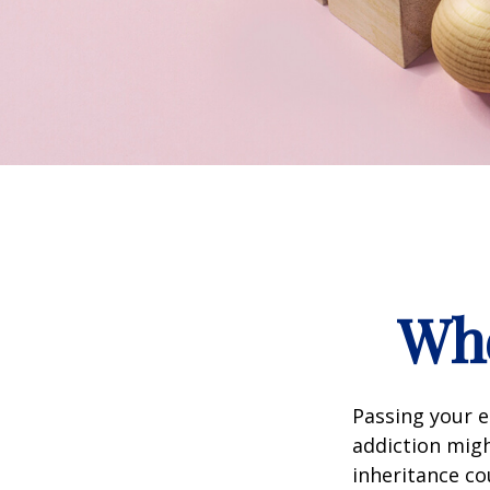
Whe
Passing your e
addiction migh
inheritance co