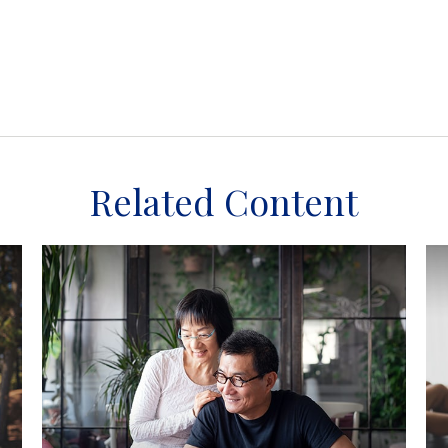
Related Content