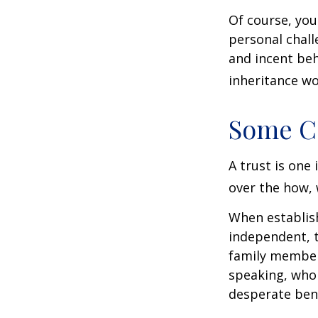
Of course, you
personal chall
and incent beh
inheritance wo
Some C
A trust is one 
over the how, 
When establish
independent, t
family member
speaking, who 
desperate bene