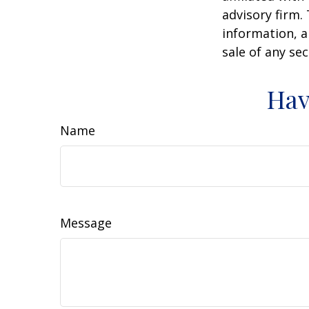
advisory firm.
information, a
sale of any se
Hav
Name
Message