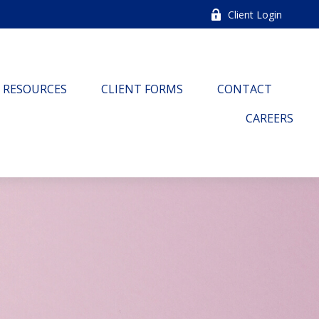
Client Login
RESOURCES
CLIENT FORMS
CONTACT
CAREERS