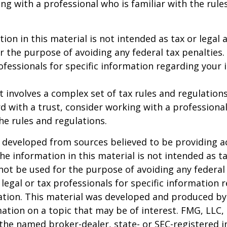
ng with a professional who is familiar with the rule
ion in this material is not intended as tax or legal a
r the purpose of avoiding any federal tax penalties.
rofessionals for specific information regarding your 
st involves a complex set of tax rules and regulation
 with a trust, consider working with a professional
the rules and regulations.
 developed from sources believed to be providing a
he information in this material is not intended as ta
 not be used for the purpose of avoiding any federal 
 legal or tax professionals for specific information 
uation. This material was developed and produced b
ation on a topic that may be of interest. FMG, LLC, 
h the named broker-dealer, state- or SEC-registered