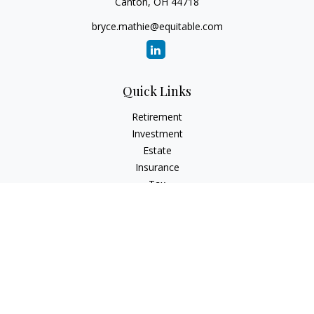
Canton,
OH
44718
bryce.mathie@equitable.com
Quick Links
Retirement
Investment
Estate
Insurance
Tax
Money
Lifestyle
Latest Articles
All Videos
All Calculators
Check the background of your financial professional on
FINRA's
BrokerCheck
.