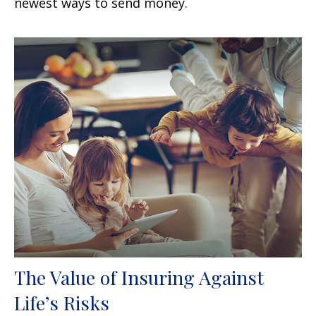
newest ways to send money.
The Value of Insuring Against
Life’s Risks