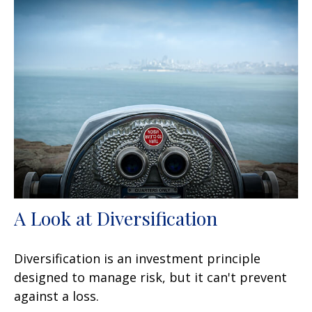
A Look at Diversification
Diversification is an investment principle
designed to manage risk, but it can't prevent
against a loss.