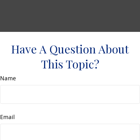
Have A Question About
This Topic?
Name
Email