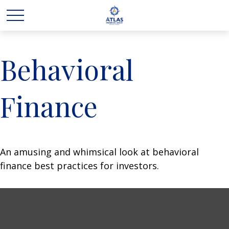
Behavioral
Finance
An amusing and whimsical look at behavioral
finance best practices for investors.