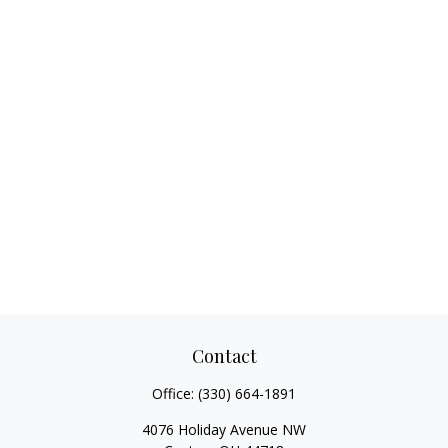
Contact
Office:
(330) 664-1891
4076 Holiday Avenue NW