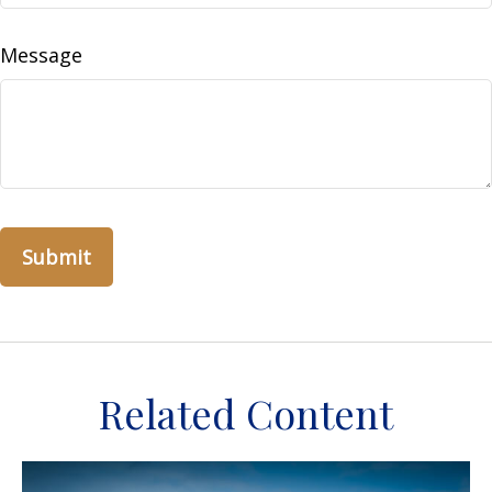
Message
Related Content