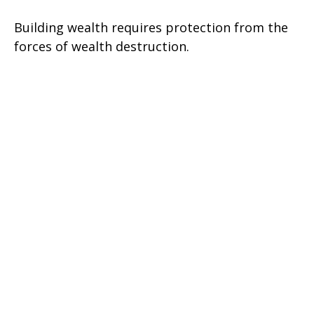
Building wealth requires protection from the
forces of wealth destruction.