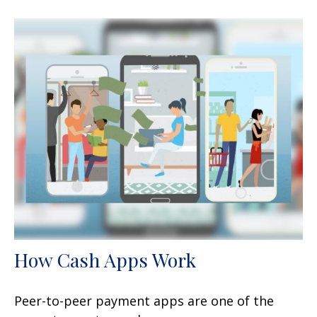
How Cash Apps Work
Peer-to-peer payment apps are one of the