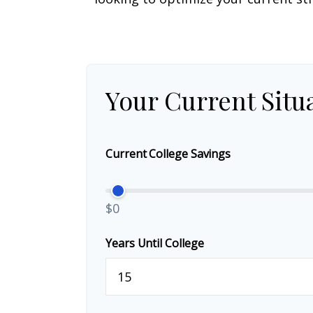
Your Current Situ
Current College Savings
$0
Years Until College