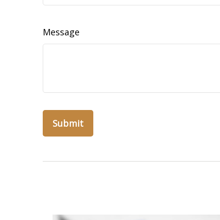
Message