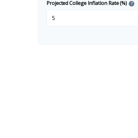
Projected College Inflation Rate (%)
?