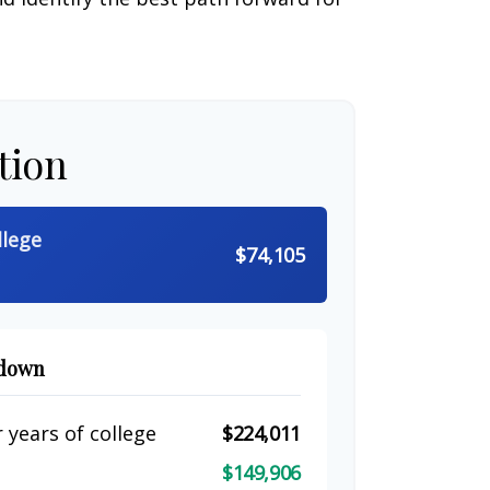
tion
llege
$74,105
kdown
 years of college
$224,011
$149,906