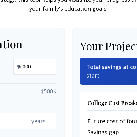
your family's education goals.
ation
Your Projec
$
Total savings at co
start
$500K
College Cost Brea
years
Future cost of four
Savings gap