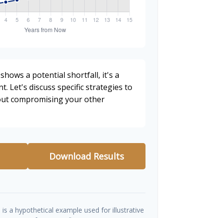
shows a potential shortfall, it's a
t. Let's discuss specific strategies to
hout compromising your other
Download Results
is a hypothetical example used for illustrative