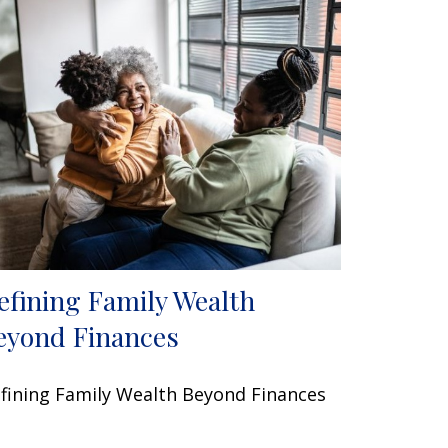
efining Family Wealth
eyond Finances
fining Family Wealth Beyond Finances