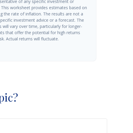
esentative of any specific investment or
 This worksheet provides estimates based on
g the rate of inflation. The results are not a
ecific investment advice or a forecast. The
will vary over time, particularly for longer-
s that offer the potential for high returns
k. Actual returns will fluctuate.
pic?