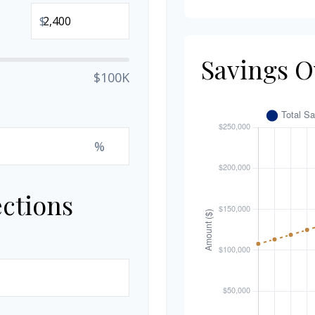
$
Savings O
$100K
%
ections