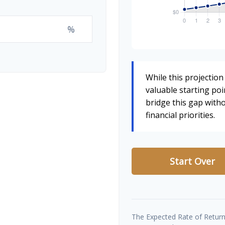
%
While this projection 
valuable starting poin
bridge this gap wit
financial priorities.
Start Over
The Expected Rate of Return 