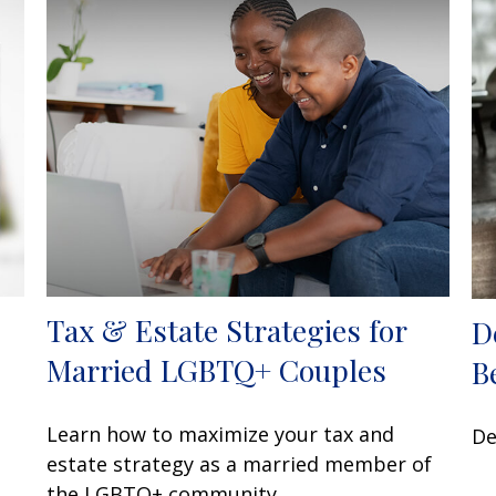
Tax & Estate Strategies for
D
Married LGBTQ+ Couples
B
Learn how to maximize your tax and
De
estate strategy as a married member of
the LGBTQ+ community.