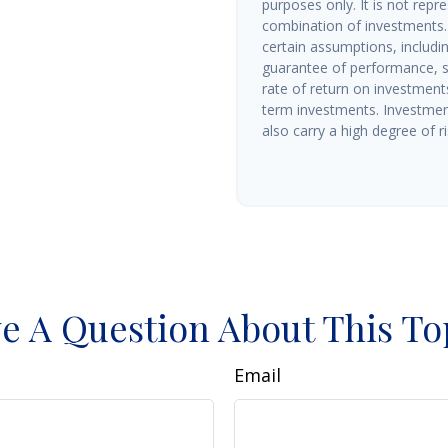
purposes only. It is not repr
combination of investments.
certain assumptions, includin
guarantee of performance, sp
rate of return on investments 
term investments. Investment
also carry a high degree of ris
e A Question About This To
Email