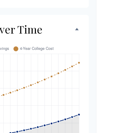
ver Time