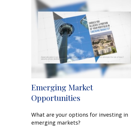
Emerging Market
Opportunities
What are your options for investing in
emerging markets?