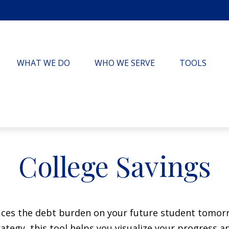
WHAT WE DO
WHO WE SERVE
TOOLS
College Savings
duces the debt burden on your future student tomorr
ategy, this tool helps you visualize your progress a