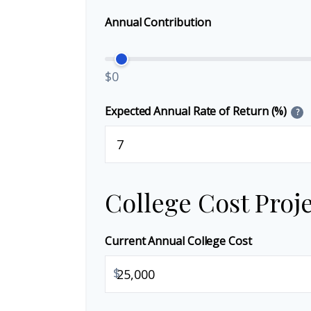
Annual Contribution
$0
Expected Annual Rate of Return (%)
?
College Cost Proj
Current Annual College Cost
$