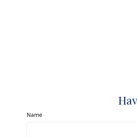
Hav
Name