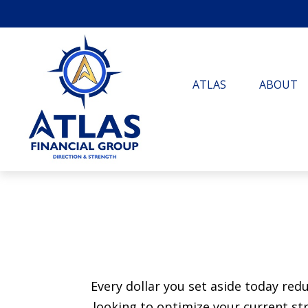
ATLAS
ABOUT
Every dollar you set aside today re
looking to optimize your current str