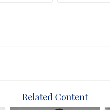
Related Content