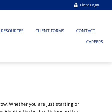
Client Login
RESOURCES
CLIENT FORMS
CONTACT
CAREERS
ow. Whether you are just starting or
nd identify the best path forward for