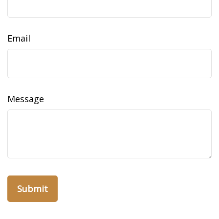
Email
Message