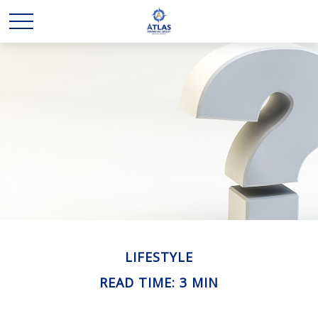
LIFESTYLE
READ TIME: 3 MIN