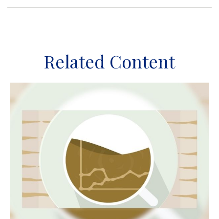
Related Content