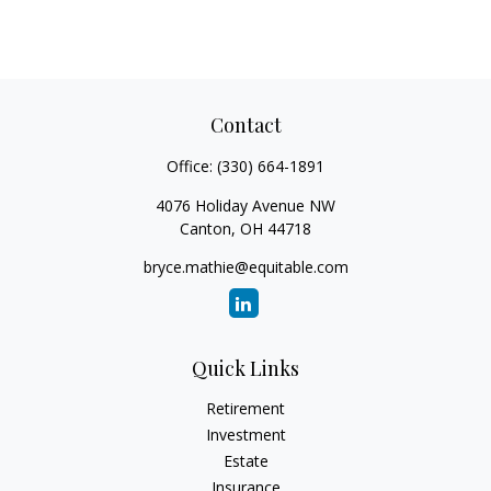
Contact
Office:
(330) 664-1891
4076 Holiday Avenue NW
Canton,
OH
44718
bryce.mathie@equitable.com
Quick Links
Retirement
Investment
Estate
Insurance