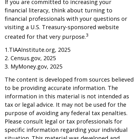
If you are committed to increasing your
financial literacy, think about turning to
financial professionals with your questions or
visiting a U.S. Treasury-sponsored website
3
created for that very purpose.
1.TIAAInstitute.org, 2025
2. Census.gov, 2025
3. MyMoney.gov, 2025
The content is developed from sources believed
to be providing accurate information. The
information in this material is not intended as
tax or legal advice. It may not be used for the
purpose of avoiding any federal tax penalties.
Please consult legal or tax professionals for
specific information regarding your individual
situation. This material was developed and