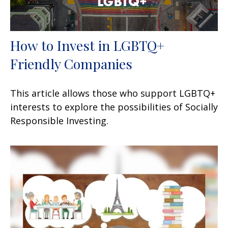
How to Invest in LGBTQ+
Friendly Companies
This article allows those who support LGBTQ+
interests to explore the possibilities of Socially
Responsible Investing.