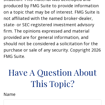
produced by FMG Suite to provide information
on a topic that may be of interest. FMG Suite is
not affiliated with the named broker-dealer,
state- or SEC-registered investment advisory
firm. The opinions expressed and material
provided are for general information, and
should not be considered a solicitation for the
purchase or sale of any security. Copyright
2026
FMG Suite.
Have A Question About
This Topic?
Name