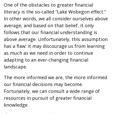
One of the obstacles to greater financial
literacy is the so-called “Lake Wobegon effect.”
In other words, we all consider ourselves above
average, and based on that belief, it only
follows that our financial understanding is
above average. Unfortunately, this assumption
has a flaw: it may discourage us from learning
as much as we need in order to continue
adapting to an ever-changing financial
landscape.
The more informed we are, the more informed
our financial decisions may become.
Fortunately, we can consult a wide range of
resources in pursuit of greater financial
knowledge.