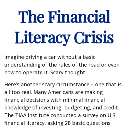
The Financial
Literacy Crisis
Imagine driving a car without a basic
understanding of the rules of the road or even
how to operate it. Scary thought.
Here’s another scary circumstance – one that is
all too real. Many Americans are making
financial decisions with minimal financial
knowledge of investing, budgeting, and credit.
The TIAA Institute conducted a survey on U.S.
financial literacy, asking 28 basic questions