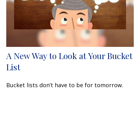
A New Way to Look at Your Bucket
List
Bucket lists don’t have to be for tomorrow.