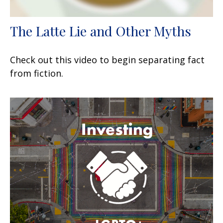
The Latte Lie and Other Myths
Check out this video to begin separating fact
from fiction.