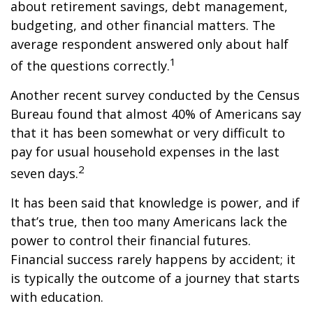
about retirement savings, debt management,
budgeting, and other financial matters. The
average respondent answered only about half
1
of the questions correctly.
Another recent survey conducted by the Census
Bureau found that almost 40% of Americans say
that it has been somewhat or very difficult to
pay for usual household expenses in the last
2
seven days.
It has been said that knowledge is power, and if
that’s true, then too many Americans lack the
power to control their financial futures.
Financial success rarely happens by accident; it
is typically the outcome of a journey that starts
with education.