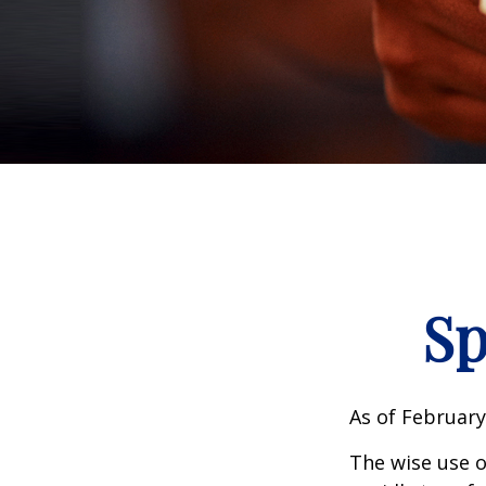
Sp
As of February
The wise use of