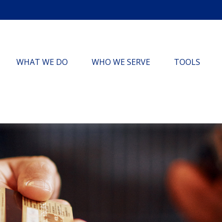
WHAT WE DO
WHO WE SERVE
TOOLS