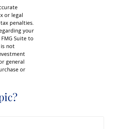
ccurate
x or legal
tax penalties.
regarding your
y FMG Suite to
is not
 investment
or general
purchase or
pic?