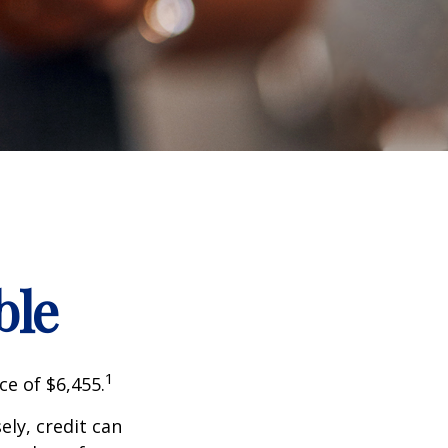
ble
1
ce of $6,455.
sely, credit can