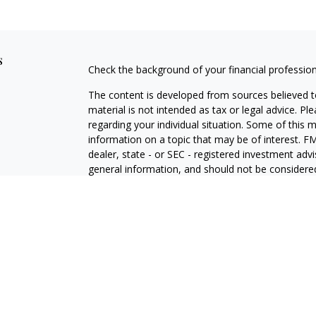
s
Check the background of your financial professio
The content is developed from sources believed to
material is not intended as tax or legal advice. Pl
regarding your individual situation. Some of this
information on a topic that may be of interest. FM
dealer, state - or SEC - registered investment adv
general information, and should not be considered 
We take protecting your data and privacy very ser
(CCPA)
suggests the following link as an extra m
information
.
Copyright 2026 FMG Suite.
Duly registered and licensed financial professiona
314-4600
), member
FINRA
,
SIPC
(Equitable Finan
services through Equitable Advisors, LLC, an SEC-