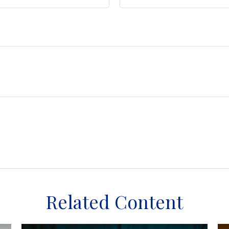
Related Content