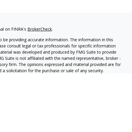
nal on FINRA's
BrokerCheck
.
 be providing accurate information. The information in this
ease consult legal or tax professionals for specific information
 material was developed and produced by FMG Suite to provide
G Suite is not affiliated with the named representative, broker -
isory firm. The opinions expressed and material provided are for
a solicitation for the purchase or sale of any security.
iously. As of January 1, 2020 the
California Consumer Privacy Act
easure to safeguard your data:
Do not sell my personal
ls offer securities through Equitable Advisors, LLC (NY, NY
212-
cial Advisors in MI & TN), offer investment advisory products and
registered investment advisor, and offer annuity and insurance