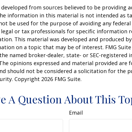
 developed from sources believed to be providing a
he information in this material is not intended as ta
 not be used for the purpose of avoiding any federal 
 legal or tax professionals for specific information 
uation. This material was developed and produced b
ation on a topic that may be of interest. FMG Suite 
h the named broker-dealer, state- or SEC-registered
 The opinions expressed and material provided are f
nd should not be considered a solicitation for the 
curity. Copyright
2026 FMG Suite.
e A Question About This To
Email