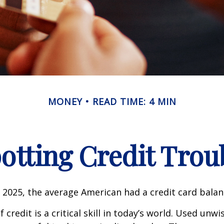
MONEY
READ TIME: 4 MIN
otting Credit Trou
 2025, the average American had a credit card balan
 credit is a critical skill in today’s world. Used unwi