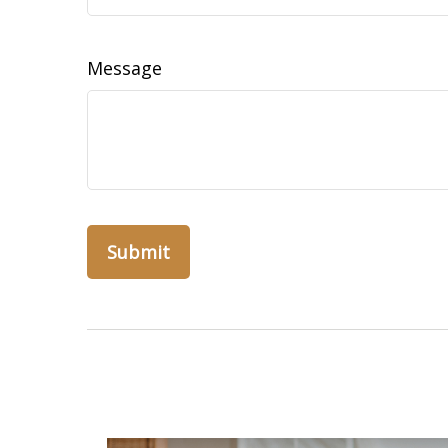
Message