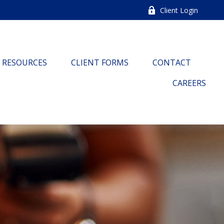
Client Login
RESOURCES
CLIENT FORMS
CONTACT
CAREERS