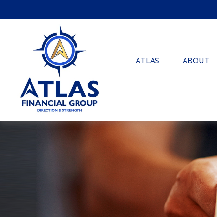
ATLAS
ABOUT