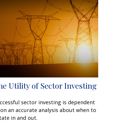
he Utility of Sector Investing
ccessful sector investing is dependent
on an accurate analysis about when to
tate in and out.