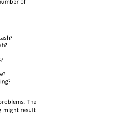
 number of
cash?
sh?
s?
w?
ing?
 problems. The
g might result