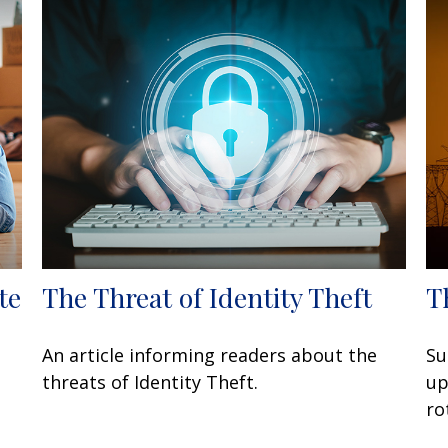
te
The Threat of Identity Theft
T
An article informing readers about the
Su
threats of Identity Theft.
up
ro