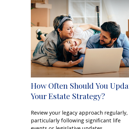
How Often Should You Upda
Your Estate Strategy?
Review your legacy approach regularly,
particularly following significant life
events or legislative updates.