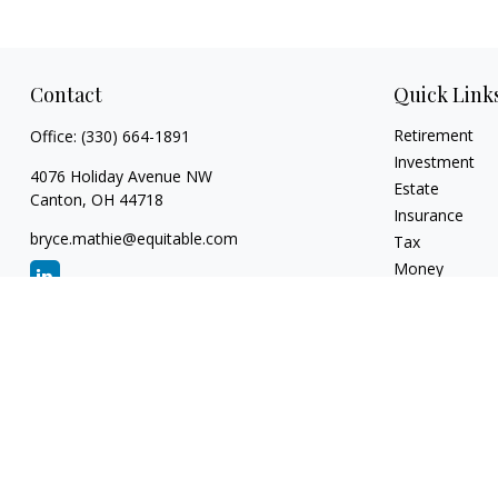
Contact
Quick Link
Retirement
Office:
(330) 664-1891
Investment
4076 Holiday Avenue NW
Estate
Canton,
OH
44718
Insurance
bryce.mathie@equitable.com
Tax
Money
Lifestyle
Latest Articles
All Videos
All Calculators