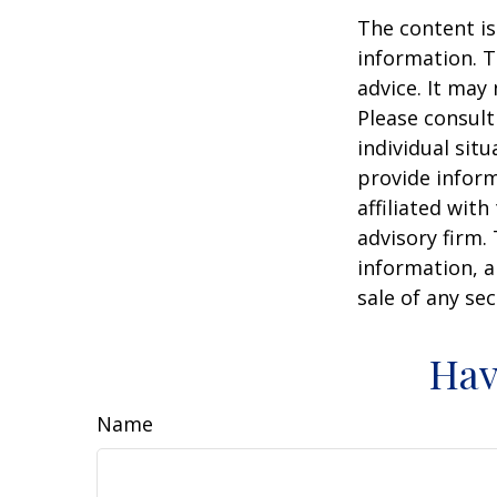
The content is
information. T
advice. It may
Please consult
individual sit
provide inform
affiliated wit
advisory firm.
information, a
sale of any se
Hav
Name