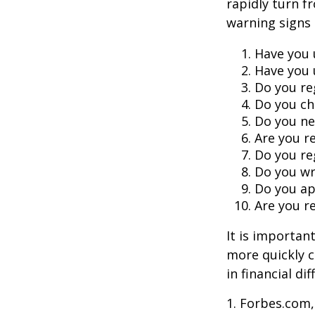
rapidly turn f
warning signs
Have you 
Have you 
Do you re
Do you ch
Do you ne
Are you r
Do you re
Do you wr
Do you ap
Are you re
It is importan
more quickly c
in financial di
1. Forbes.com,