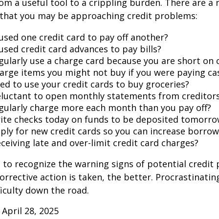
rom a useful tool to a crippling burden. There are a
 that you may be approaching credit problems:
used one credit card to pay off another?
used credit card advances to pay bills?
gularly use a charge card because you are short on 
arge items you might not buy if you were paying ca
ed to use your credit cards to buy groceries?
eluctant to open monthly statements from creditor
gularly charge more each month than you pay off?
ite checks today on funds to be deposited tomorro
ply for new credit cards so you can increase borrow
ceiving late and over-limit credit card charges?
t to recognize the warning signs of potential credit
orrective action is taken, the better. Procrastinatin
fficulty down the road.
 April 28, 2025