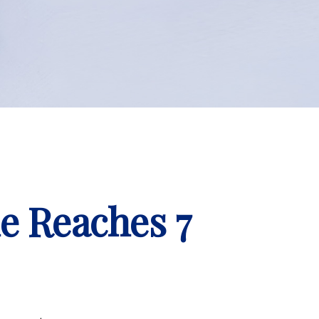
e Reaches 7