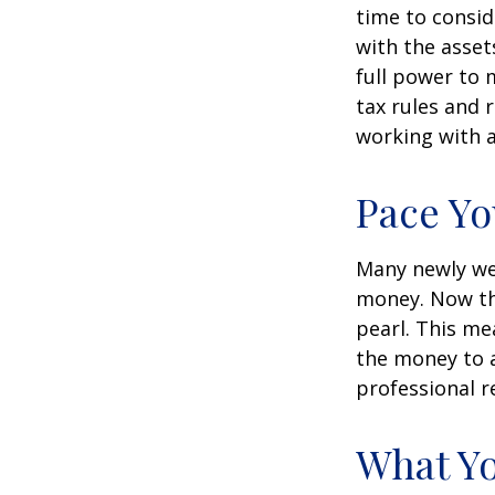
time to conside
with the asset
full power to 
tax rules and 
working with a
Pace Yo
Many newly wea
money. Now tha
pearl. This m
the money to a
professional r
What Y