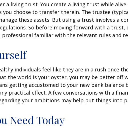
r a living trust. You create a living trust while alive
s you choose to transfer therein. The trustee (typica
manage these assets. But using a trust involves a co
regulations. So before moving forward with a trust, 
 professional familiar with the relevant rules and re
urself
lthy individuals feel like they are in a rush once th
t the world is your oyster, you may be better off w
eans getting accustomed to your new bank balance 
ny practical effect. A few conversations with a finan
egarding your ambitions may help put things into p
ou Need Today