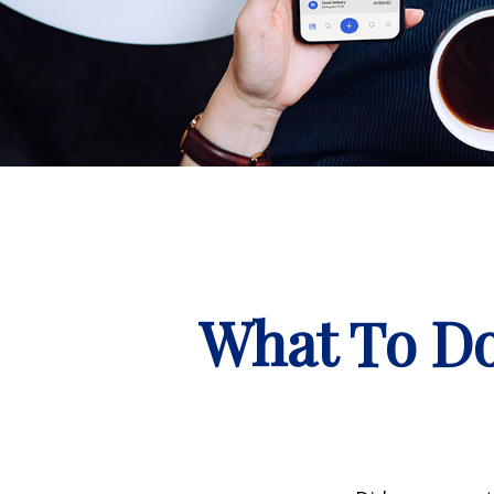
What To Do