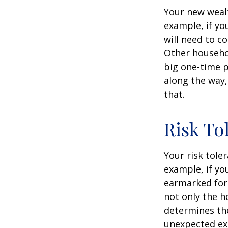
Your new wealt
example, if yo
will need to c
Other househo
big one-time p
along the way,
that.
Risk To
Your risk tole
example, if y
earmarked for 
not only the h
determines the
unexpected ex