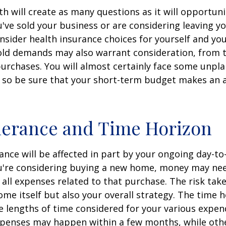
h will create as many questions as it will opportuni
u've sold your business or are considering leaving yo
onsider health insurance choices for yourself and yo
ld demands may also warrant consideration, from tr
urchases. You will almost certainly face some unp
 so be sure that your short-term budget makes an 
lerance and Time Horizon
rance will be affected in part by your ongoing day-to
ou're considering buying a new home, money may ne
all expenses related to that purchase. The risk tak
ome itself but also your overall strategy. The time 
 lengths of time considered for your various expen
penses may happen within a few months, while oth