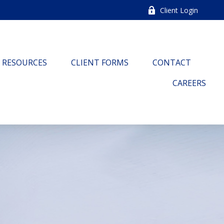
Client Login
RESOURCES
CLIENT FORMS
CONTACT
CAREERS