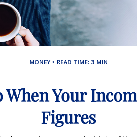
MONEY
READ TIME: 3 MIN
 When Your Incom
Figures