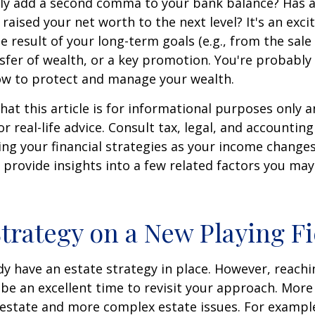
tly add a second comma to your bank balance? Has a
 raised your net worth to the next level? It's an exci
e result of your long-term goals (e.g., from the sale 
nsfer of wealth, or a key promotion. You're probably
ow to protect and manage your wealth.
hat this article is for informational purposes only a
r real-life advice. Consult tax, legal, and accountin
ng your financial strategies as your income changes.
 provide insights into a few related factors you may
Strategy on a New Playing Fi
y have an estate strategy in place. However, reachi
be an excellent time to revisit your approach. More
estate and more complex estate issues. For example