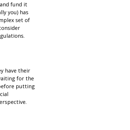
 and fund it
lly you) has
mplex set of
consider
gulations.
ey have their
aiting for the
before putting
cial
erspective.