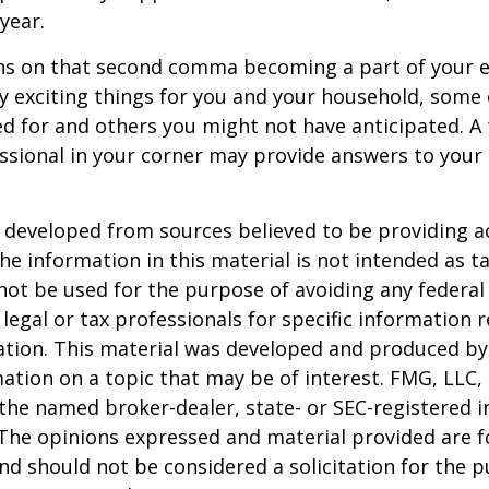
 year.
s on that second comma becoming a part of your eve
 exciting things for you and your household, some 
d for and others you might not have anticipated. A
essional in your corner may provide answers to your
 developed from sources believed to be providing a
he information in this material is not intended as ta
 not be used for the purpose of avoiding any federal 
 legal or tax professionals for specific information 
uation. This material was developed and produced b
ation on a topic that may be of interest. FMG, LLC, 
h the named broker-dealer, state- or SEC-registered
 The opinions expressed and material provided are f
nd should not be considered a solicitation for the 