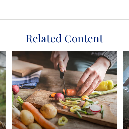
Related Content