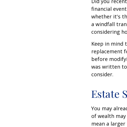
Did you recen
financial event
whether it's th
a windfall tra
considering h
Keep in mind t
replacement fo
before modifyi
was written to
consider.
Estate 
You may alread
of wealth may 
mean a larger 