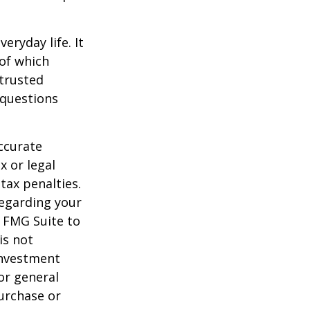
ryday life. It
of which
 trusted
 questions
ccurate
x or legal
tax penalties.
regarding your
y FMG Suite to
is not
 investment
or general
purchase or