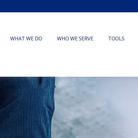
WHAT WE DO
WHO WE SERVE
TOOLS