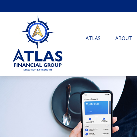
ATLAS
ABOUT