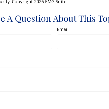
curity. Copyright
2026 FMG Suite.
e A Question About This To
Email