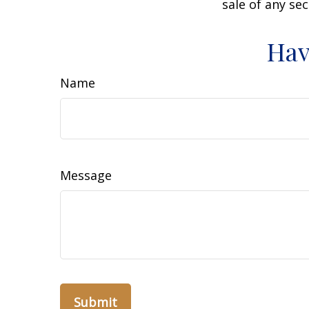
sale of any se
Hav
Name
Message