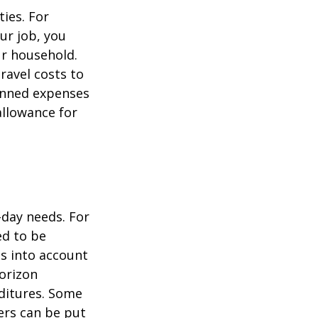
ties. For
ur job, you
ur household.
avel costs to
lanned expenses
allowance for
-day needs. For
ed to be
es into account
horizon
ditures. Some
ers can be put