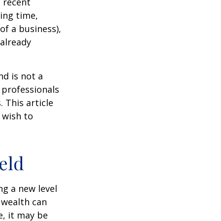
 recent
ting time,
of a business),
 already
nd is not a
g professionals
 This article
 wish to
eld
ng a new level
 wealth can
, it may be