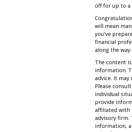
off for up to a
Congratulation
will mean many
you've prepare
financial prof
along the way.
The content is
information. T
advice. It may
Please consult
individual sit
provide inform
affiliated wit
advisory firm.
information, a