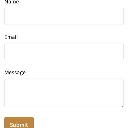
Name
Email
Message