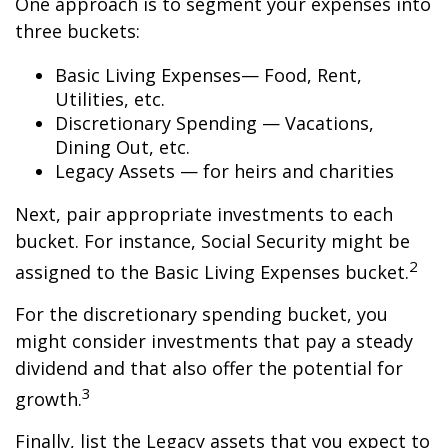
One approach is to segment your expenses into
three buckets:
Basic Living Expenses— Food, Rent,
Utilities, etc.
Discretionary Spending — Vacations,
Dining Out, etc.
Legacy Assets — for heirs and charities
Next, pair appropriate investments to each
bucket. For instance, Social Security might be
2
assigned to the Basic Living Expenses bucket.
For the discretionary spending bucket, you
might consider investments that pay a steady
dividend and that also offer the potential for
3
growth.
Finally, list the Legacy assets that you expect to