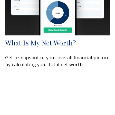
What Is My Net Worth?
Get a snapshot of your overall financial picture
by calculating your total net worth.