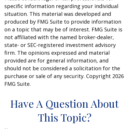
specific information regarding your individual
situation. This material was developed and
produced by FMG Suite to provide information
on a topic that may be of interest. FMG Suite is
not affiliated with the named broker-dealer,
state- or SEC-registered investment advisory
firm. The opinions expressed and material
provided are for general information, and
should not be considered a solicitation for the
purchase or sale of any security. Copyright
2026
FMG Suite.
Have A Question About
This Topic?