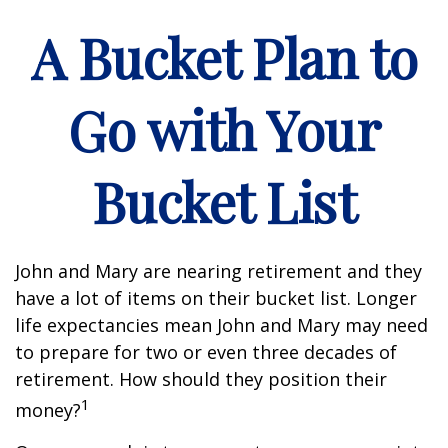
A Bucket Plan to
Go with Your
Bucket List
John and Mary are nearing retirement and they
have a lot of items on their bucket list. Longer
life expectancies mean John and Mary may need
to prepare for two or even three decades of
retirement. How should they position their
1
money?