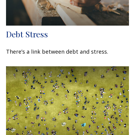
Debt Stress
There’s a link between debt and stress.