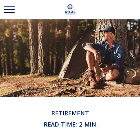
RETIREMENT
READ TIME: 2 MIN