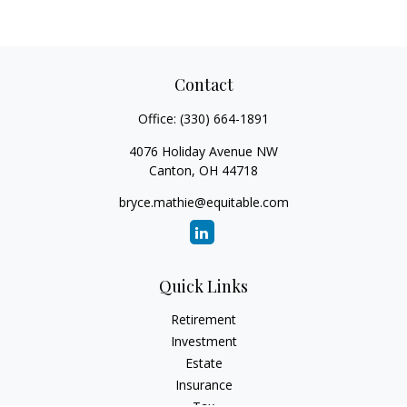
Contact
Office:
(330) 664-1891
4076 Holiday Avenue NW
Canton,
OH
44718
bryce.mathie@equitable.com
Quick Links
Retirement
Investment
Estate
Insurance
Tax