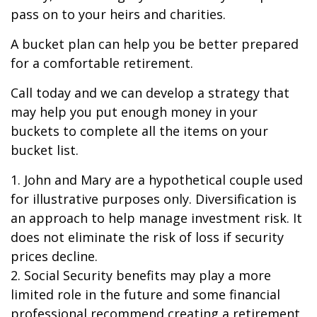
pass on to your heirs and charities.
A bucket plan can help you be better prepared
for a comfortable retirement.
Call today and we can develop a strategy that
may help you put enough money in your
buckets to complete all the items on your
bucket list.
1. John and Mary are a hypothetical couple used
for illustrative purposes only. Diversification is
an approach to help manage investment risk. It
does not eliminate the risk of loss if security
prices decline.
2. Social Security benefits may play a more
limited role in the future and some financial
professional recommend creating a retirement