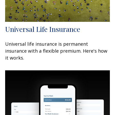
Universal Life Insurance
Universal life insurance is permanent
insurance with a flexible premium. Here's how
it works.