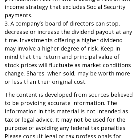
income strategy that excludes Social Security
payments.
3. A company’s board of directors can stop,
decrease or increase the dividend payout at any
time. Investments offering a higher dividend
may involve a higher degree of risk. Keep in
mind that the return and principal value of
stock prices will fluctuate as market conditions
change. Shares, when sold, may be worth more
or less than their original cost.
The content is developed from sources believed
to be providing accurate information. The
information in this material is not intended as
tax or legal advice. It may not be used for the
purpose of avoiding any federal tax penalties.
Please consult legal or tax professionals for