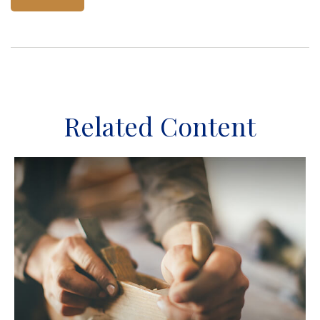
Related Content