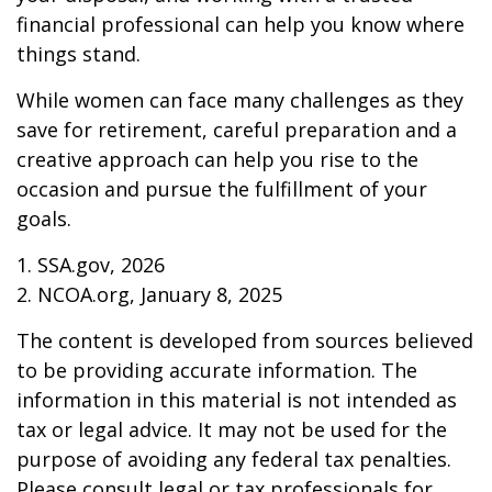
financial professional can help you know where
things stand.
While women can face many challenges as they
save for retirement, careful preparation and a
creative approach can help you rise to the
occasion and pursue the fulfillment of your
goals.
1. SSA.gov, 2026
2. NCOA.org, January 8, 2025
The content is developed from sources believed
to be providing accurate information. The
information in this material is not intended as
tax or legal advice. It may not be used for the
purpose of avoiding any federal tax penalties.
Please consult legal or tax professionals for