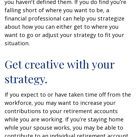
you haven't defined them. If you do find you’re
falling short of where you want to be, a
financial professional can help you strategize
about how you can either get to where you
want to go or adjust your strategy to fit your
situation.
Get creative with your
strategy.
If you expect to or have taken time off from the
workforce, you may want to increase your
contributions to your retirement accounts
while you are working. If you’re staying home
while your spouse works, you may be able to
contribute to an individual retirement account.