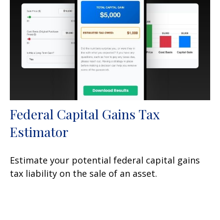
Federal Capital Gains Tax
Estimator
Estimate your potential federal capital gains
tax liability on the sale of an asset.