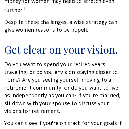
money for women may need to stretch even
1
further.
Despite these challenges, a wise strategy can
give women reasons to be hopeful.
Get clear on your vision.
Do you want to spend your retired years
traveling, or do you envision staying closer to
home? Are you seeing yourself moving to a
retirement community, or do you want to live
as independently as you can? If you’re married,
sit down with your spouse to discuss your
visions for retirement.
You can't see if you're on track for your goals if