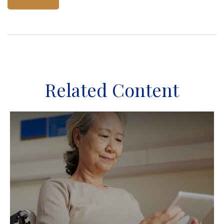
Related Content