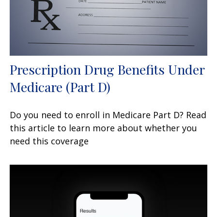
Prescription Drug Benefits Under
Medicare (Part D)
Do you need to enroll in Medicare Part D? Read
this article to learn more about whether you
need this coverage