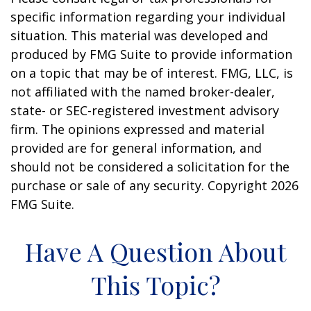
specific information regarding your individual
situation. This material was developed and
produced by FMG Suite to provide information
on a topic that may be of interest. FMG, LLC, is
not affiliated with the named broker-dealer,
state- or SEC-registered investment advisory
firm. The opinions expressed and material
provided are for general information, and
should not be considered a solicitation for the
purchase or sale of any security. Copyright
2026
FMG Suite.
Have A Question About
This Topic?