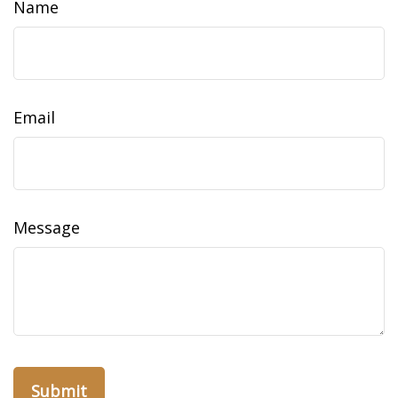
Name
Email
Message