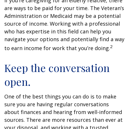
If you’re caregiving for an elderly relative, there
are ways to be paid for your time. The Veteran’s
Administration or Medicaid may be a potential
source of income. Working with a professional
who has expertise in this field can help you
navigate your options and potentially find a way
2
to earn income for work that you’re doing.
Keep the conversation
open.
One of the best things you can do is to make
sure you are having regular conversations
about finances and hearing from well-informed
sources. There are more resources than ever at
your disposal, and working with a trusted