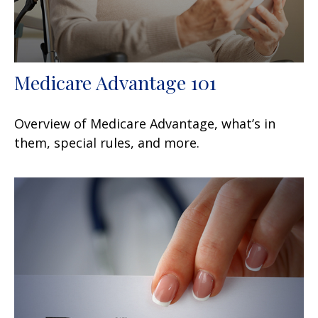
Medicare Advantage 101
Overview of Medicare Advantage, what’s in
them, special rules, and more.