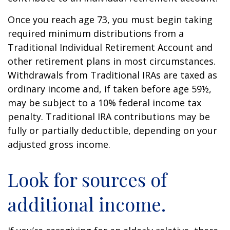
Once you reach age 73, you must begin taking
required minimum distributions from a
Traditional Individual Retirement Account and
other retirement plans in most circumstances.
Withdrawals from Traditional IRAs are taxed as
ordinary income and, if taken before age 59½,
may be subject to a 10% federal income tax
penalty. Traditional IRA contributions may be
fully or partially deductible, depending on your
adjusted gross income.
Look for sources of
additional income.