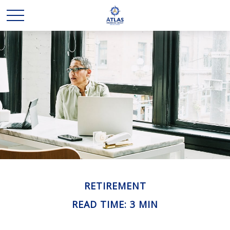
RETIREMENT
READ TIME: 3 MIN