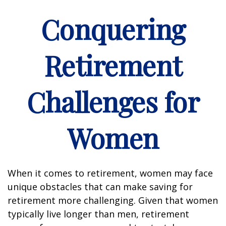
Conquering
Retirement
Challenges for
Women
When it comes to retirement, women may face
unique obstacles that can make saving for
retirement more challenging. Given that women
typically live longer than men, retirement