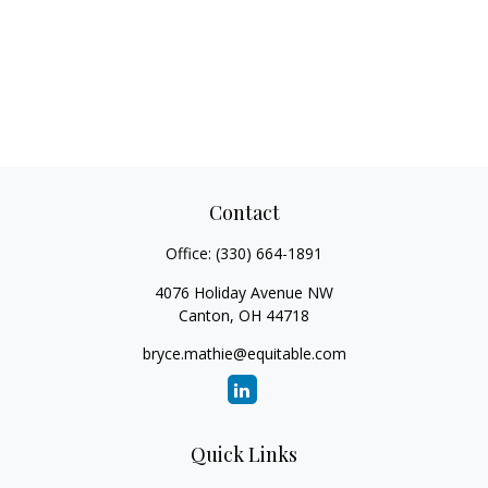
Contact
Office:
(330) 664-1891
4076 Holiday Avenue NW
Canton,
OH
44718
bryce.mathie@equitable.com
Quick Links