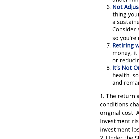
Not Adjus
thing your
a sustain
Consider 
so you’re
Retiring 
money, it
or reducin
It’s Not 
health, so
and remain
1. The return 
conditions cha
original cost.
investment ris
investment los
2. Under the 