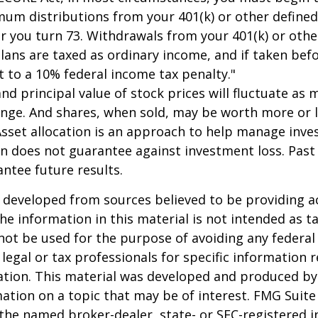
um distributions from your 401(k) or other defined
ar you turn 73. Withdrawals from your 401(k) or othe
lans are taxed as ordinary income, and if taken bef
 to a 10% federal income tax penalty."
and principal value of stock prices will fluctuate as 
nge. And shares, when sold, may be worth more or l
 Asset allocation is an approach to help manage inve
on does not guarantee against investment loss. Pas
ntee future results.
 developed from sources believed to be providing a
he information in this material is not intended as ta
 not be used for the purpose of avoiding any federal 
 legal or tax professionals for specific information 
uation. This material was developed and produced b
ation on a topic that may be of interest. FMG Suite 
h the named broker-dealer, state- or SEC-registered