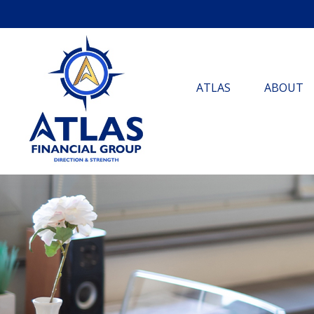
ATLAS
ABOUT