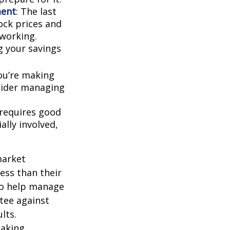
ment
: The last
tock prices and
working.
g your savings
ou’re making
nsider managing
 requires good
ally involved,
market
ess than their
 to help manage
ntee against
lts.
taking