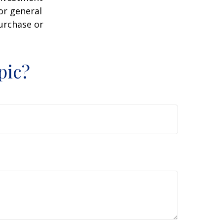
or general
purchase or
pic?