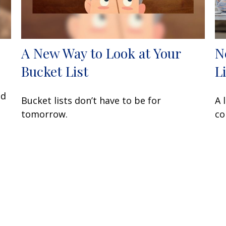
A New Way to Look at Your
N
Bucket List
L
nd
Bucket lists don’t have to be for
A 
tomorrow.
co