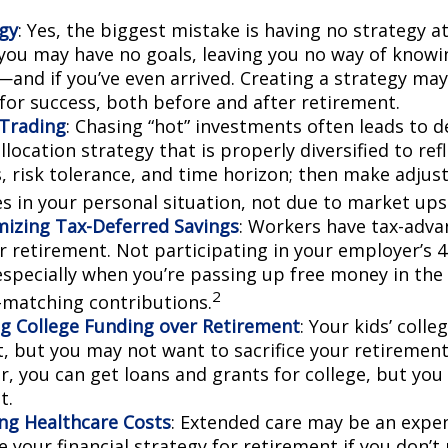
gy
: Yes, the biggest mistake is having no strategy at
 you may have no goals, leaving you no way of knowi
—and if you’ve even arrived. Creating a strategy may
 for success, both before and after retirement.
Trading
: Chasing “hot” investments often leads to d
llocation strategy that is properly diversified to ref
s, risk tolerance, and time horizon; then make adju
s in your personal situation, not due to market up
izing Tax-Deferred Savings
: Workers have tax-adv
or retirement. Not participating in your employer’s 
especially when you’re passing up free money in the
2
matching contributions.
ing College Funding over Retirement
: Your kids’ colle
, but you may not want to sacrifice your retirement 
 you can get loans and grants for college, but you 
t.
ng Healthcare Costs
: Extended care may be an expe
your financial strategy for retirement if you don’t 