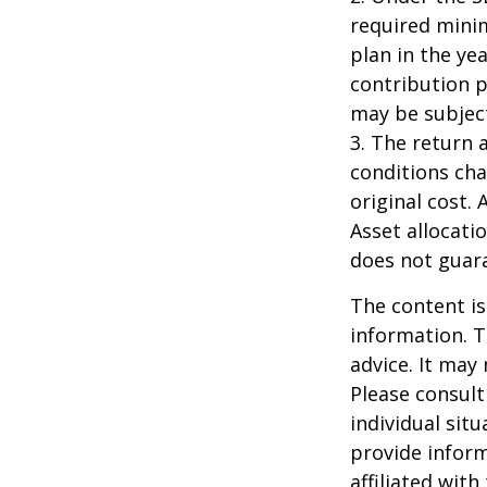
required minim
plan in the ye
contribution p
may be subject
3. The return 
conditions cha
original cost.
Asset allocati
does not guara
The content is
information. T
advice. It may
Please consult
individual sit
provide inform
affiliated wit