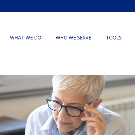
WHAT WE DO
WHO WE SERVE
TOOLS