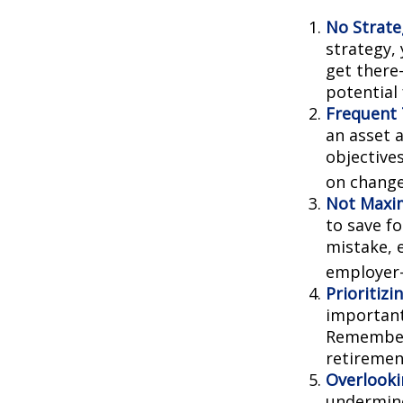
No Strate
strategy,
get there
potential
Frequent 
an asset a
objective
on change
Not Maxim
to save f
mistake, 
employer-
Prioritiz
important
Remember,
retiremen
Overlooki
undermine 