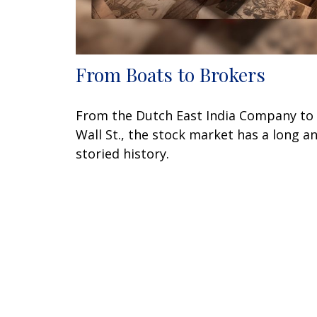
From Boats to Brokers
From the Dutch East India Company to
Wall St., the stock market has a long a
storied history.