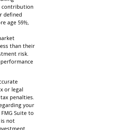
 contribution
r defined
ore age 59½,
market
ess than their
stment risk.
t performance
ccurate
x or legal
tax penalties.
regarding your
y FMG Suite to
is not
 investment