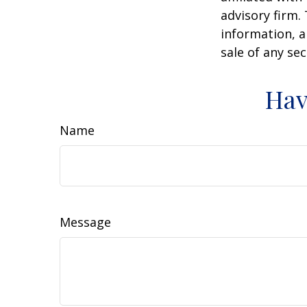
advisory firm.
information, a
sale of any se
Hav
Name
Message