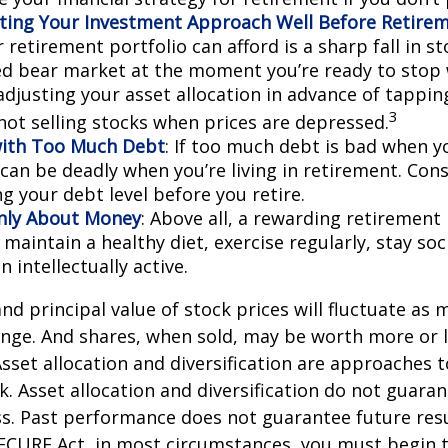
ting Your Investment Approach Well Before Retire
 retirement portfolio can afford is a sharp fall in s
ed bear market at the moment you’re ready to stop 
adjusting your asset allocation in advance of tappin
3
 not selling stocks when prices are depressed.
with Too Much Debt
: If too much debt is bad when y
 can be deadly when you’re living in retirement. Co
g your debt level before you retire.
Only About Money
: Above all, a rewarding retirement
 maintain a healthy diet, exercise regularly, stay soci
 intellectually active.
and principal value of stock prices will fluctuate as 
nge. And shares, when sold, may be worth more or l
 Asset allocation and diversification are approaches
k. Asset allocation and diversification do not guara
s. Past performance does not guarantee future resu
SECURE Act, in most circumstances, you must begin 