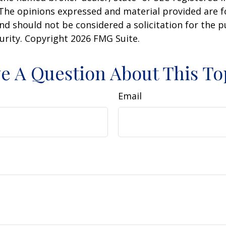
 The opinions expressed and material provided are f
nd should not be considered a solicitation for the 
curity. Copyright
2026 FMG Suite.
e A Question About This To
Email