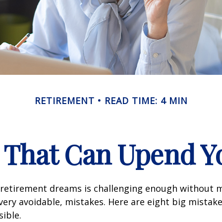
RETIREMENT
READ TIME: 4 MIN
s That Can Upend Y
 retirement dreams is challenging enough without
ry avoidable, mistakes. Here are eight big mistake
sible.