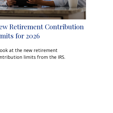
ew Retirement Contribution
imits for 2026
look at the new retirement
ntribution limits from the IRS.