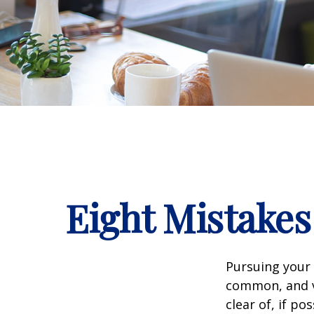
Eight Mistake
Pursuing your
common, and ve
clear of, if pos