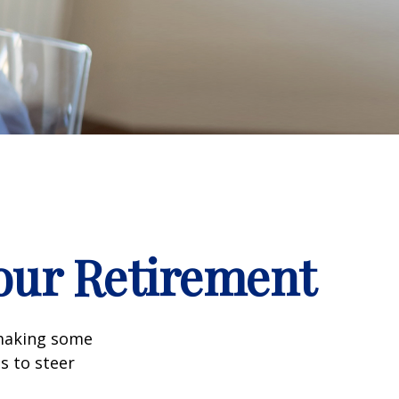
our Retirement
 making some
s to steer