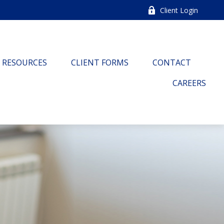
Client Login
RESOURCES
CLIENT FORMS
CONTACT
CAREERS