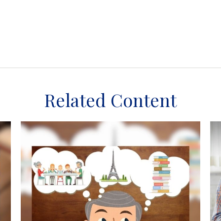
Related Content