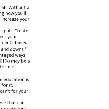
 all. Without a
ng how you’ll
 increase your
espair. Create
lect your
stments based
1
s and downs.
antaged ways
401(k) may be a
 form of
ge education is
for it.
can’t for your
nse that can
prepare for it.