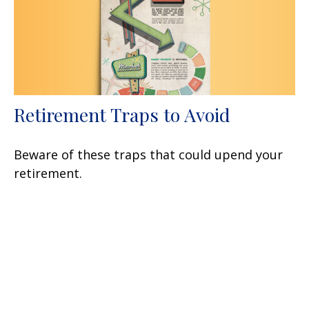
Retirement Traps to Avoid
Beware of these traps that could upend your
retirement.