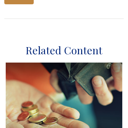
Related Content