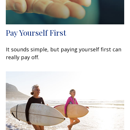
Pay Yourself First
It sounds simple, but paying yourself first can
really pay off.