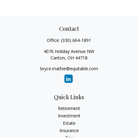
Contact
Office:
(330) 664-1891
4076 Holiday Avenue NW
Canton,
OH
44718
bryce.mathie@equitable.com
Quick Links
Retirement
Investment
Estate
Insurance
Tax