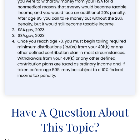
Have A Question About
This Topic?