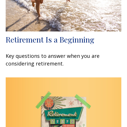
Retirement Is a Beginning
Key questions to answer when you are
considering retirement.