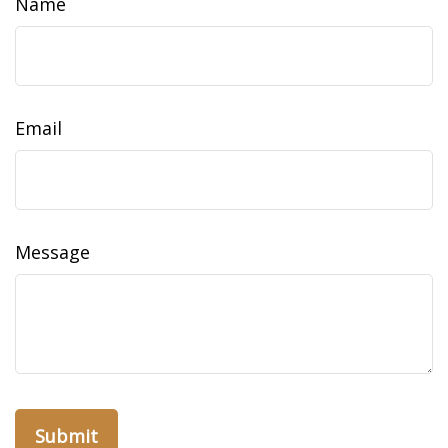
Name
Email
Message