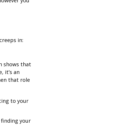
 however you
creeps in:
h shows that
 it’s an
en that role
ting to your
t finding your