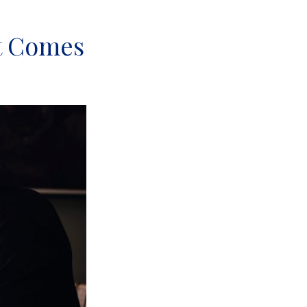
t Comes