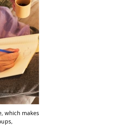
ve, which makes
oups,