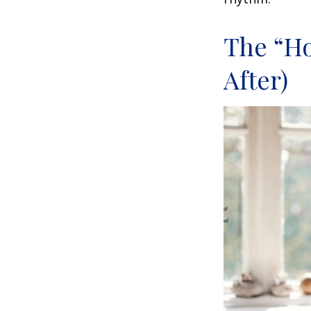
The “H
After)