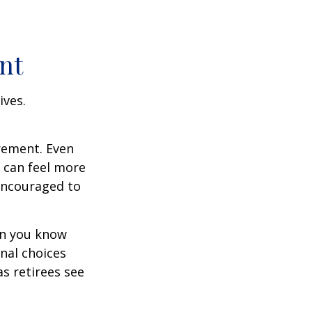
nt
ives.
irement. Even
 can feel more
 encouraged to
en you know
nal choices
s retirees see