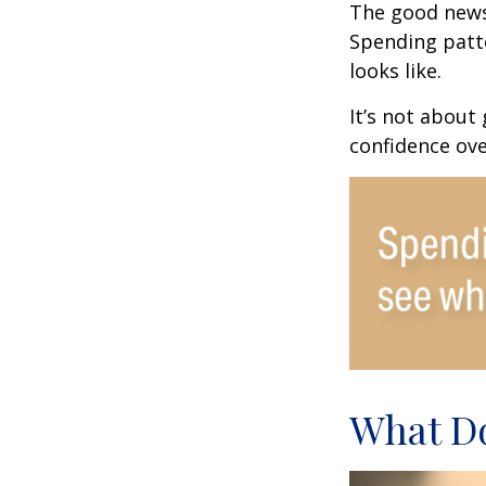
The good news?
Spending patte
looks like.
It’s not about
confidence ove
What Do