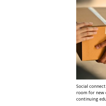
Social connect
room for new 
continuing edu