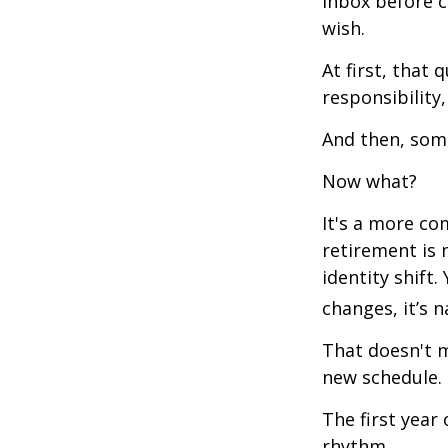
inbox before c
wish.
At first, that 
responsibility,
And then, some
Now what?
It's a more c
retirement is 
identity shift
changes, it’s n
That doesn't m
new schedule.
The first year 
rhythm.