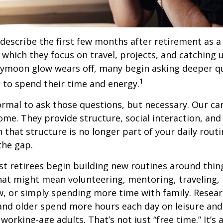
describe the first few months after retirement as
 which they focus on travel, projects, and catching u
eymoon glow wears off, many begin asking deeper q
1
 to spend their time and energy.
normal to ask those questions, but necessary. Our ca
me. They provide structure, social interaction, and
that structure is no longer part of your daily routin
 the gap.
t retirees begin building new routines around thing
at might mean volunteering, mentoring, traveling, 
, or simply spending more time with family. Resea
and older spend more hours each day on leisure and
 working-age adults. That’s not just “free time.” It’s 