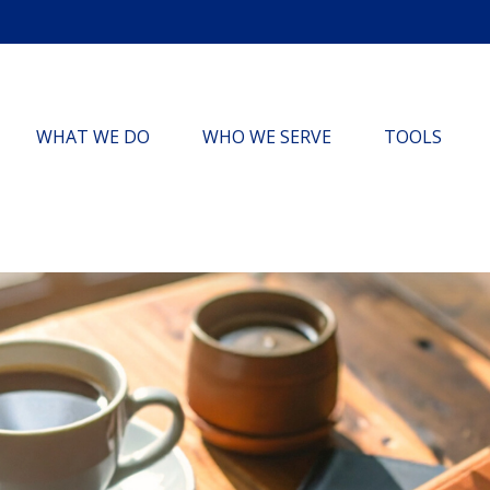
WHAT WE DO
WHO WE SERVE
TOOLS