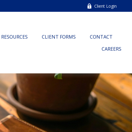
Client Login
RESOURCES
CLIENT FORMS
CONTACT
CAREERS