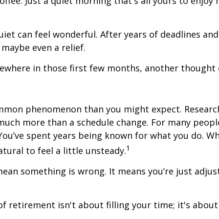
offee. Just a quiet morning that's all yours to enjoy
quiet can feel wonderful. After years of deadlines and
 maybe even a relief.
where in those first few months, another thought 
ommon phenomenon than you might expect. Researc
much more than a schedule change. For many people,
. You’ve spent years being known for what you do. Wh
1
atural to feel a little unsteady.
ean something is wrong. It means you’re just adjus
of retirement isn't about filling your time; it's abou