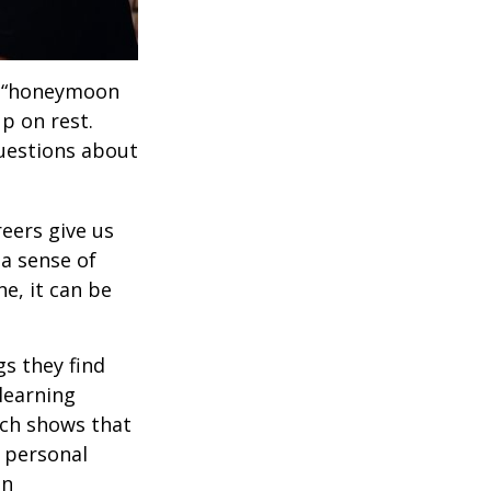
 a “honeymoon
p on rest.
uestions about
reers give us
 a sense of
e, it can be
s they find
learning
rch shows that
 personal
an