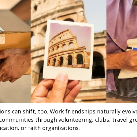
ions can shift, too. Work friendships naturally evol
communities through volunteering, clubs, travel gr
cation, or faith organizations.