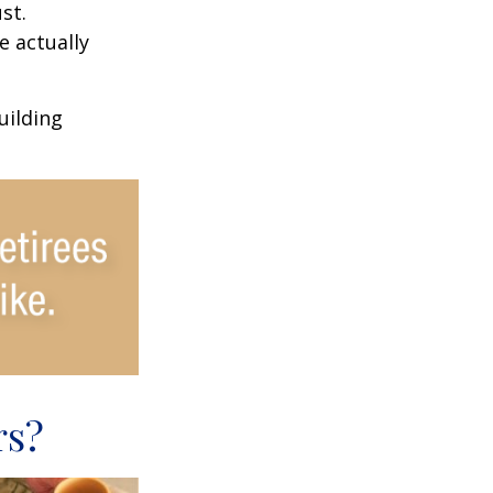
st.
e actually
uilding
rs?