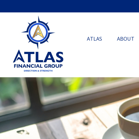
ATLAS
ABOUT