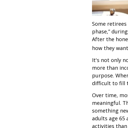
Some retirees 
phase,” during
After the hon
how they want
It's not only 
more than inco
purpose. When 
difficult to fill
Over time, mos
meaningful. Th
something new
adults age 65 
activities than