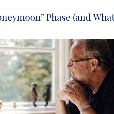
oneymoon” Phase (and Wha