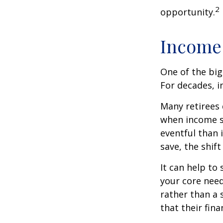
2
opportunity.
Income 
One of the big
For decades, i
Many retirees 
when income s
eventful than 
save, the shif
It can help to
your core need
rather than a 
that their fin