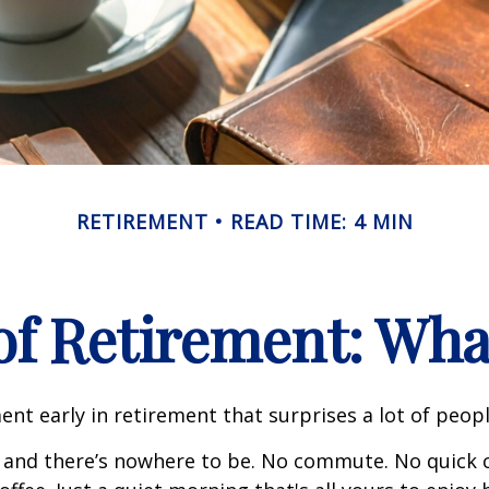
RETIREMENT
READ TIME: 4 MIN
 of Retirement: Wha
nt early in retirement that surprises a lot of peopl
 and there’s nowhere to be. No commute. No quick c