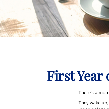
First Year
There’s a mome
They wake up,