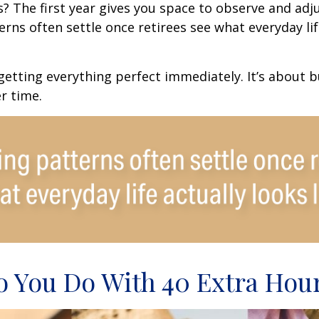
 The first year gives you space to observe and adju
rns often settle once retirees see what everyday lif
 getting everything perfect immediately. It’s about b
r time.
 You Do With 40 Extra Hou