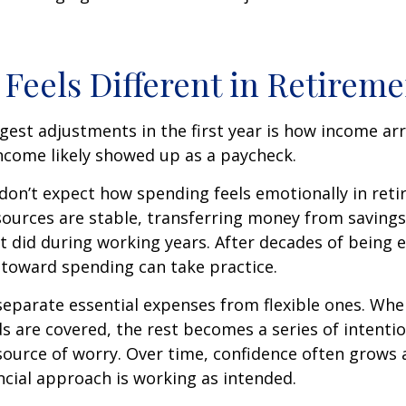
Feels Different in Retireme
gest adjustments in the first year is how income arr
ncome likely showed up as a paycheck.
don’t expect how spending feels emotionally in ret
ources are stable, transferring money from savings
it did during working years. After decades of being
t toward spending can take practice.
 separate essential expenses from flexible ones. Wh
s are covered, the rest becomes a series of intentio
source of worry. Over time, confidence often grows a
ancial approach is working as intended.