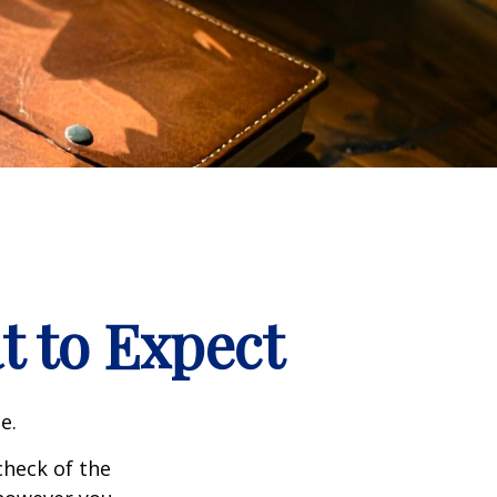
t to Expect
e.
heck of the