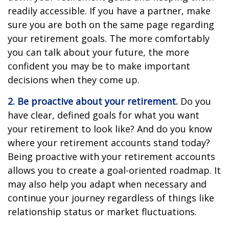
readily accessible. If you have a partner, make
sure you are both on the same page regarding
your retirement goals. The more comfortably
you can talk about your future, the more
confident you may be to make important
decisions when they come up.
2. Be proactive about your retirement.
Do you
have clear, defined goals for what you want
your retirement to look like? And do you know
where your retirement accounts stand today?
Being proactive with your retirement accounts
allows you to create a goal-oriented roadmap. It
may also help you adapt when necessary and
continue your journey regardless of things like
relationship status or market fluctuations.