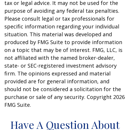
tax or legal advice. It may not be used for the
purpose of avoiding any federal tax penalties.
Please consult legal or tax professionals for
specific information regarding your individual
situation. This material was developed and
produced by FMG Suite to provide information
on a topic that may be of interest. FMG, LLC, is
not affiliated with the named broker-dealer,
state- or SEC-registered investment advisory
firm. The opinions expressed and material
provided are for general information, and
should not be considered a solicitation for the
purchase or sale of any security. Copyright
2026
FMG Suite.
Have A Question About