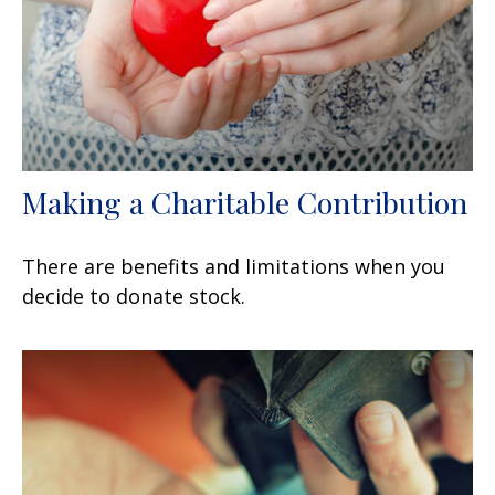
Making a Charitable Contribution
There are benefits and limitations when you
decide to donate stock.