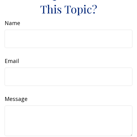
This Topic?
Name
Email
Message