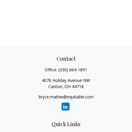
Contact
Office:
(330) 664-1891
4076 Holiday Avenue NW
Canton,
OH
44718
bryce.mathie@equitable.com
Quick Links