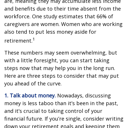
are, meaning they may accumulate less income
and benefits due to their time absent from the
workforce. One study estimates that 66% of
caregivers are women. Women who are working
also tend to put less money aside for
1
retirement.
These numbers may seem overwhelming, but
with a little foresight, you can start taking
steps now that may help you in the long run.
Here are three steps to consider that may put
you ahead of the curve.
1. Talk about money.
Nowadays, discussing
money is less taboo than it’s been in the past,
and it’s crucial to taking control of your
financial future. If you’re single, consider writing
down your retirement goals and keeping them