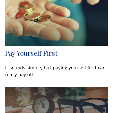
Pay Yourself First
It sounds simple, but paying yourself first can
really pay off.