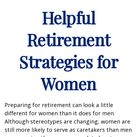
Helpful
Retirement
Strategies for
Women
Preparing for retirement can look a little
different for women than it does for men.
Although stereotypes are changing, women are
still more likely to serve as caretakers than men