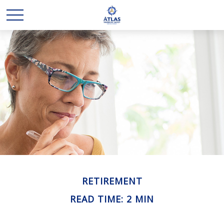
RETIREMENT
READ TIME: 2 MIN