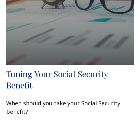
Tuning Your Social Security
Benefit
When should you take your Social Security
benefit?