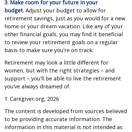
3. Make room for your future in your
budget.
Adjust your budget to allow for
retirement savings, just as you would for a new
home or your dream vacation. Like any of your
other financial goals, you may find it beneficial
to review your retirement goals on a regular
basis to make sure you’re on track.
Retirement may look a little different for
women, but with the right strategies – and
support – you’ll be able to live the retirement
you’ve always dreamed of.
1. Caregiver.org, 2026
The content is developed from sources believed
to be providing accurate information. The
information in this material is not intended as