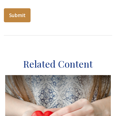
Related Content