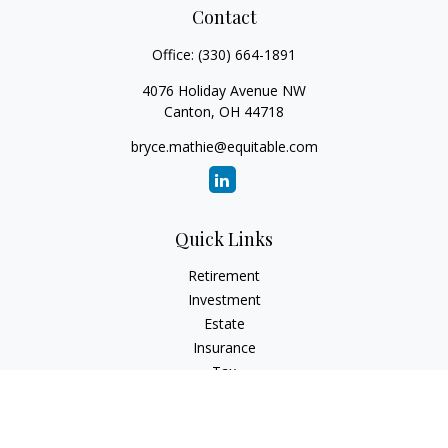
Contact
Office:
(330) 664-1891
4076 Holiday Avenue NW
Canton,
OH
44718
bryce.mathie@equitable.com
Quick Links
Retirement
Investment
Estate
Insurance
Tax
Money
Lifestyle
Latest Articles