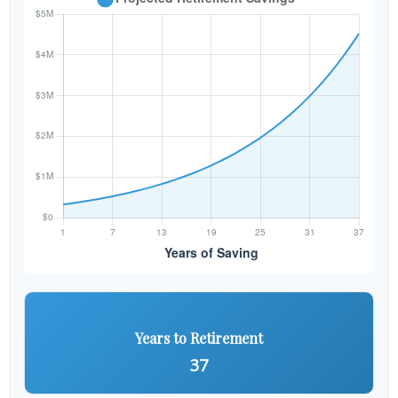
Years to Retirement
37