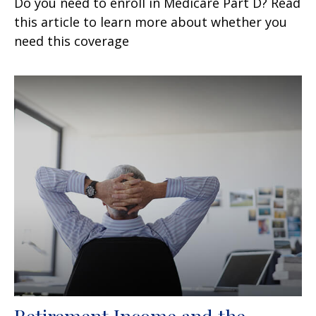
Do you need to enroll in Medicare Part D? Read
this article to learn more about whether you
need this coverage