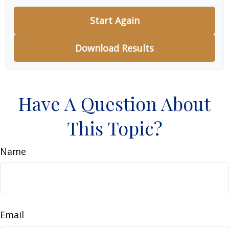
Start Again
Download Results
Have A Question About
This Topic?
Name
Email