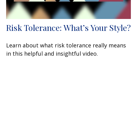
Risk Tolerance: What’s Your Style?
Learn about what risk tolerance really means
in this helpful and insightful video.