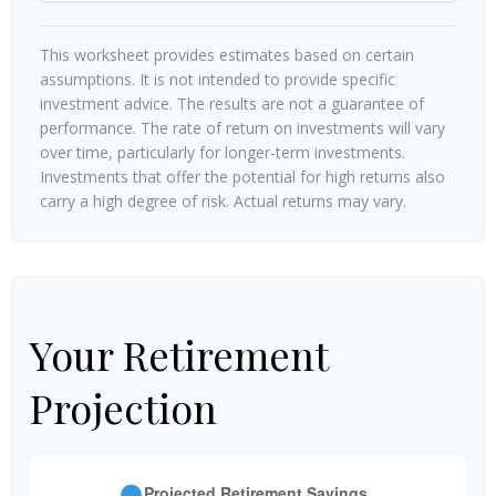
This worksheet provides estimates based on certain
assumptions. It is not intended to provide specific
investment advice. The results are not a guarantee of
performance. The rate of return on investments will vary
over time, particularly for longer-term investments.
Investments that offer the potential for high returns also
carry a high degree of risk. Actual returns may vary.
Your Retirement
Projection