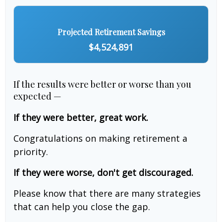
Projected Retirement Savings
$4,524,891
If the results were better or worse than you
expected —
If they were better, great work.
Congratulations on making retirement a
priority.
If they were worse, don't get discouraged.
Please know that there are many strategies
that can help you close the gap.