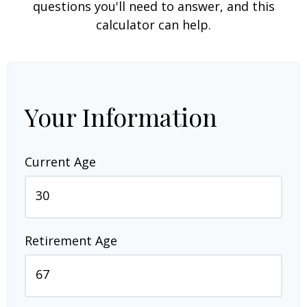
questions you'll need to answer, and this
calculator can help.
Your Information
Current Age
Retirement Age