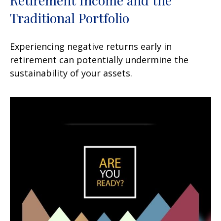
Retirement Income and the
Traditional Portfolio
Experiencing negative returns early in
retirement can potentially undermine the
sustainability of your assets.