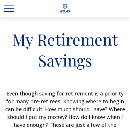
My Retirement
Savings
Even though saving for retirement is a priority
for many pre-retirees, knowing where to begin
can be difficult. How much should I save? Where
should I put my money? How do I know when I
have enough? These are just a few of the