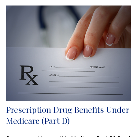
Prescription Drug Benefits Under
Medicare (Part D)