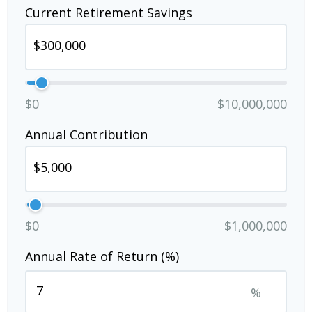
Current Retirement Savings
$0
$10,000,000
Annual Contribution
$0
$1,000,000
Annual Rate of Return (%)
%