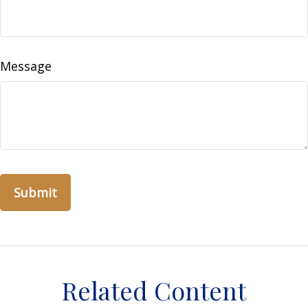
Message
Related Content