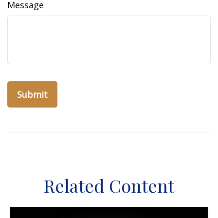
Message
Related Content