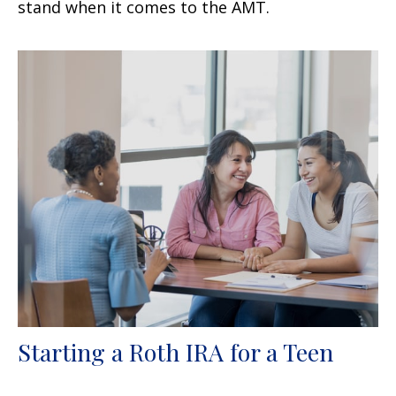
stand when it comes to the AMT.
Starting a Roth IRA for a Teen