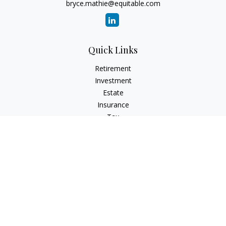
bryce.mathie@equitable.com
Quick Links
Retirement
Investment
Estate
Insurance
Tax
Money
Lifestyle
Latest Articles
All Videos
All Calculators
Check the background of your financial professional on
FINRA's
BrokerCheck
.