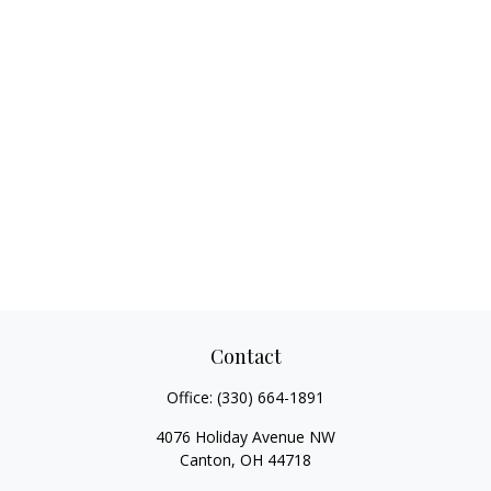
Contact
Office:
(330) 664-1891
4076 Holiday Avenue NW
Canton,
OH
44718