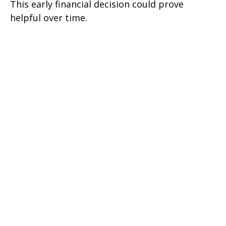
This early financial decision could prove
helpful over time.