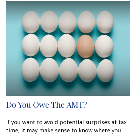
Do You Owe The AMT?
If you want to avoid potential surprises at tax
time, it may make sense to know where you