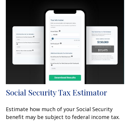
Social Security Tax Estimator
Estimate how much of your Social Security
benefit may be subject to federal income tax.