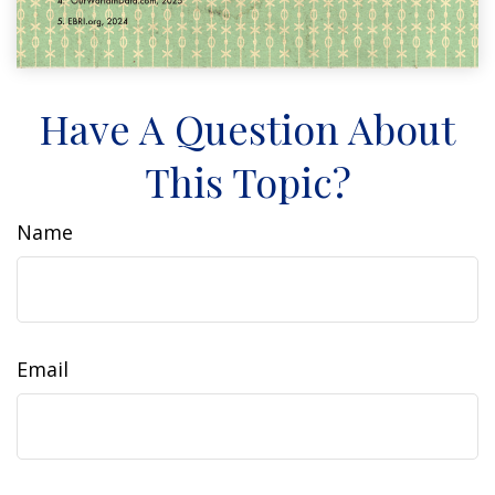
Have A Question About
This Topic?
Name
Email