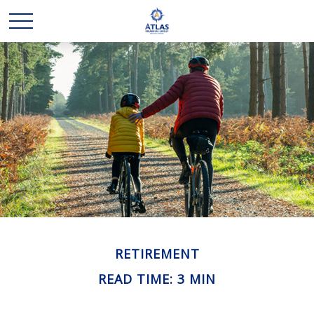
RETIREMENT
READ TIME: 3 MIN