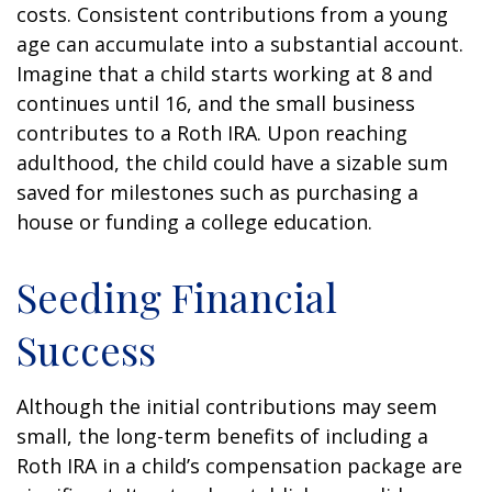
costs. Consistent contributions from a young
age can accumulate into a substantial account.
Imagine that a child starts working at 8 and
continues until 16, and the small business
contributes to a Roth IRA. Upon reaching
adulthood, the child could have a sizable sum
saved for milestones such as purchasing a
house or funding a college education.
Seeding Financial
Success
Although the initial contributions may seem
small, the long-term benefits of including a
Roth IRA in a child’s compensation package are