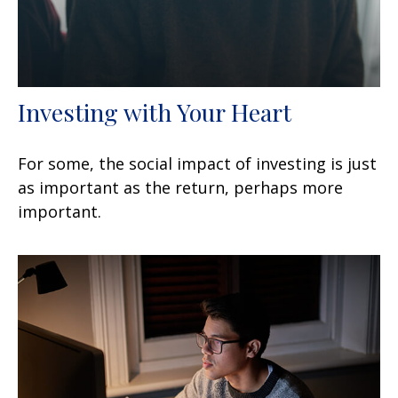
Investing with Your Heart
For some, the social impact of investing is just
as important as the return, perhaps more
important.