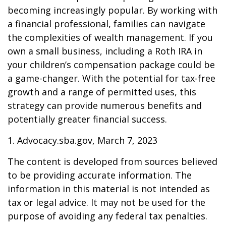
becoming increasingly popular. By working with
a financial professional, families can navigate
the complexities of wealth management. If you
own a small business, including a Roth IRA in
your children’s compensation package could be
a game-changer. With the potential for tax-free
growth and a range of permitted uses, this
strategy can provide numerous benefits and
potentially greater financial success.
1. Advocacy.sba.gov, March 7, 2023
The content is developed from sources believed
to be providing accurate information. The
information in this material is not intended as
tax or legal advice. It may not be used for the
purpose of avoiding any federal tax penalties.