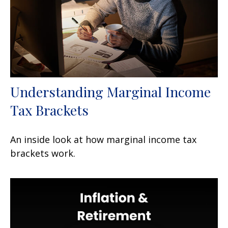
Understanding Marginal Income
Tax Brackets
An inside look at how marginal income tax
brackets work.