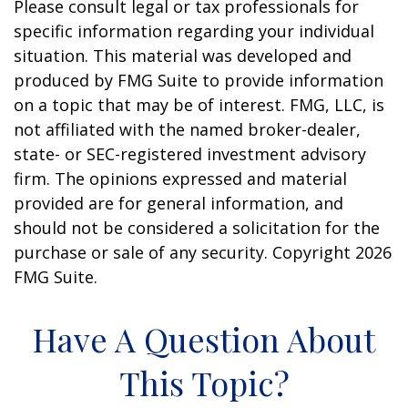
Please consult legal or tax professionals for
specific information regarding your individual
situation. This material was developed and
produced by FMG Suite to provide information
on a topic that may be of interest. FMG, LLC, is
not affiliated with the named broker-dealer,
state- or SEC-registered investment advisory
firm. The opinions expressed and material
provided are for general information, and
should not be considered a solicitation for the
purchase or sale of any security. Copyright
2026
FMG Suite.
Have A Question About
This Topic?