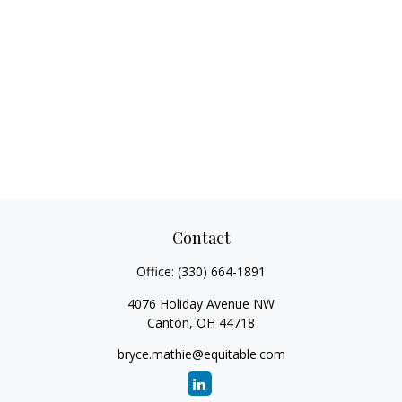
Contact
Office:
(330) 664-1891
4076 Holiday Avenue NW
Canton,
OH
44718
bryce.mathie@equitable.com