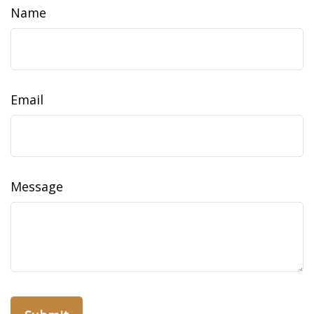
Name
Email
Message