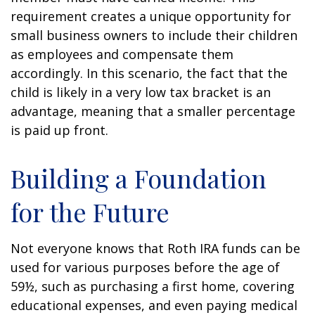
requirement creates a unique opportunity for
small business owners to include their children
as employees and compensate them
accordingly. In this scenario, the fact that the
child is likely in a very low tax bracket is an
advantage, meaning that a smaller percentage
is paid up front.
Building a Foundation
for the Future
Not everyone knows that Roth IRA funds can be
used for various purposes before the age of
59½, such as purchasing a first home, covering
educational expenses, and even paying medical