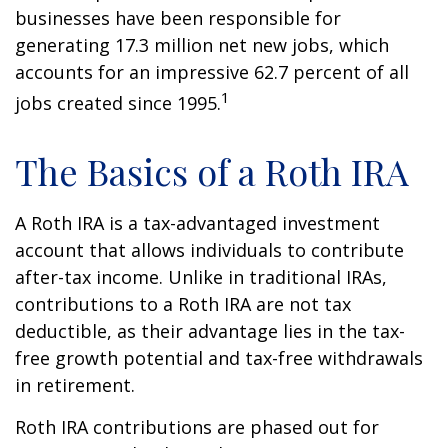
businesses have been responsible for
generating 17.3 million net new jobs, which
accounts for an impressive 62.7 percent of all
1
jobs created since 1995.
The Basics of a Roth IRA
A Roth IRA is a tax-advantaged investment
account that allows individuals to contribute
after-tax income. Unlike in traditional IRAs,
contributions to a Roth IRA are not tax
deductible, as their advantage lies in the tax-
free growth potential and tax-free withdrawals
in retirement.
Roth IRA contributions are phased out for