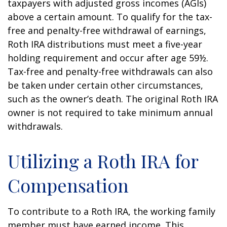
taxpayers with adjusted gross incomes (AGIs)
above a certain amount. To qualify for the tax-
free and penalty-free withdrawal of earnings,
Roth IRA distributions must meet a five-year
holding requirement and occur after age 59½.
Tax-free and penalty-free withdrawals can also
be taken under certain other circumstances,
such as the owner’s death. The original Roth IRA
owner is not required to take minimum annual
withdrawals.
Utilizing a Roth IRA for
Compensation
To contribute to a Roth IRA, the working family
member must have earned income. This