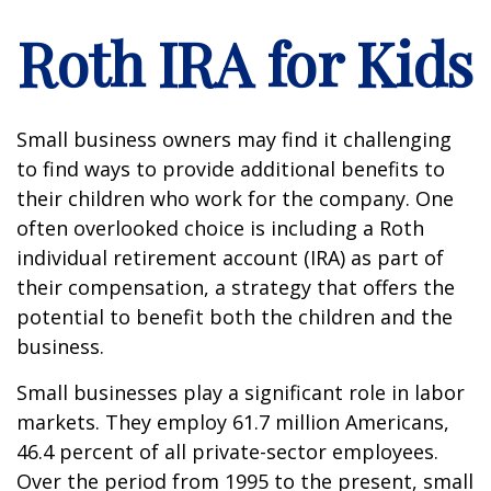
Roth IRA for Kids
Small business owners may find it challenging
to find ways to provide additional benefits to
their children who work for the company. One
often overlooked choice is including a Roth
individual retirement account (IRA) as part of
their compensation, a strategy that offers the
potential to benefit both the children and the
business.
Small businesses play a significant role in labor
markets. They employ 61.7 million Americans,
46.4 percent of all private-sector employees.
Over the period from 1995 to the present, small