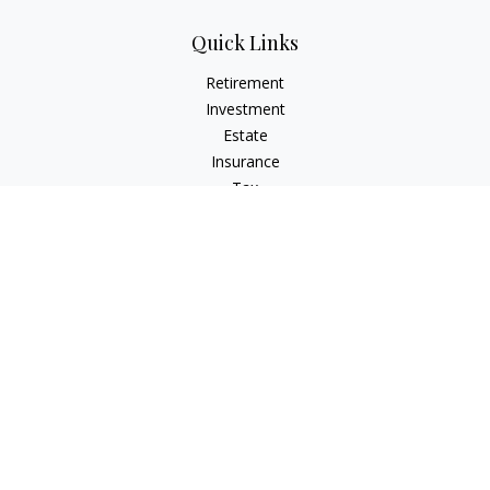
Quick Links
Retirement
Investment
Estate
Insurance
Tax
Money
Lifestyle
Latest Articles
All Videos
All Calculators
Check the background of your financial professional on
FINRA's
BrokerCheck
.
The content is developed from sources believed to be
providing accurate information. The information in this
material is not intended as tax or legal advice. Please consult