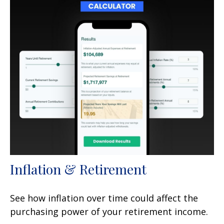
Inflation & Retirement
See how inflation over time could affect the
purchasing power of your retirement income.