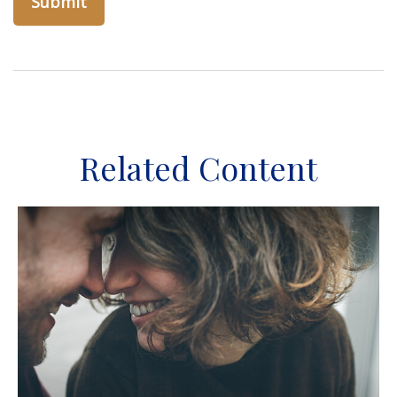
Related Content