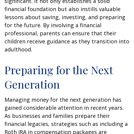
significant. It not only establishes a solid
financial foundation but also instills valuable
lessons about saving, investing, and preparing
for the future. By involving a financial
professional, parents can ensure that their
children receive guidance as they transition into
adulthood.
Preparing for the Next
Generation
Managing money for the next generation has
gained considerable attention in recent years.
As businesses and families prepare their
financial legacies, strategies such as including a
Roth IRA in compensation packages are