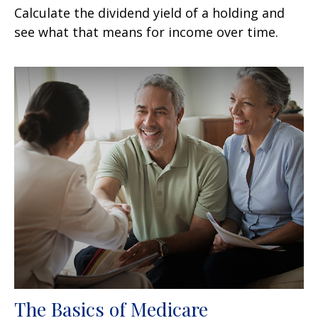
Calculate the dividend yield of a holding and
see what that means for income over time.
The Basics of Medicare