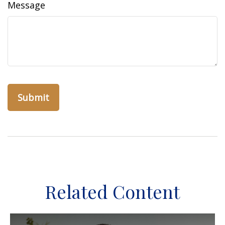
Message
Related Content