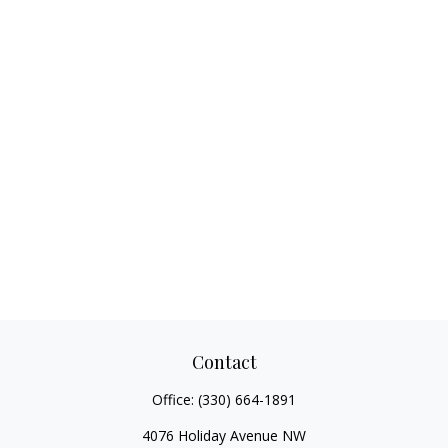
Contact
Office:
(330) 664-1891
4076 Holiday Avenue NW