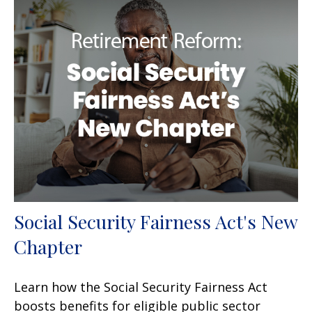
Social Security Fairness Act's New
Chapter
Learn how the Social Security Fairness Act
boosts benefits for eligible public sector