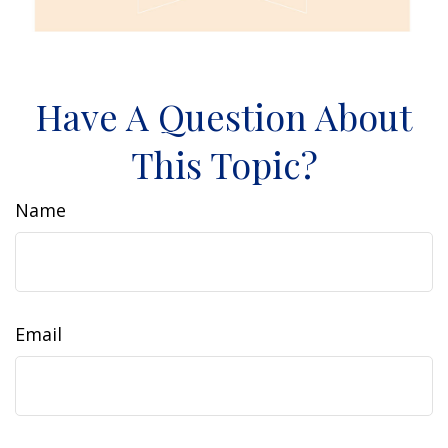
Have A Question About
This Topic?
Name
Email