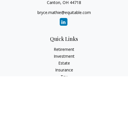
Canton,
OH
44718
bryce.mathie@equitable.com
Quick Links
Retirement
Investment
Estate
Insurance
Tax
Money
Lifestyle
Latest Articles
All Videos
All Calculators
Check the background of your financial professional on