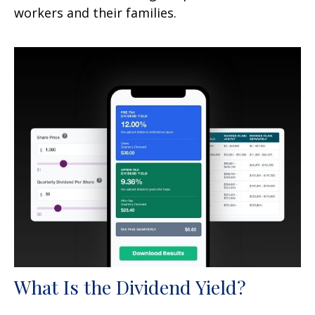
workers and their families.
What Is the Dividend Yield?