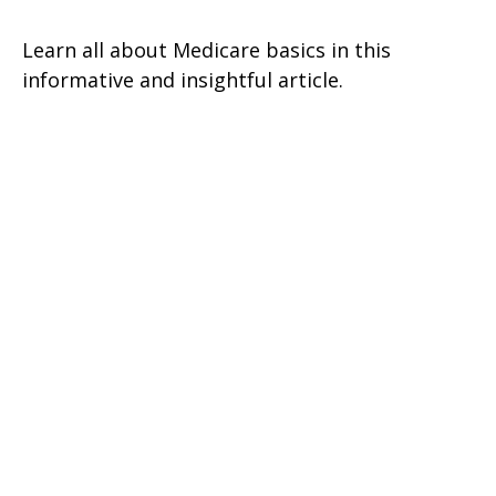
Learn all about Medicare basics in this
informative and insightful article.