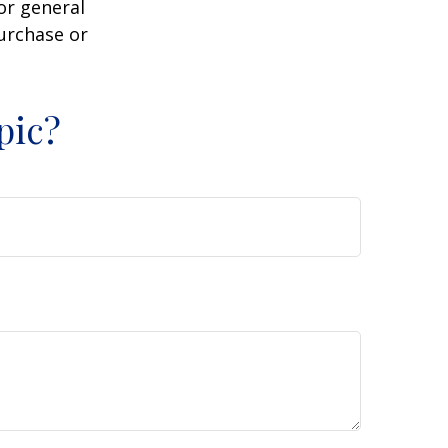
or general
purchase or
pic?