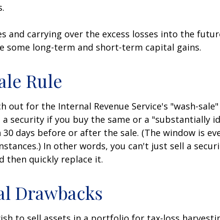
s.
es and carrying over the excess losses into the futu
e some long-term and short-term capital gains.
ale Rule
 out for the Internal Revenue Service's "wash-sale" 
 a security if you buy the same or a "substantially id
n 30 days before or after the sale. (The window is ev
stances.) In other words, you can't just sell a secur
d then quickly replace it.
al Drawbacks
h to sell assets in a portfolio for tax-loss harvestin