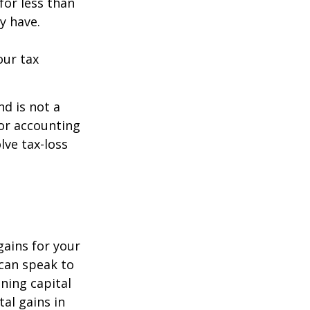
for less than
y have.
our tax
nd is not a
 or accounting
lve tax-loss
gains for your
 can speak to
ining capital
tal gains in