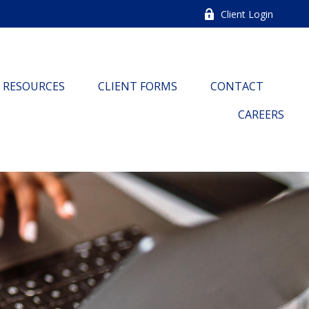
Client Login
RESOURCES
CLIENT FORMS
CONTACT
CAREERS