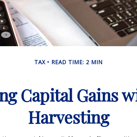
TAX
READ TIME: 2 MIN
ng Capital Gains w
Harvesting