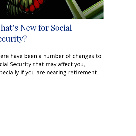
hat's New for Social
ecurity?
ere have been a number of changes to
cial Security that may affect you,
pecially if you are nearing retirement.