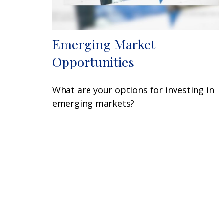
Emerging Market
Opportunities
What are your options for investing in
emerging markets?