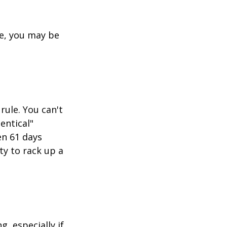
re, you may be
rule. You can't
entical"
en 61 days
ity to rack up a
g, especially if