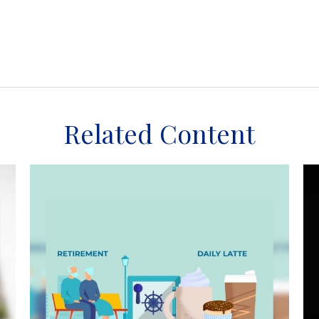
Related Content