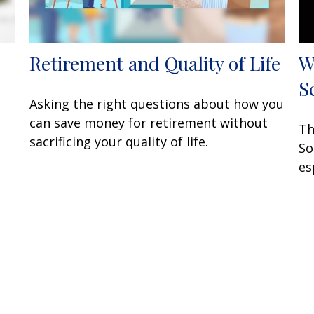
Retirement and Quality of Life
W
S
Asking the right questions about how you
can save money for retirement without
Th
sacrificing your quality of life.
So
es