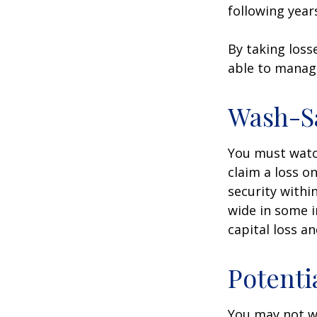
following year
By taking loss
able to manag
Wash-S
You must watch
claim a loss on
security withi
wide in some in
capital loss an
Potenti
You may not wis