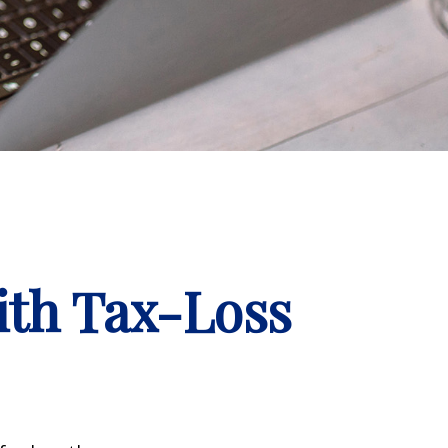
ith Tax-Loss