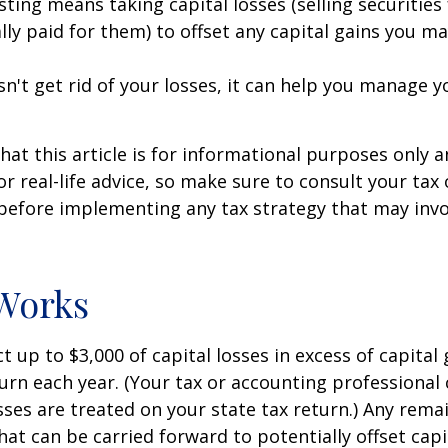
sting means taking capital losses (selling securities 
ally paid for them) to offset any capital gains you ma
sn't get rid of your losses, it can help you manage y
hat this article is for informational purposes only a
r real-life advice, so make sure to consult your tax
before implementing any tax strategy that may invo
Works
 up to $3,000 of capital losses in excess of capital 
turn each year. (Your tax or accounting professional
sses are treated on your state tax return.) Any rema
hat can be carried forward to potentially offset capi