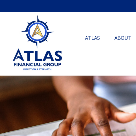
ATLAS
ABOUT