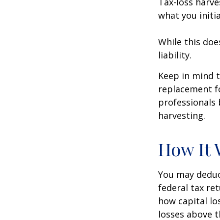
Tax-loss harve
what you initi
While this doe
liability.
Keep in mind t
replacement fo
professionals 
harvesting.
How It 
You may deduct
federal tax re
how capital lo
losses above t