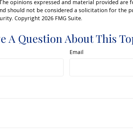
 The opinions expressed and material provided are f
nd should not be considered a solicitation for the 
curity. Copyright
2026 FMG Suite.
e A Question About This To
Email