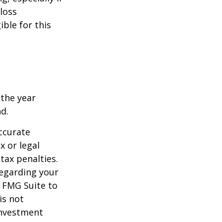
-loss
ible for this
 the year
nd.
ccurate
x or legal
tax penalties.
regarding your
y FMG Suite to
is not
 investment