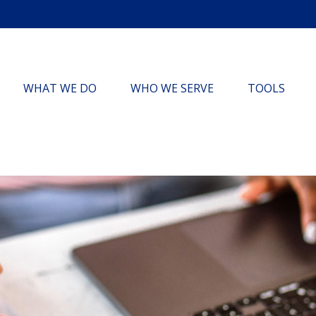
WHAT WE DO
WHO WE SERVE
TOOLS