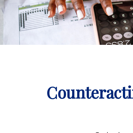
Counteracti