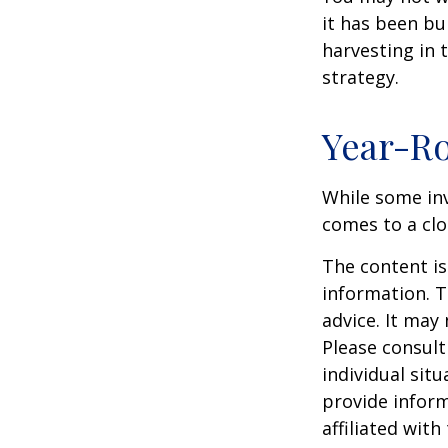
it has been bui
harvesting in 
strategy.
Year-Ro
While some inv
comes to a clos
The content is
information. T
advice. It may
Please consult
individual sit
provide inform
affiliated wit