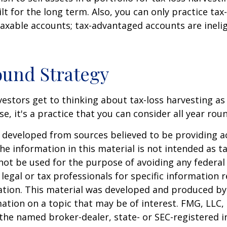
lt for the long term. Also, you can only practice tax
taxable accounts; tax-advantaged accounts are inelig
und Strategy
estors get to thinking about tax-loss harvesting as
e, it's a practice that you can consider all year rou
 developed from sources believed to be providing a
he information in this material is not intended as ta
 not be used for the purpose of avoiding any federal 
 legal or tax professionals for specific information 
uation. This material was developed and produced b
ation on a topic that may be of interest. FMG, LLC, 
h the named broker-dealer, state- or SEC-registered