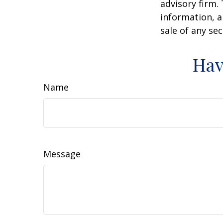
advisory firm.
information, a
sale of any se
Hav
Name
Message