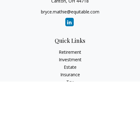
Canton,
OH
44718
bryce.mathie@equitable.com
Quick Links
Retirement
Investment
Estate
Insurance
Tax
Money
Lifestyle
Latest Articles
All Videos
All Calculators
Check the background of your financial professional on
FINRA's
BrokerCheck
.