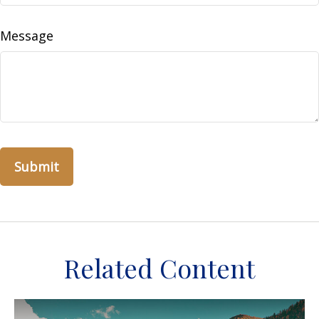
Message
Related Content