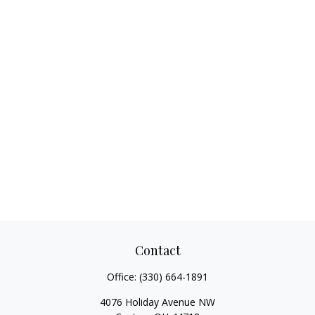
Contact
Office:
(330) 664-1891
4076 Holiday Avenue NW