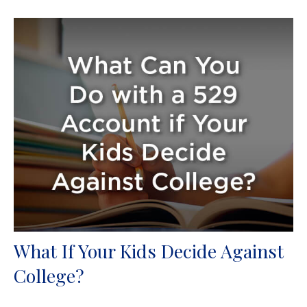
What If Your Kids Decide Against
College?