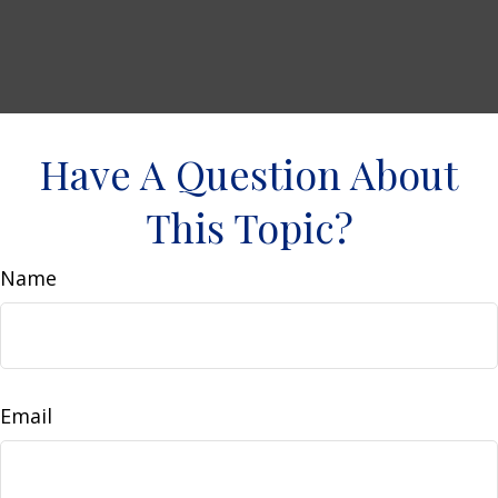
Have A Question About
This Topic?
Name
Email