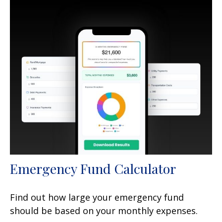
Emergency Fund Calculator
Find out how large your emergency fund
should be based on your monthly expenses.