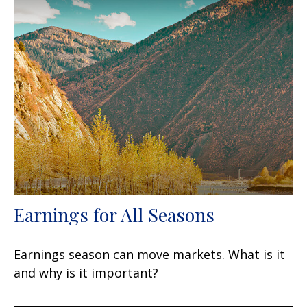
Earnings for All Seasons
Earnings season can move markets. What is it
and why is it important?