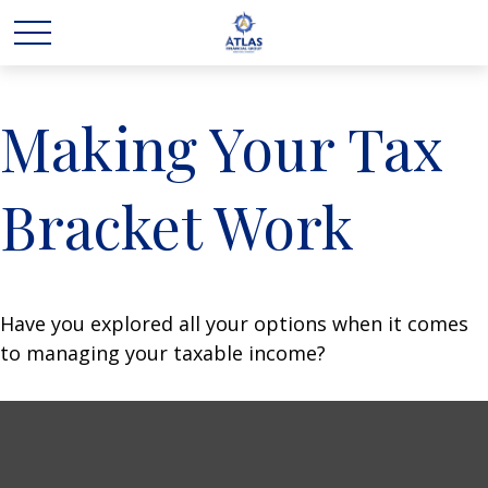
Making Your Tax
Bracket Work
Have you explored all your options when it comes
to managing your taxable income?