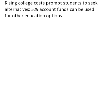
Rising college costs prompt students to seek
alternatives; 529 account funds can be used
for other education options.