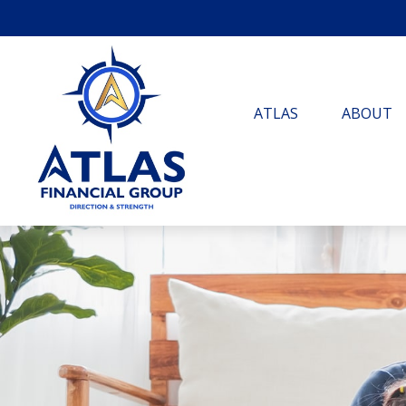
ATLAS
ABOUT