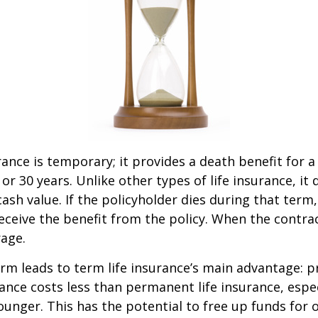
rance is temporary; it provides a death benefit for a
 or 30 years. Unlike other types of life insurance, it
ash value. If the policyholder dies during that term,
receive the benefit from the policy. When the contra
age.
erm leads to term life insurance’s main advantage: pr
rance costs less than permanent life insurance, especi
ounger. This has the potential to free up funds for 