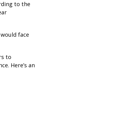
rding to the
ear
 would face
rs to
ce. Here’s an