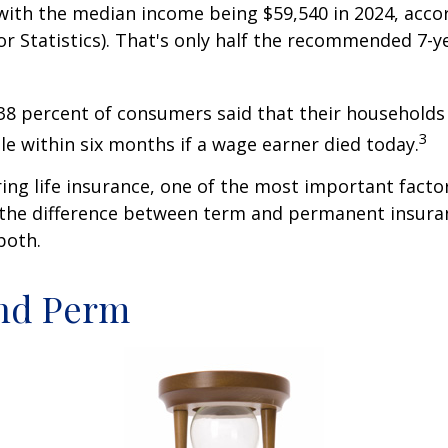
ith the median income being $59,540 in 2024, acco
r Statistics). That's only half the recommended 7-y
38 percent of consumers said that their households
3
ble within six months if a wage earner died today.
ng life insurance, one of the most important facto
 the difference between term and permanent insuran
both.
nd Perm