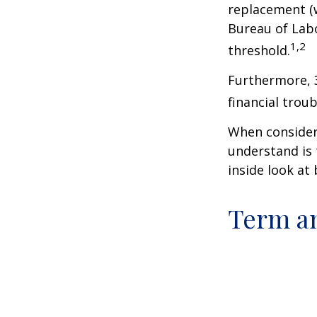
replacement (w
Bureau of Labo
1,2
threshold.
Furthermore, 
financial trou
When consideri
understand is
inside look at 
Term a