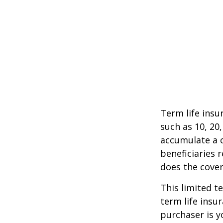
Term life insu
such as 10, 20,
accumulate a c
beneficiaries 
does the cover
This limited t
term life insu
purchaser is y