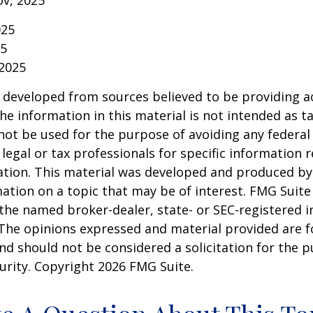
ov, 2025
025
25
 2025
 developed from sources believed to be providing a
he information in this material is not intended as ta
 not be used for the purpose of avoiding any federal 
 legal or tax professionals for specific information 
uation. This material was developed and produced b
ation on a topic that may be of interest. FMG Suite 
h the named broker-dealer, state- or SEC-registered
 The opinions expressed and material provided are f
nd should not be considered a solicitation for the 
curity. Copyright
2026 FMG Suite.