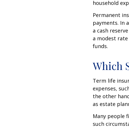
household exp
Permanent insu
payments. In a
a cash reserve
a modest rate 
funds.
Which 
Term life ins
expenses, such
the other hand
as estate plan
Many people fi
such circumsta