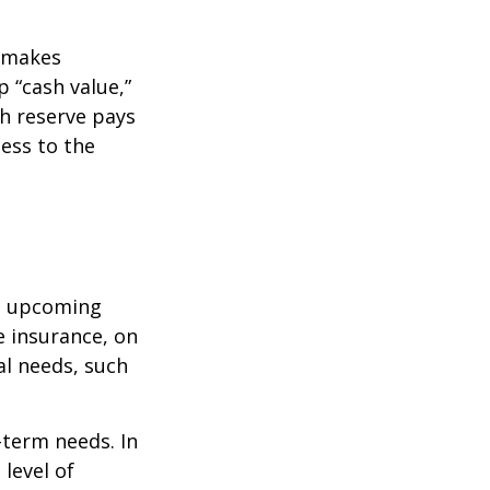
r makes
 “cash value,”
sh reserve pays
cess to the
st upcoming
e insurance, on
al needs, such
-term needs. In
level of