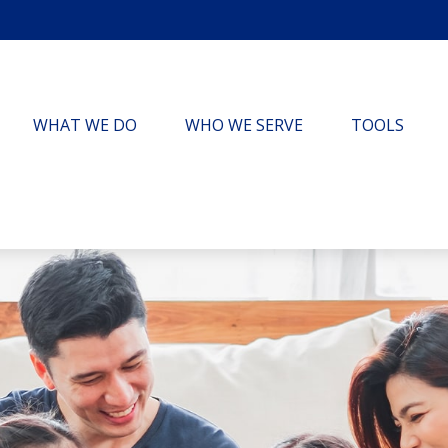
WHAT WE DO
WHO WE SERVE
TOOLS