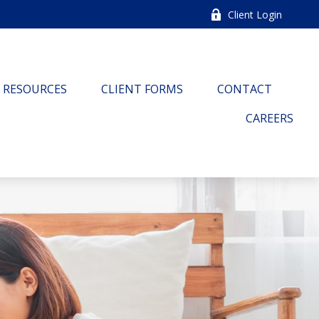
Client Login
RESOURCES
CLIENT FORMS
CONTACT
CAREERS