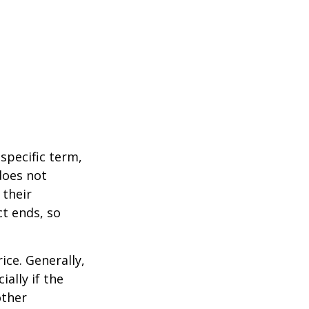
 specific term,
 does not
 their
ct ends, so
ice. Generally,
ally if the
other