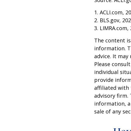
Source: ACLI.g
1. ACLI.com, 2
2. BLS.gov, 20
3. LIMRA.com,
The content is
information. T
advice. It may
Please consult
individual sit
provide inform
affiliated wit
advisory firm.
information, a
sale of any se