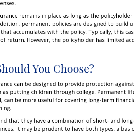
enses.
rance remains in place as long as the policyholde
ddition, permanent policies are designed to build up
 that accumulates with the policy. Typically, this ca
of return. However, the policyholder has limited ac
Should You Choose?
urance can be designed to provide protection again
 as putting children through college. Permanent lif
, can be more useful for covering long-term financi
ning.
nd that they have a combination of short- and long
nces, it may be prudent to have both types: a basic 