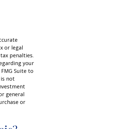
ccurate
x or legal
tax penalties.
regarding your
y FMG Suite to
is not
 investment
or general
purchase or