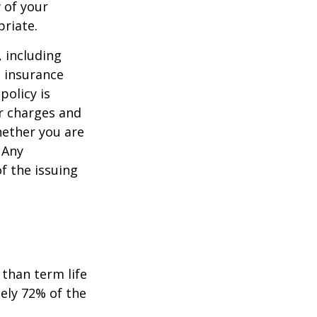
 of your
priate.
, including
e insurance
policy is
r charges and
hether you are
 Any
f the issuing
than term life
ely 72% of the