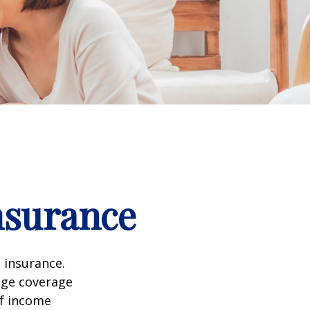
nsurance
 insurance.
age coverage
of income