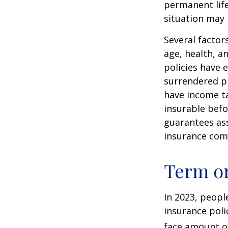
permanent life
situation may 
Several factors
age, health, a
policies have e
surrendered p
have income ta
insurable befo
guarantees ass
insurance com
Term o
In 2023, peopl
insurance poli
face amount of