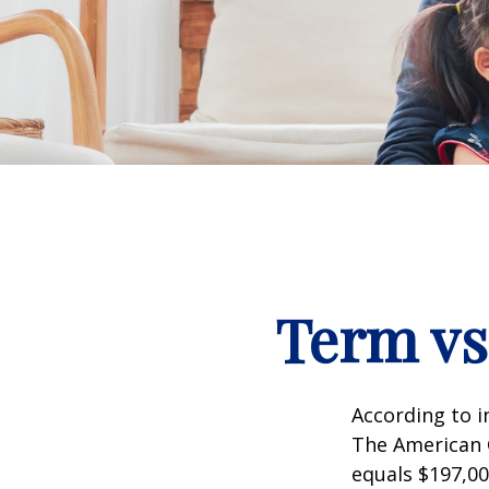
Term vs
According to i
The American C
equals $197,00