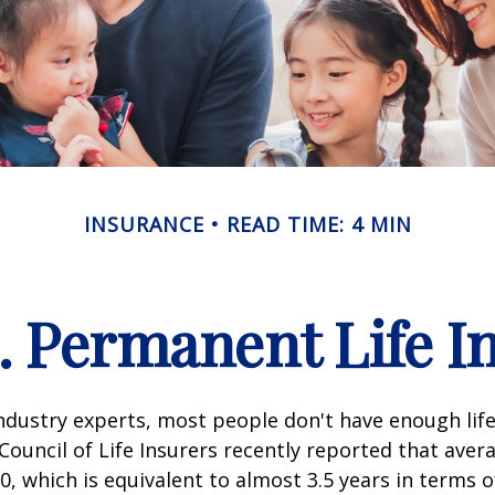
INSURANCE
READ TIME: 4 MIN
. Permanent Life I
ndustry experts, most people don't have enough life
ouncil of Life Insurers recently reported that aver
0, which is equivalent to almost 3.5 years in terms 