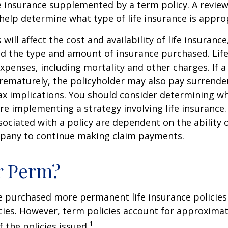
 insurance supplemented by a term policy. A review
help determine what type of life insurance is appro
 will affect the cost and availability of life insurance
nd the type and amount of insurance purchased. Lif
xpenses, including mortality and other charges. If a 
rematurely, the policyholder may also pay surrende
x implications. You should consider determining w
re implementing a strategy involving life insurance.
ociated with a policy are dependent on the ability o
pany to continue making claim payments.
r Perm?
e purchased more permanent life insurance policies 
cies. However, term policies account for approximat
1
 the policies issued.