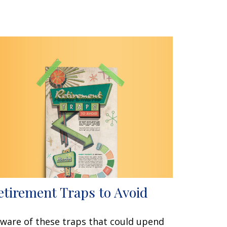
etirement Traps to Avoid
ware of these traps that could upend