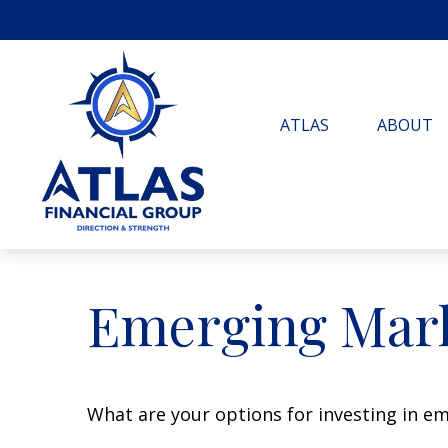
ATLAS
ABOUT
Emerging Mark
What are your options for investing in e