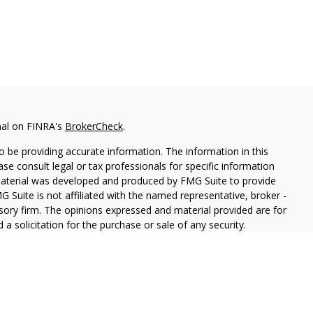
nal on FINRA's
BrokerCheck
.
 be providing accurate information. The information in this
ease consult legal or tax professionals for specific information
 material was developed and produced by FMG Suite to provide
G Suite is not affiliated with the named representative, broker -
isory firm. The opinions expressed and material provided are for
a solicitation for the purchase or sale of any security.
iously. As of January 1, 2020 the
California Consumer Privacy Act
easure to safeguard your data:
Do not sell my personal