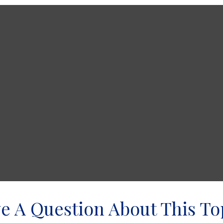
e A Question About This To