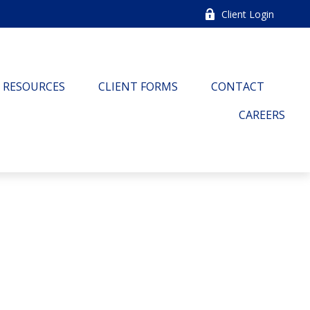
Client Login
RESOURCES
CLIENT FORMS
CONTACT
CAREERS