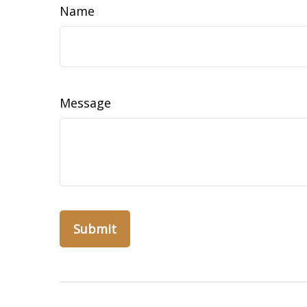
Name
Message