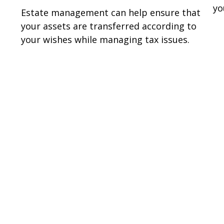
yo
Estate management can help ensure that
your assets are transferred according to
your wishes while managing tax issues.