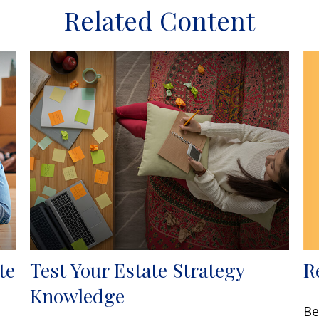
Related Content
R
te
Test Your Estate Strategy
Knowledge
Be