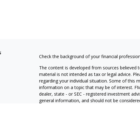
s
Check the background of your financial professio
The content is developed from sources believed to
material is not intended as tax or legal advice. Pl
regarding your individual situation. Some of this
information on a topic that may be of interest. FM
dealer, state - or SEC - registered investment adv
general information, and should not be considered 
We take protecting your data and privacy very ser
(CCPA)
suggests the following link as an extra m
information
.
Copyright 2026 FMG Suite.