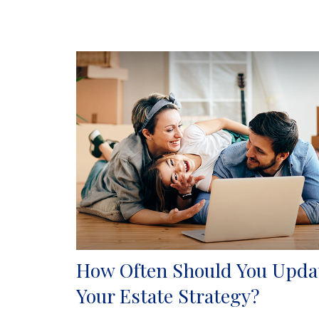
How Often Should You Upda
Your Estate Strategy?