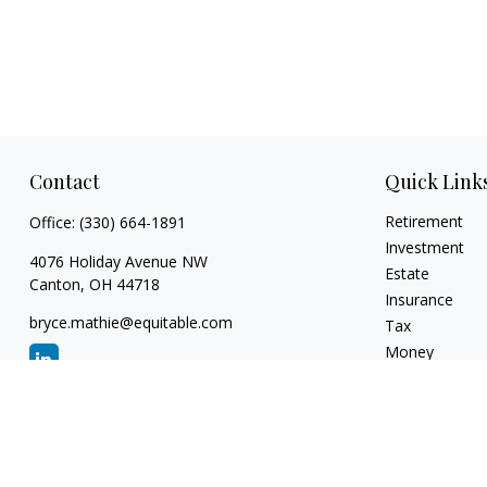
Contact
Quick Link
Retirement
Office:
(330) 664-1891
Investment
4076 Holiday Avenue NW
Estate
Canton,
OH
44718
Insurance
bryce.mathie@equitable.com
Tax
Money
Lifestyle
Latest Articles
All Videos
All Calculators