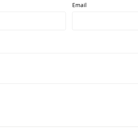
Email