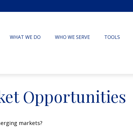
WHAT WE DO
WHO WE SERVE
TOOLS
et Opportunities
merging markets?