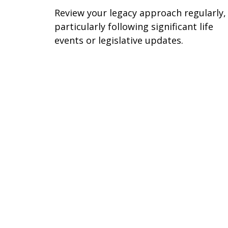
Review your legacy approach regularly,
particularly following significant life
events or legislative updates.