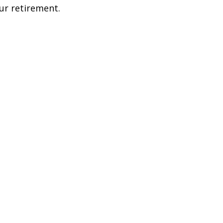
ur retirement.