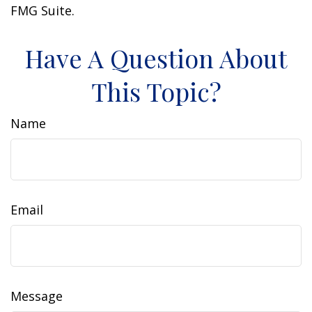
FMG Suite.
Have A Question About
This Topic?
Name
Email
Message