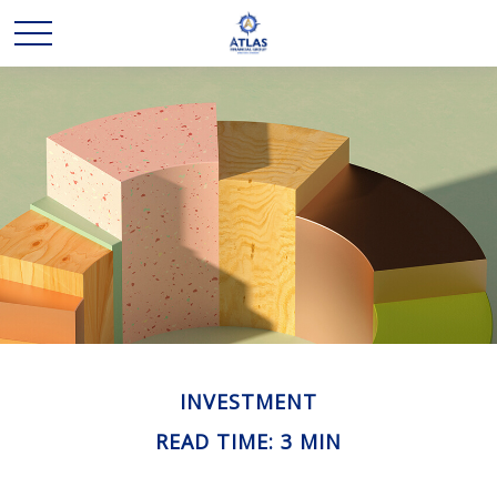
INVESTMENT
READ TIME: 3 MIN