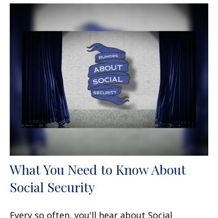
What You Need to Know About
Social Security
Every so often, you'll hear about Social