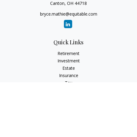
Canton,
OH
44718
bryce.mathie@equitable.com
Quick Links
Retirement
Investment
Estate
Insurance
Tax
Money
Lifestyle
Latest Articles
All Videos
All Calculators
Check the background of your financial professional on