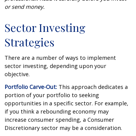
or send money.
Sector Investing
Strategies
There are a number of ways to implement
sector investing, depending upon your
objective.
Portfolio Carve-Out:
This approach dedicates a
portion of your portfolio to seeking
opportunities in a specific sector. For example,
if you think a rebounding economy may
increase consumer spending, a Consumer
Discretionary sector may be a consideration.