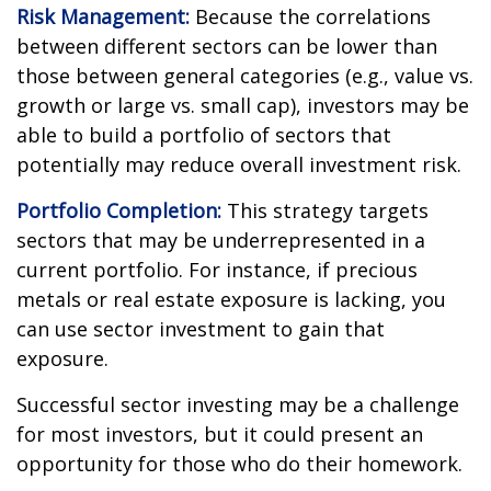
Risk Management:
Because the correlations
between different sectors can be lower than
those between general categories (e.g., value vs.
growth or large vs. small cap), investors may be
able to build a portfolio of sectors that
potentially may reduce overall investment risk.
Portfolio Completion:
This strategy targets
sectors that may be underrepresented in a
current portfolio. For instance, if precious
metals or real estate exposure is lacking, you
can use sector investment to gain that
exposure.
Successful sector investing may be a challenge
for most investors, but it could present an
opportunity for those who do their homework.