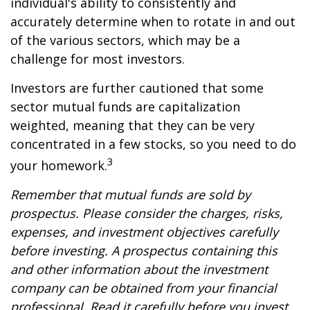
individual's ability to consistently and
accurately determine when to rotate in and out
of the various sectors, which may be a
challenge for most investors.
Investors are further cautioned that some
sector mutual funds are capitalization
weighted, meaning that they can be very
concentrated in a few stocks, so you need to do
3
your homework.
Remember that mutual funds are sold by
prospectus. Please consider the charges, risks,
expenses, and investment objectives carefully
before investing. A prospectus containing this
and other information about the investment
company can be obtained from your financial
professional. Read it carefully before you invest