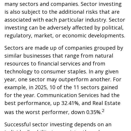
many sectors and companies. Sector investing
is also subject to the additional risks that are
associated with each particular industry. Sector
investing can be adversely affected by political,
regulatory, market, or economic developments.
Sectors are made up of companies grouped by
similar businesses that range from natural
resources to financial services and from
technology to consumer staples. In any given
year, one sector may outperform another. For
example, in 2025, 10 of the 11 sectors gained
for the year. Communication Services had the
best performance, up 32.41%, and Real Estate
2
was the worst performer, down 0.35%.
Successful sector investing depends on an