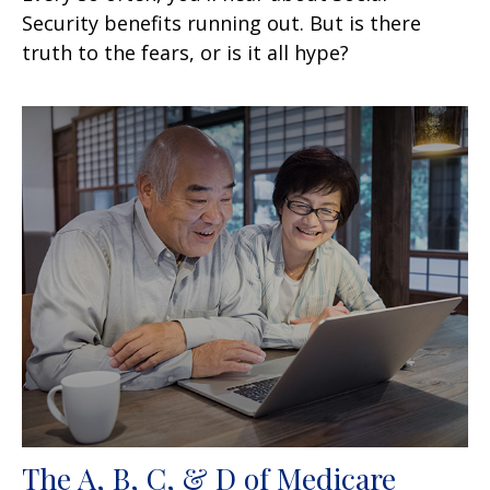
Security benefits running out. But is there
truth to the fears, or is it all hype?
The A, B, C, & D of Medicare