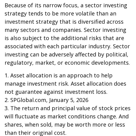
Because of its narrow focus, a sector investing
strategy tends to be more volatile than an
investment strategy that is diversified across
many sectors and companies. Sector investing
is also subject to the additional risks that are
associated with each particular industry. Sector
investing can be adversely affected by political,
regulatory, market, or economic developments.
1. Asset allocation is an approach to help
manage investment risk. Asset allocation does
not guarantee against investment loss.
2. SPGlobal.com, January 5, 2026
3. The return and principal value of stock prices
will fluctuate as market conditions change. And
shares, when sold, may be worth more or less
than their original cost.