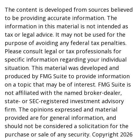
The content is developed from sources believed
to be providing accurate information. The
information in this material is not intended as
tax or legal advice. It may not be used for the
purpose of avoiding any federal tax penalties.
Please consult legal or tax professionals for
specific information regarding your individual
situation. This material was developed and
produced by FMG Suite to provide information
on a topic that may be of interest. FMG Suite is
not affiliated with the named broker-dealer,
state- or SEC-registered investment advisory
firm. The opinions expressed and material
provided are for general information, and
should not be considered a solicitation for the
purchase or sale of any security. Copyright
2026