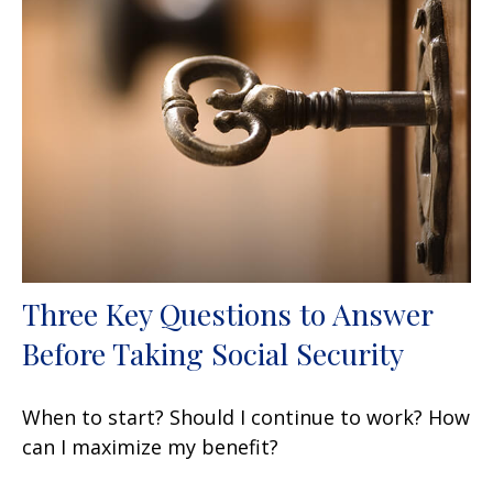
Three Key Questions to Answer
Before Taking Social Security
When to start? Should I continue to work? How
can I maximize my benefit?