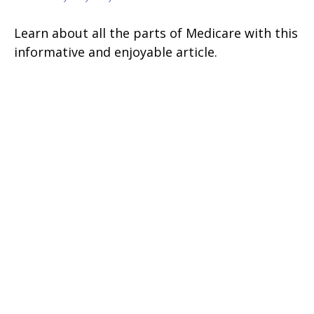
Learn about all the parts of Medicare with this
informative and enjoyable article.