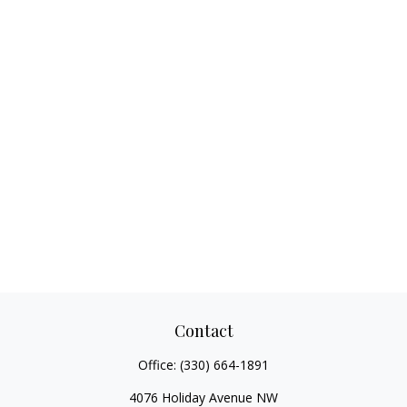
Contact
Office:
(330) 664-1891
4076 Holiday Avenue NW