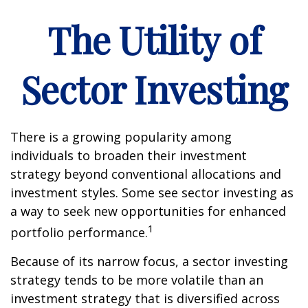
The Utility of
Sector Investing
There is a growing popularity among
individuals to broaden their investment
strategy beyond conventional allocations and
investment styles. Some see sector investing as
a way to seek new opportunities for enhanced
1
portfolio performance.
Because of its narrow focus, a sector investing
strategy tends to be more volatile than an
investment strategy that is diversified across