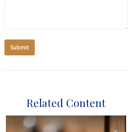
Related Content