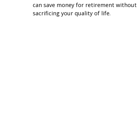
can save money for retirement without
sacrificing your quality of life.