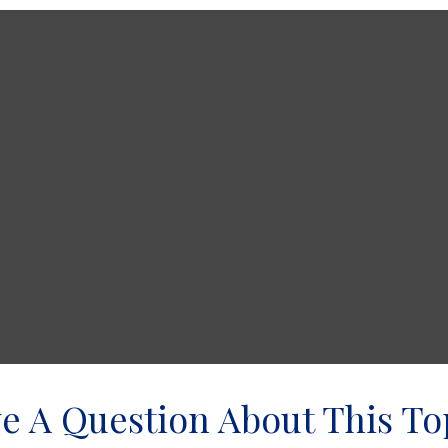
e A Question About This To