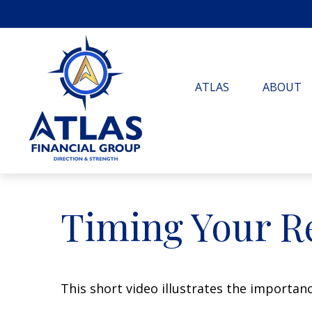
ATLAS
ABOUT
Timing Your R
This short video illustrates the importan