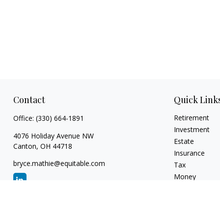
Contact
Quick Link
Retirement
Office:
(330) 664-1891
Investment
4076 Holiday Avenue NW
Estate
Canton,
OH
44718
Insurance
bryce.mathie@equitable.com
Tax
Money
Lifestyle
Latest Articles
All Videos