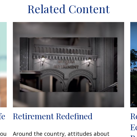
Related Content
fe
Retirement Redefined
R
E
you
Around the country, attitudes about