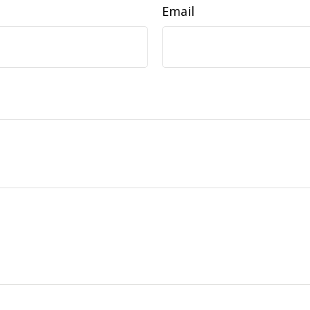
Email