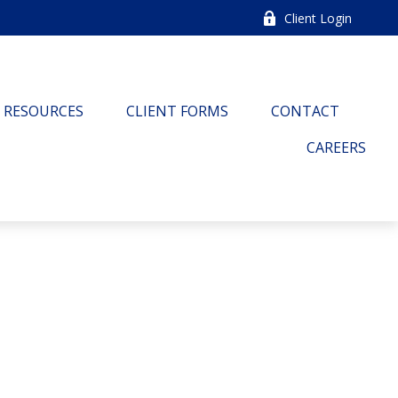
Client Login
RESOURCES
CLIENT FORMS
CONTACT
CAREERS