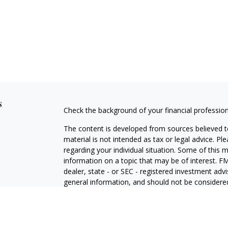
s
Check the background of your financial professio
The content is developed from sources believed to
material is not intended as tax or legal advice. Pl
regarding your individual situation. Some of this
information on a topic that may be of interest. FM
dealer, state - or SEC - registered investment adv
general information, and should not be considered 
We take protecting your data and privacy very ser
(CCPA)
suggests the following link as an extra m
information
.