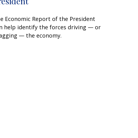
resident
e Economic Report of the President
n help identify the forces driving — or
agging — the economy.