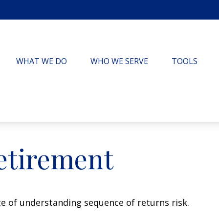
WHAT WE DO
WHO WE SERVE
TOOLS
etirement
ce of understanding sequence of returns risk.