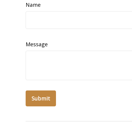
Name
Message