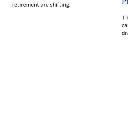
P
retirement are shifting.
Th
ca
dr