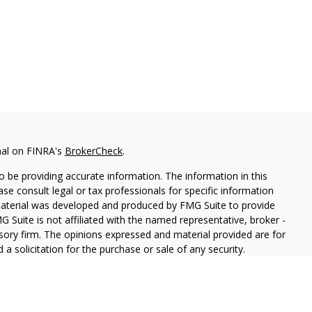
nal on FINRA's
BrokerCheck
.
 be providing accurate information. The information in this
ease consult legal or tax professionals for specific information
 material was developed and produced by FMG Suite to provide
G Suite is not affiliated with the named representative, broker -
isory firm. The opinions expressed and material provided are for
a solicitation for the purchase or sale of any security.
iously. As of January 1, 2020 the
California Consumer Privacy Act
easure to safeguard your data:
Do not sell my personal