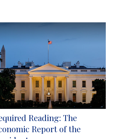
equired Reading: The
conomic Report of the