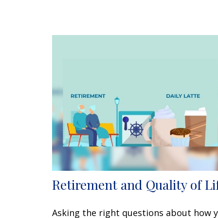
Retirement and Quality of Li
Asking the right questions about how 