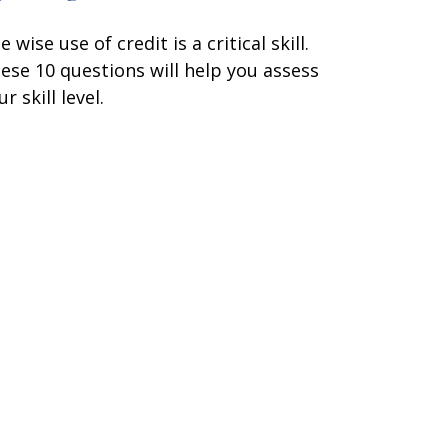
e wise use of credit is a critical skill.
ese 10 questions will help you assess
r skill level.