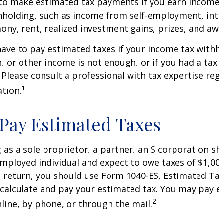
to make estimated tax payments if you earn income 
hholding, such as income from self-employment, int
mony, rent, realized investment gains, prizes, and aw
ave to pay estimated taxes if your income tax with
, or other income is not enough, or if you had a tax l
. Please consult a professional with tax expertise re
1
ation.
Pay Estimated Taxes
ng as a sole proprietor, a partner, an S corporation 
employed individual and expect to owe taxes of $1,0
a return, you should use Form 1040-ES, Estimated Ta
o calculate and pay your estimated tax. You may pay
2
nline, by phone, or through the mail.