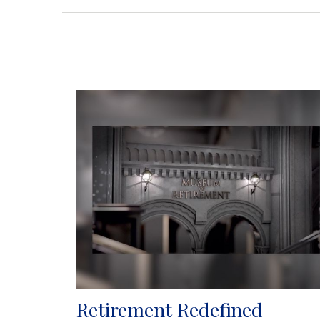
Retirement Redefined