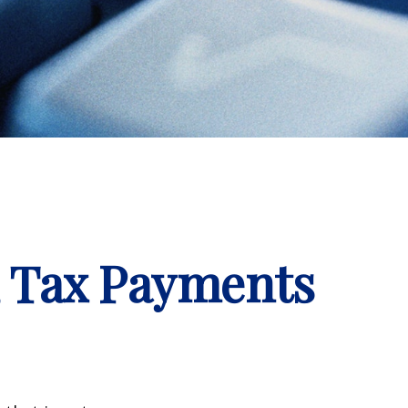
d Tax Payments