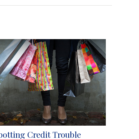
potting Credit Trouble