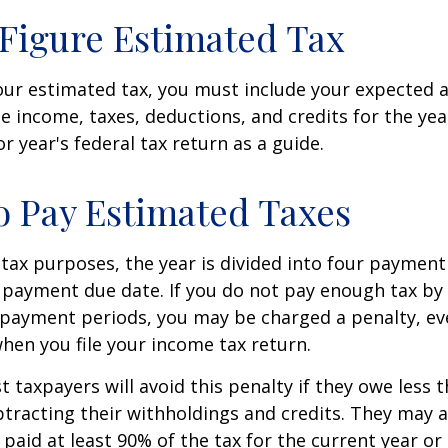
Figure Estimated Tax
our estimated tax, you must include your expected 
e income, taxes, deductions, and credits for the yea
r year's federal tax return as a guide.
 Pay Estimated Taxes
tax purposes, the year is divided into four payment
c payment due date. If you do not pay enough tax by
 payment periods, you may be charged a penalty, eve
hen you file your income tax return.
t taxpayers will avoid this penalty if they owe less t
btracting their withholdings and credits. They may a
y paid at least 90% of the tax for the current year or