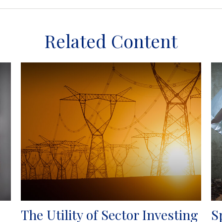
Related Content
The Utility of Sector Investing
S