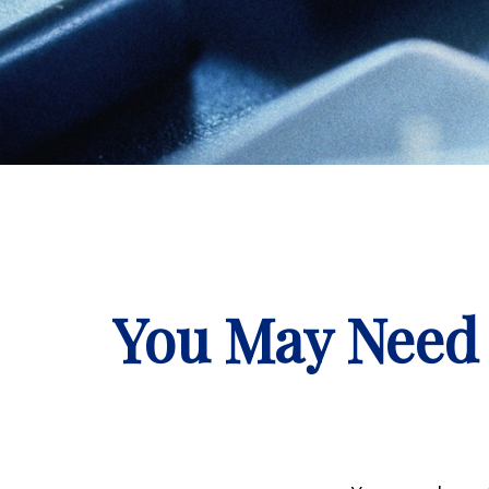
You May Need 