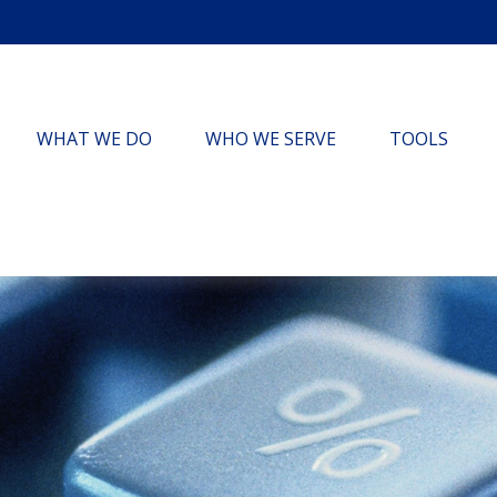
WHAT WE DO
WHO WE SERVE
TOOLS