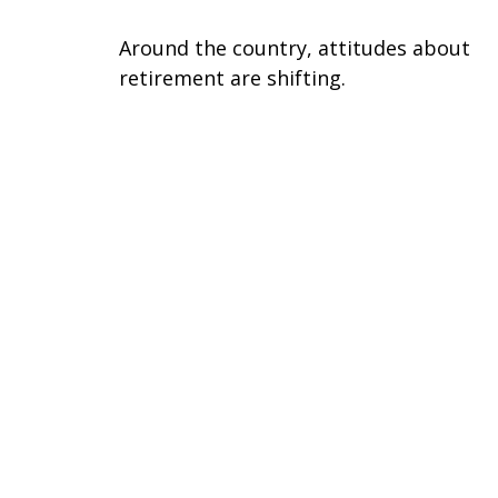
Around the country, attitudes about
retirement are shifting.