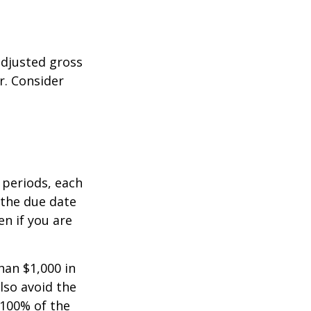
adjusted gross
r. Consider
 periods, each
 the due date
n if you are
han $1,000 in
lso avoid the
 100% of the