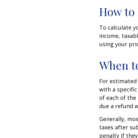
How to 
To calculate y
income, taxabl
using your prio
When to
For estimated 
with a specifi
of each of the
due a refund w
Generally, mos
taxes after su
penalty if the