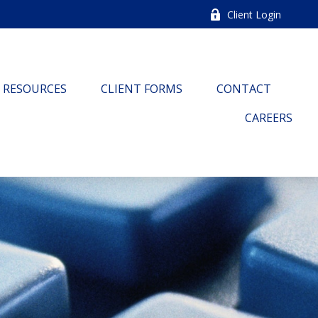
Client Login
RESOURCES
CLIENT FORMS
CONTACT
CAREERS