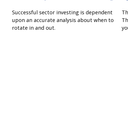
Successful sector investing is dependent
Th
upon an accurate analysis about when to
Th
rotate in and out.
you