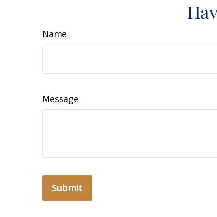
Hav
Name
Message