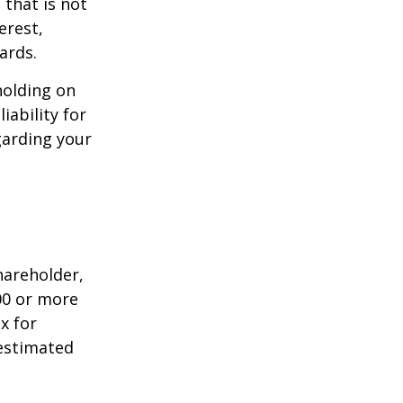
that is not
erest,
ards.
holding on
iability for
garding your
shareholder,
00 or more
x for
 estimated