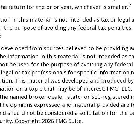
2
he return for the prior year, whichever is smaller.
ion in this material is not intended as tax or legal a
r the purpose of avoiding any federal tax penalties.
5
 developed from sources believed to be providing a
he information in this material is not intended as ta
 not be used for the purpose of avoiding any federal 
 legal or tax professionals for specific information 
uation. This material was developed and produced b
ation on a topic that may be of interest. FMG, LLC, 
h the named broker-dealer, state- or SEC-registered
 The opinions expressed and material provided are f
nd should not be considered a solicitation for the 
curity. Copyright
2026 FMG Suite.