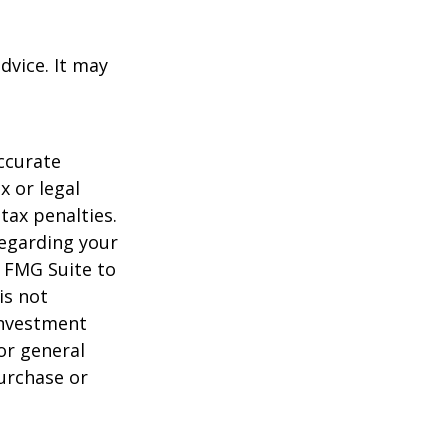
dvice. It may
ccurate
x or legal
tax penalties.
regarding your
y FMG Suite to
is not
 investment
or general
purchase or