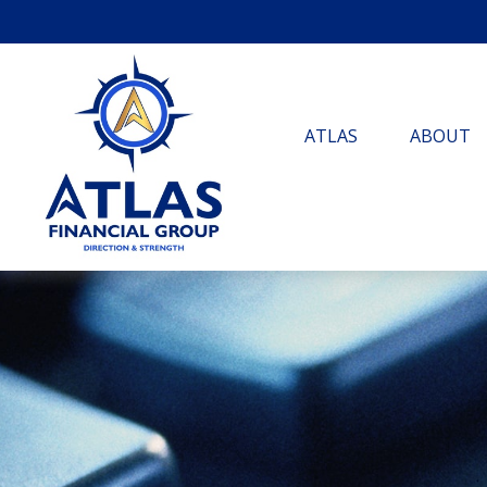
ATLAS
ABOUT