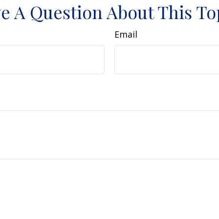
e A Question About This To
Email