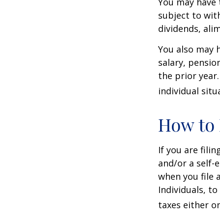
You may have 
subject to wit
dividends, ali
You also may h
salary, pension
the prior year
individual situ
How to 
If you are fili
and/or a self-
when you file 
Individuals, t
taxes either o