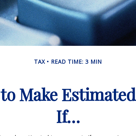
TAX
READ TIME: 3 MIN
to Make Estimate
If…