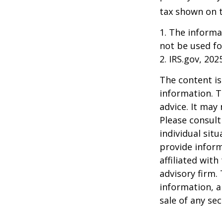
tax shown on t
1. The informat
not be used fo
2. IRS.gov, 202
The content is
information. T
advice. It may
Please consult
individual sit
provide inform
affiliated wit
advisory firm.
information, a
sale of any se